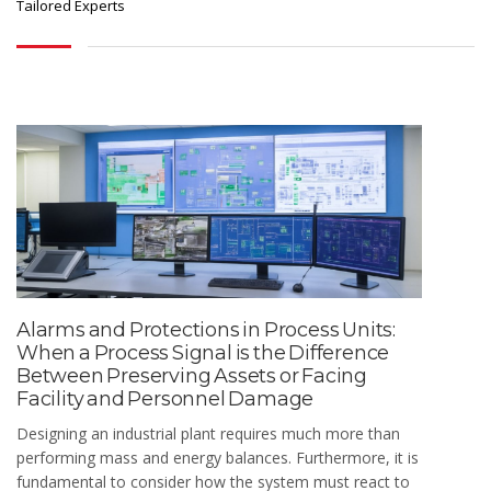
Tailored Experts
Alarms and Protections in Process Units:
When a Process Signal is the Difference
Between Preserving Assets or Facing
Facility and Personnel Damage
Designing an industrial plant requires much more than
performing mass and energy balances. Furthermore, it is
fundamental to consider how the system must react to