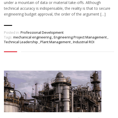
under a mountain of data or material take-offs. Although
technical accuracy is indispensable, the reality is that to secure
engineering budget approval, the order of the argument […]
Posted in:
Professional Development
Tags:
mechanical engineering
,
Engineering Project Management
,
Technical Leadership
,
Plant Management
,
Industrial ROI