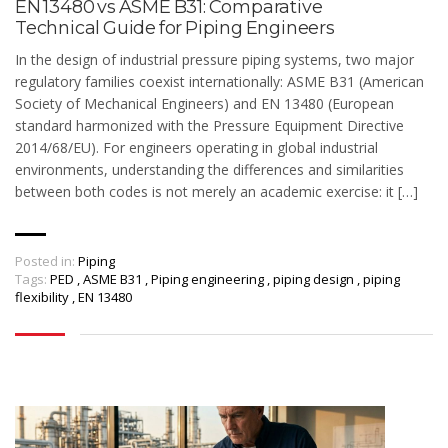
EN 13480 vs ASME B31: Comparative
Technical Guide for Piping Engineers
In the design of industrial pressure piping systems, two major
regulatory families coexist internationally: ASME B31 (American
Society of Mechanical Engineers) and EN 13480 (European
standard harmonized with the Pressure Equipment Directive
2014/68/EU). For engineers operating in global industrial
environments, understanding the differences and similarities
between both codes is not merely an academic exercise: it […]
Posted in:
Piping
Tags:
PED
,
ASME B31
,
Piping engineering
,
piping design
,
piping
flexibility
,
EN 13480