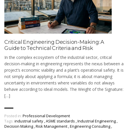
Critical Engineering Decision-Making: A
Guide to Technical Criteria and Risk
In the complex ecosystem of the industrial sector, critical
decision-making in engineering represents the nexus between a
project’s economic viability and a plant’s operational safety. It is
not simply about applying a formula; it is about managing
uncertainty in environments where variables do not always
behave according to ideal models. The Weight of the Signature:
[…]
Posted in:
Professional Development
Tags:
industrial safety
,
ASME standards
,
Industrial Engineering
,
Decision Making
,
Risk Management
,
Engineering Consulting
,