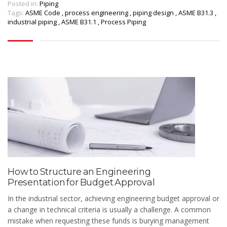
Posted in:
Piping
Tags:
ASME Code
,
process engineering
,
piping design
,
ASME B31.3
,
industrial piping
,
ASME B31.1
,
Process Piping
How to Structure an Engineering
Presentation for Budget Approval
In the industrial sector, achieving engineering budget approval or
a change in technical criteria is usually a challenge. A common
mistake when requesting these funds is burying management