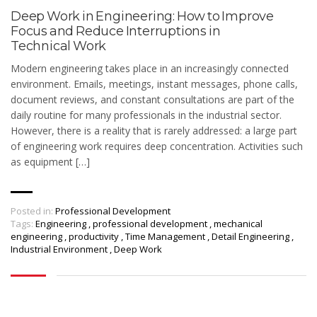
Deep Work in Engineering: How to Improve
Focus and Reduce Interruptions in
Technical Work
Modern engineering takes place in an increasingly connected
environment. Emails, meetings, instant messages, phone calls,
document reviews, and constant consultations are part of the
daily routine for many professionals in the industrial sector.
However, there is a reality that is rarely addressed: a large part
of engineering work requires deep concentration. Activities such
as equipment […]
Posted in:
Professional Development
Tags:
Engineering
,
professional development
,
mechanical
engineering
,
productivity
,
Time Management
,
Detail Engineering
,
Industrial Environment
,
Deep Work