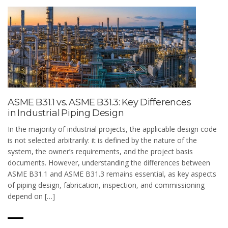
ASME B31.1 vs. ASME B31.3: Key Differences
in Industrial Piping Design
In the majority of industrial projects, the applicable design code
is not selected arbitrarily: it is defined by the nature of the
system, the owner’s requirements, and the project basis
documents. However, understanding the differences between
ASME B31.1 and ASME B31.3 remains essential, as key aspects
of piping design, fabrication, inspection, and commissioning
depend on […]