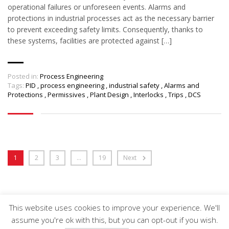
operational failures or unforeseen events. Alarms and
protections in industrial processes act as the necessary barrier
to prevent exceeding safety limits. Consequently, thanks to
these systems, facilities are protected against […]
Posted in:
Process Engineering
Tags:
PID
,
process engineering
,
industrial safety
,
Alarms and
Protections
,
Permissives
,
Plant Design
,
Interlocks
,
Trips
,
DCS
1
2
3
…
19
Next
This website uses cookies to improve your experience. We'll
Arveng Training S.L. - Copyright ©2026.
assume you're ok with this, but you can opt-out if you wish.