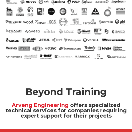
Beyond Training
Arveng Engineering
offers specialized
technical services for companies requiring
expert support for their projects