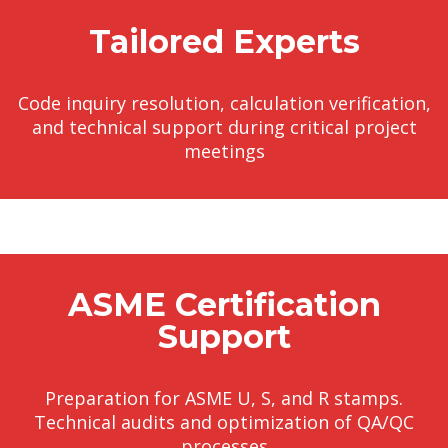
Tailored Experts
Code inquiry resolution, calculation verification,
and technical support during critical project
meetings
ASME Certification
Support
Preparation for ASME U, S, and R stamps.
Technical audits and optimization of QA/QC
processes