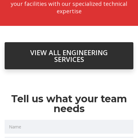
your facilities with our specialized technical
expertise
VIEW ALL ENGINEERING
SERVICES
Tell us what your team
needs