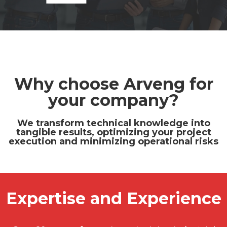
Why choose Arveng for
your company?
We transform technical knowledge into
tangible results, optimizing your project
execution and minimizing operational risks
Expertise and Experience