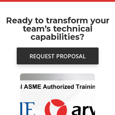
Ready to transform your
team’s technical
capabilities?
REQUEST PROPOSAL