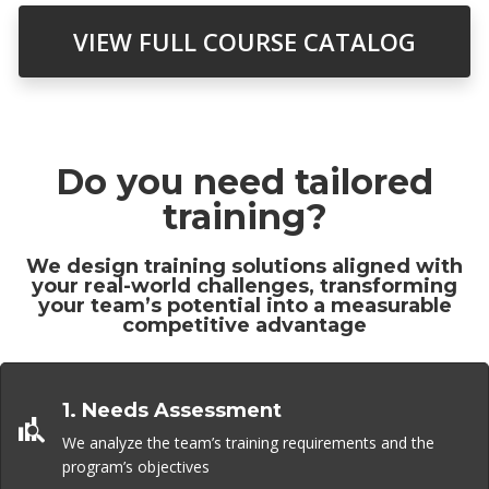
VIEW FULL COURSE CATALOG
Do you need tailored
training?
We design training solutions aligned with
your real-world challenges, transforming
your team’s potential into a measurable
competitive advantage
1. Needs Assessment
We analyze the team’s training requirements and the
program’s objectives