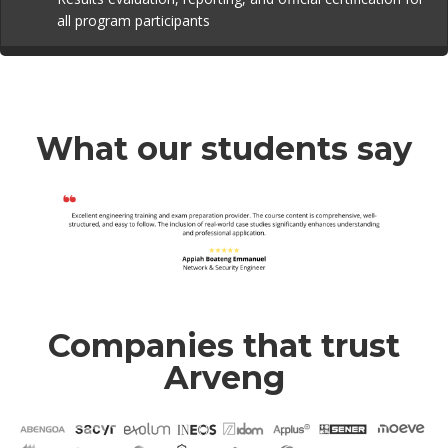
all program participants
What our students say
Companies that trust
Arveng