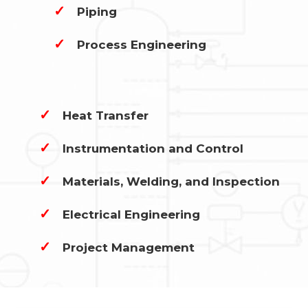
✓
Piping
✓
Process Engineering
✓
Heat Transfer
✓
Instrumentation and Control
✓
Materials, Welding, and Inspection
✓
Electrical Engineering
✓
Project Management