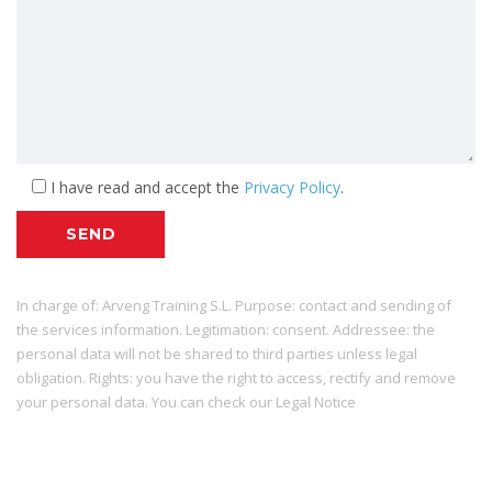
I have read and accept the
Privacy Policy
.
SEND
In charge of: Arveng Training S.L. Purpose: contact and sending of
the services information. Legitimation: consent. Addressee: the
personal data will not be shared to third parties unless legal
obligation. Rights: you have the right to access, rectify and remove
your personal data. You can check our Legal Notice