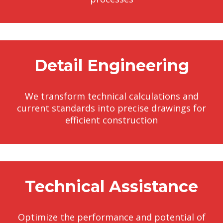
Detail Engineering
We transform technical calculations and
current standards into precise drawings for
efficient construction
Technical Assistance
Optimize the performance and potential of