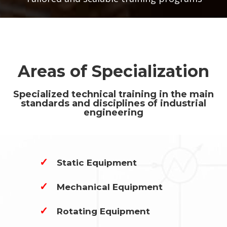
Areas of Specialization
Specialized technical training in the main
standards and disciplines of industrial
engineering
✓
Static Equipment
✓
Mechanical Equipment
✓
Rotating Equipment