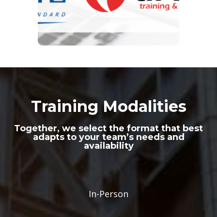
Training Modalities
Together, we select the format that best
adapts to your team’s needs and
availability
In-Person