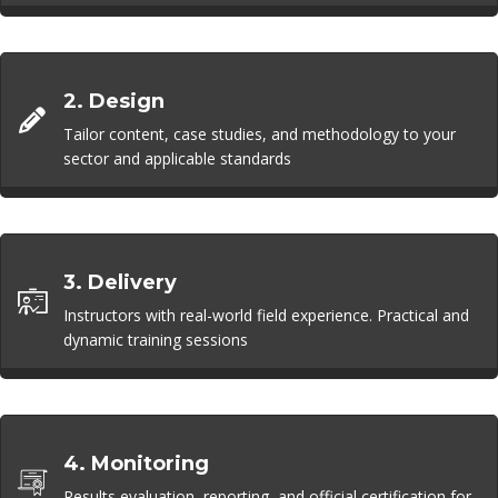
2. Design
Tailor content, case studies, and methodology to your
sector and applicable standards
3. Delivery
Instructors with real-world field experience. Practical and
dynamic training sessions
4. Monitoring
Results evaluation, reporting, and official certification for