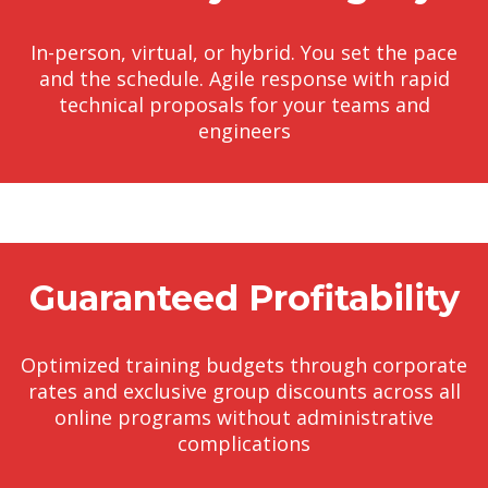
In-person, virtual, or hybrid. You set the pace
and the schedule. Agile response with rapid
technical proposals for your teams and
engineers
Guaranteed Profitability
Optimized training budgets through corporate
rates and exclusive group discounts across all
online programs without administrative
complications