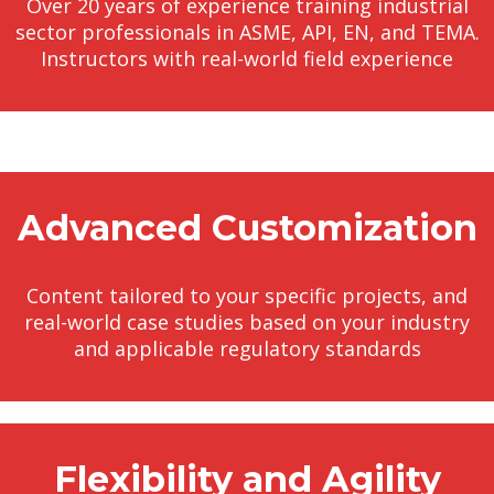
Over 20 years of experience training industrial
sector professionals in ASME, API, EN, and TEMA.
Instructors with real-world field experience
Advanced Customization
Content tailored to your specific projects, and
real-world case studies based on your industry
and applicable regulatory standards
Flexibility and Agility