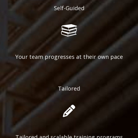
Self-Guided
Your team progresses at their own pace
Tailored
Tailored and scalable training programs