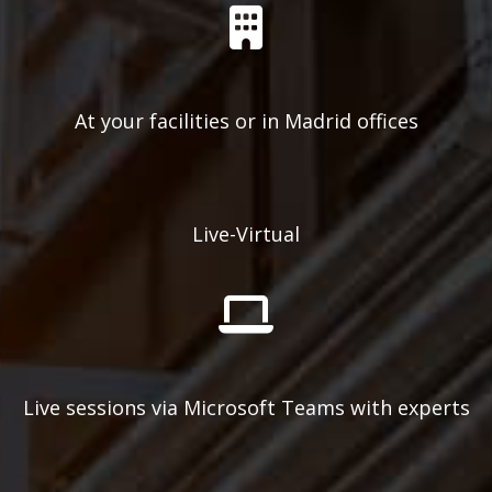
At your facilities or in Madrid offices
Live-Virtual
Live sessions via Microsoft Teams with experts