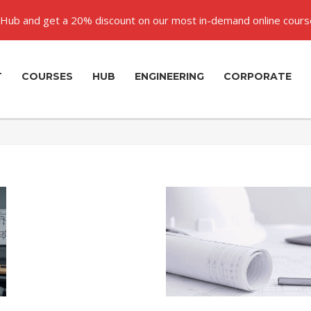
Hub and get a 20% discount on our most in-demand online cours
T
COURSES
HUB
ENGINEERING
CORPORATE