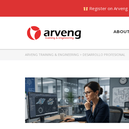
Register on Arveng 
ABOU
ARVENG TRAINING & ENGINEERING
>
DESARROLLO PROFESIONAL