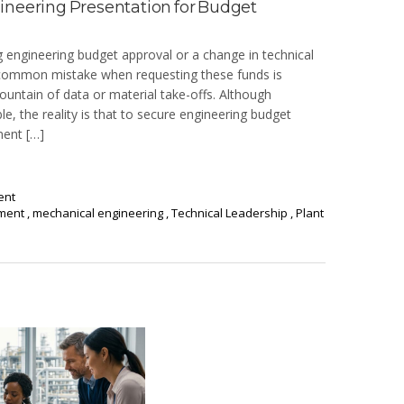
ineering Presentation for Budget
ng engineering budget approval or a change in technical
 A common mistake when requesting these funds is
ntain of data or material take-offs. Although
le, the reality is that to secure engineering budget
ment […]
ent
ement
,
mechanical engineering
,
Technical Leadership
,
Plant