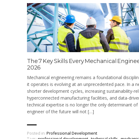
The 7 Key Skills Every Mechanical Engine
2026
Mechanical engineering remains a foundational disciplin
it operates is evolving at an unprecedented pace. In a
shorter development cycles, increasing sustainability-re
hyperconnected manufacturing facilities, and data-driv
technical expertise is no longer the only determinant o
engineer of the future will not […]
Posted in:
Professional Development
Tags:
professional development
,
technical skills
,
mechanic