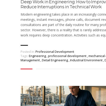
Deep Work in Engineering: How to Impro
Reduce Interruptions in Technical Work
Modern engineering takes place in an increasingly conn
meetings, instant messages, phone calls, document rev
consultations are part of the daily routine for many prof
sector. However, there is a reality that is rarely address
work requires deep concentration. Activities such as eq
Posted in:
Professional Development
Tags:
Engineering
,
professional development
,
mechanical 
Management
,
Detail Engineering
,
Industrial Environment
,