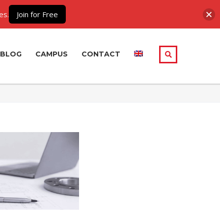
es.
Join for Free
BLOG
CAMPUS
CONTACT