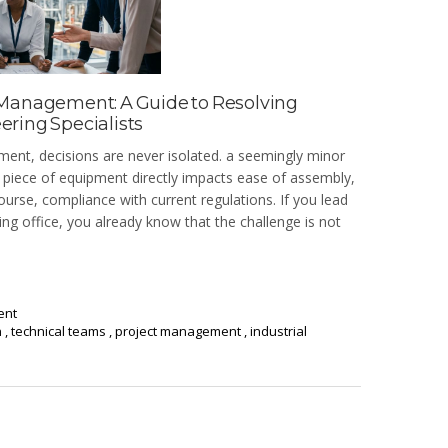
 Management: A Guide to Resolving
ring Specialists
ment, decisions are never isolated. a seemingly minor
al piece of equipment directly impacts ease of assembly,
urse, compliance with current regulations. If you lead
ng office, you already know that the challenge is not
ent
n
,
technical teams
,
project management
,
industrial