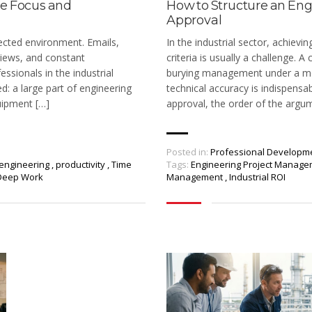
ve Focus and
How to Structure an Eng
Approval
ected environment. Emails,
In the industrial sector, achievi
iews, and constant
criteria is usually a challenge.
essionals in the industrial
burying management under a mou
ed: a large part of engineering
technical accuracy is indispensab
uipment […]
approval, the order of the argu
Posted in:
Professional Developm
engineering
,
productivity
,
Time
Tags:
Engineering Project Manag
Deep Work
Management
,
Industrial ROI