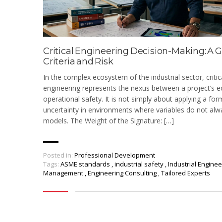
Critical Engineering Decision-Making: A G
Criteria and Risk
In the complex ecosystem of the industrial sector, critic
engineering represents the nexus between a project’s ec
operational safety. It is not simply about applying a for
uncertainty in environments where variables do not alw
models. The Weight of the Signature: […]
Posted in:
Professional Development
Tags:
ASME standards
,
industrial safety
,
Industrial Engine
Management
,
Engineering Consulting
,
Tailored Experts