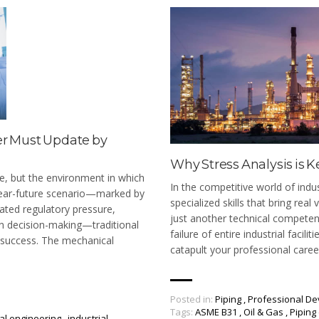
er Must Update by
Why Stress Analysis is K
e, but the environment in which
In the competitive world of indu
 near-future scenario—marked by
specialized skills that bring real
lated regulatory pressure,
just another technical competenc
en decision-making—traditional
failure of entire industrial facil
f success. The mechanical
catapult your professional caree
Posted in:
Piping
,
Professional D
Tags:
ASME B31
,
Oil & Gas
,
Piping
al engineering
,
industrial