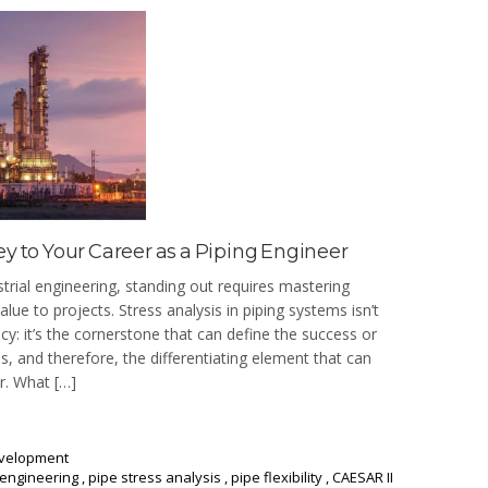
ey to Your Career as a Piping Engineer
strial engineering, standing out requires mastering
 value to projects. Stress analysis in piping systems isn’t
y: it’s the cornerstone that can define the success or
ities, and therefore, the differentiating element that can
r. What […]
evelopment
 engineering
,
pipe stress analysis
,
pipe flexibility
,
CAESAR II