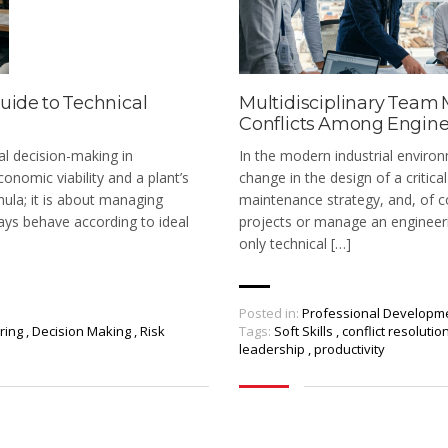
uide to Technical
Multidisciplinary Team
Conflicts Among Enginee
al decision-making in
In the modern industrial environ
onomic viability and a plant’s
change in the design of a critic
mula; it is about managing
maintenance strategy, and, of co
ays behave according to ideal
projects or manage an engineeri
only technical […]
Posted in:
Professional Developm
ering
,
Decision Making
,
Risk
Tags:
Soft Skills
,
conflict resolutio
leadership
,
productivity