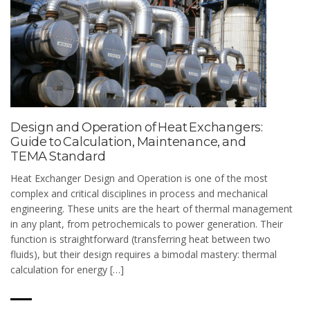
Design and Operation of Heat Exchangers:
Guide to Calculation, Maintenance, and
TEMA Standard
Heat Exchanger Design and Operation is one of the most
complex and critical disciplines in process and mechanical
engineering. These units are the heart of thermal management
in any plant, from petrochemicals to power generation. Their
function is straightforward (transferring heat between two
fluids), but their design requires a bimodal mastery: thermal
calculation for energy […]