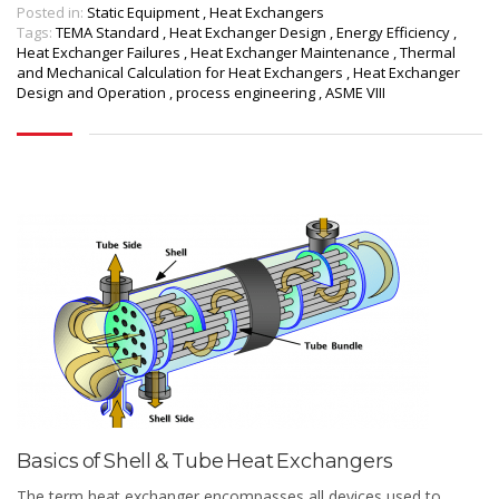
Posted in:
Static Equipment
,
Heat Exchangers
Tags:
TEMA Standard
,
Heat Exchanger Design
,
Energy Efficiency
,
Heat Exchanger Failures
,
Heat Exchanger Maintenance
,
Thermal
and Mechanical Calculation for Heat Exchangers
,
Heat Exchanger
Design and Operation
,
process engineering
,
ASME VIII
Basics of Shell & Tube Heat Exchangers
The term heat exchanger encompasses all devices used to