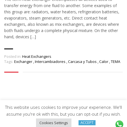
transfer energy from one fluid to another. Some examples of
this group are: radiators, water heaters, refrigeration batteries,
evaporators, steam generators, etc. Direct contact heat
exchangers, also known as mix exchangers, are devices where
both fluids undergo a complete physical mixture. On the other
hand, devices […]
Posted in:
Heat Exchangers
Tags:
Exchanger
,
Intercambiadores
,
Carcasa y Tubos
,
Calor
,
TEMA
This website uses cookies to improve your experience. We'll
Arveng Training S.L. - Copyright ©2026.
assume you're ok with this, but you can opt-out if you wish.
ACCEPT
Cookies Settings