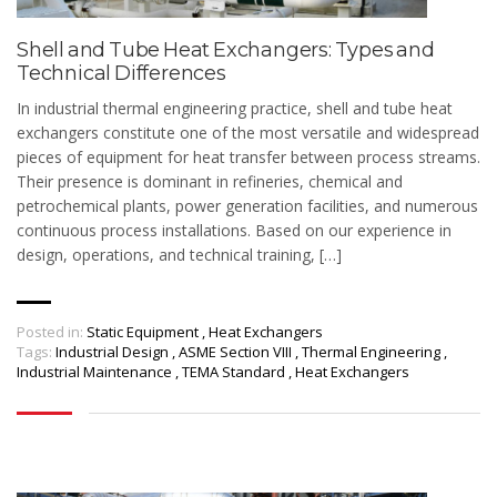
Shell and Tube Heat Exchangers: Types and
Technical Differences
In industrial thermal engineering practice, shell and tube heat
exchangers constitute one of the most versatile and widespread
pieces of equipment for heat transfer between process streams.
Their presence is dominant in refineries, chemical and
petrochemical plants, power generation facilities, and numerous
continuous process installations. Based on our experience in
design, operations, and technical training, […]
Posted in:
Static Equipment
,
Heat Exchangers
Tags:
Industrial Design
,
ASME Section VIII
,
Thermal Engineering
,
Industrial Maintenance
,
TEMA Standard
,
Heat Exchangers