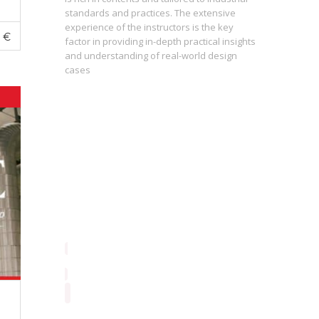
standards and practices. The extensive
experience of the instructors is the key
The press
0
€
st
factor in providing in-depth practical insights
prepared
 of the
and understanding of real-world design
are inter
cases
During th
instructo
study ma
from basi
enrolling
proficie
perceptio
consequen
contribut
always fo