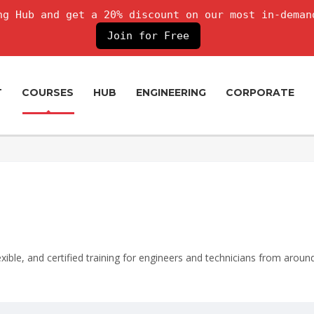
g Hub and get a 20% discount on our most in-deman
Join for Free
T
COURSES
HUB
ENGINEERING
CORPORATE
lexible, and certified training for engineers and technicians from aroun