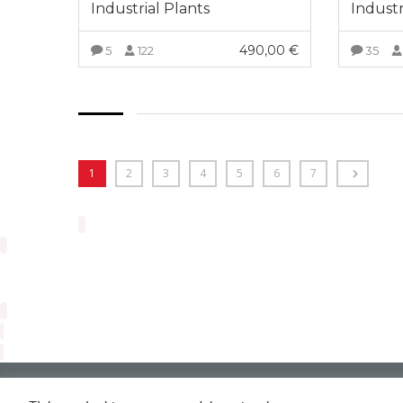
Industrial Plants
Industr
490,00
€
5
122
35
VIEW MORE
1
2
3
4
5
6
7
Arveng Training S.L. - Copyright ©2026.