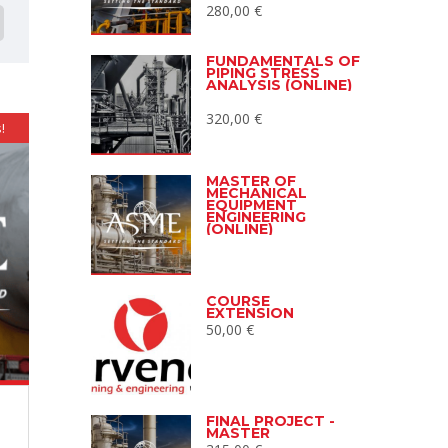
280,00
€
FUNDAMENTALS OF
PIPING STRESS
ANALYSIS (ONLINE)
320,00
€
!
MASTER OF
MECHANICAL
EQUIPMENT
ENGINEERING
(ONLINE)
COURSE
EXTENSION
50,00
€
FINAL PROJECT -
MASTER