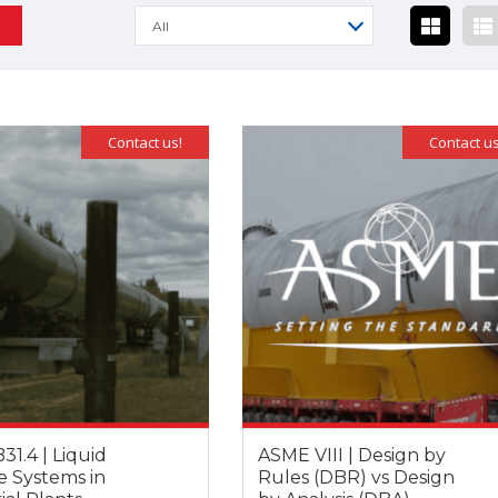
All
Contact us!
Contact us
1.4 | Liquid
ASME VIII | Design by
e Systems in
Rules (DBR) vs Design