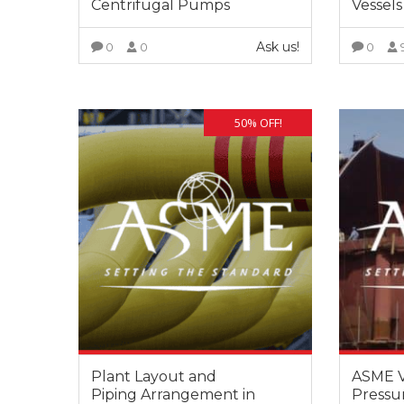
Centrifugal Pumps
Vessels
training s
very deep
Ask us!
0
0
0
also posse
experience
VIEW MORE
experienc
this filed.
50% OFF!
Plant Layout and
ASME VI
Piping Arrangement in
Pressur