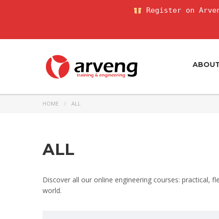
Register on Arven
ABOU
HOME
ALL
ALL
Discover all our online engineering courses: practical, f
world.