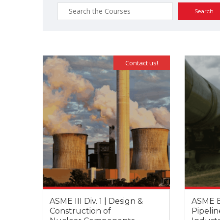
Search
for:
Contact us!
ASME III Div. 1 | Design &
ASME B3
Construction of
Pipelin