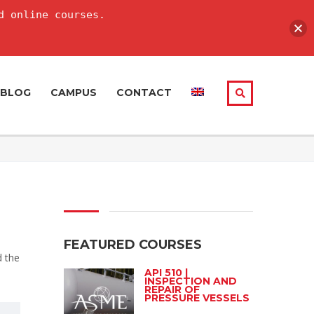
d online courses.
BLOG
CAMPUS
CONTACT
FEATURED COURSES
d the
API 510 |
INSPECTION AND
REPAIR OF
PRESSURE VESSELS