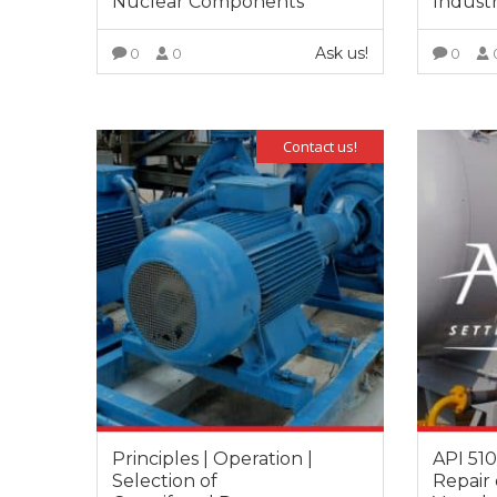
Nuclear Components
Industr
Ask us!
0
0
0
VIEW MORE
Contact us!
Principles | Operation |
API 510
Selection of
Repair 
It is great