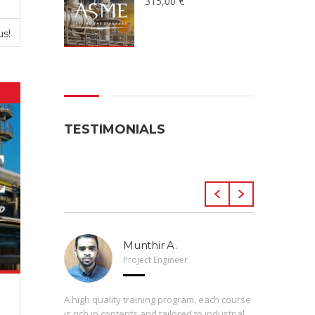
315,00
€
us!
TESTIMONIALS
Munthir A.
Project Engineer
 Arveng,
A high quality training program, each course
h levels
is rich in contents and tailored to industrial