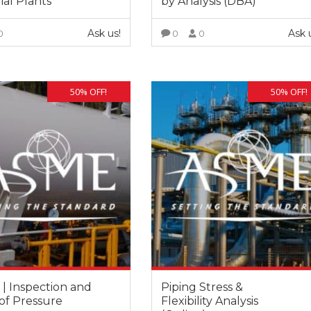
ial Plants
by Analysis (DBA)
Ask us!
Ask 
0
0
0
VIEW MORE
VIEW MORE
50% OFF!
50% OFF!
Fernando Armisen
Alicia Castillo
Deputy Tehcnical Director
Head of Training Department COIIM
Abantia Ticsa
 | Inspection and
Piping Stress &
After five years collaborating with
of Pressure
Flexibility Analysis
 to be able to enrol in this kind of
instructors have always shown hig