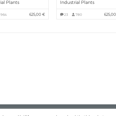
ial Plants
Industrial Plants
625,00
€
625,0
964
23
780
VIEW MORE
VIEW MORE