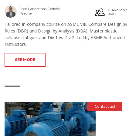
José Labastidas Cedeño
0 Available
Teacher
seats
Tailored In-company course on ASME VIII. Compare Design by
Rules (DBR) and Design by Analysis (DBA). Master plastic
collapse, fatigue, and Div 1 vs Div 2. Led by ASME Authorized
Instructors.
SEE MORE
Contact us!