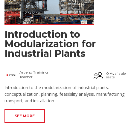
Introduction to
Modularization for
Industrial Plants
Arveng Training
0 Available
Teacher
seats
Introduction to the modularization of industrial plants:
conceptualization, planning, feasibility analysis, manufacturing,
transport, and installation.
SEE MORE