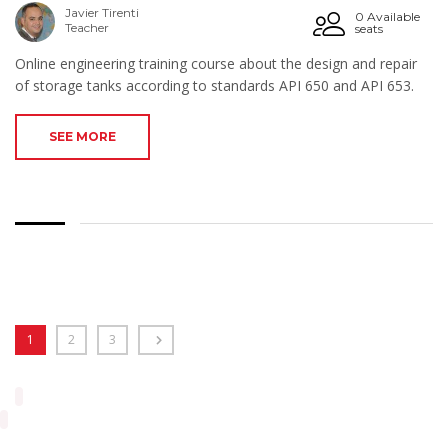
Javier Tirenti
0 Available
Teacher
seats
Online engineering training course about the design and repair
of storage tanks according to standards API 650 and API 653.
SEE MORE
1
2
3