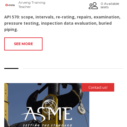
Arveng Training
0 Available
Teacher
seats
API 570: scope, intervals, re-rating, repairs, examination,
pressure testing, inspection data evaluation, buried
piping.
SEE MORE
Contact us!