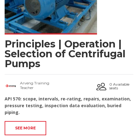
Principles | Operation |
Selection of Centrifugal
Pumps
Arveng Training
0 Available
Teacher
seats
API 570: scope, intervals, re-rating, repairs, examination,
pressure testing, inspection data evaluation, buried
piping.
SEE MORE