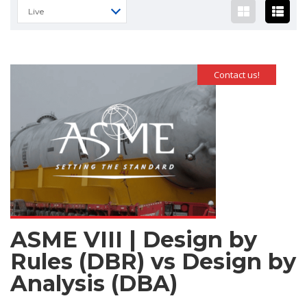
Live
Contact us!
ASME VIII | Design by
Rules (DBR) vs Design by
Analysis (DBA)