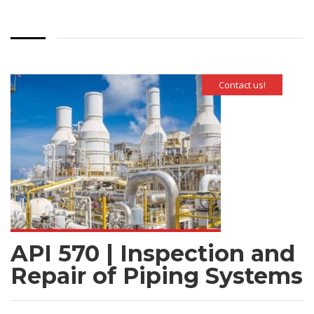
Contact us!
API 570 | Inspection and
Repair of Piping Systems