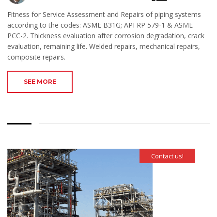
Fitness for Service Assessment and Repairs of piping systems
according to the codes: ASME B31G; API RP 579-1 & ASME
PCC-2. Thickness evaluation after corrosion degradation, crack
evaluation, remaining life. Welded repairs, mechanical repairs,
composite repairs.
SEE MORE
Contact us!