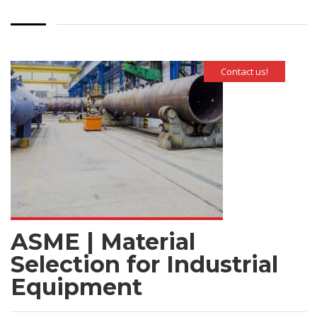
Contact us!
ASME | Material
Selection for Industrial
Equipment