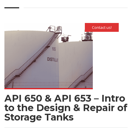
Contact us!
API 650 & API 653 – Intro
to the Design & Repair of
Storage Tanks