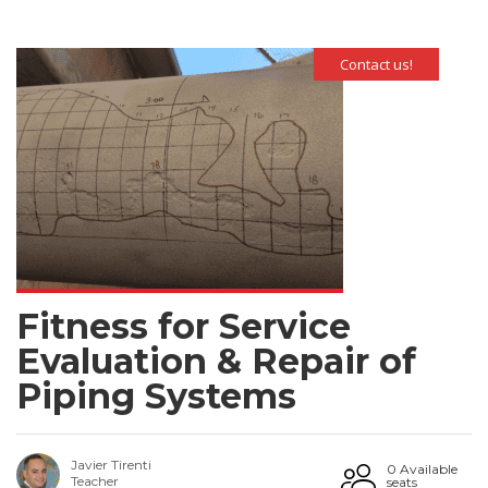
Contact us!
Fitness for Service
Evaluation & Repair of
Piping Systems
Javier Tirenti
0 Available
Teacher
seats