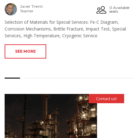
Javier Tirenti
0 Available
Teacher
seats
Selection of Materials for Special Services: Fe-C Diagram,
Corrosion Mechanisms, Brittle Fracture, Impact Test, Special
Services, High Temperature, Cryogenic Service.
SEE MORE
Contact us!