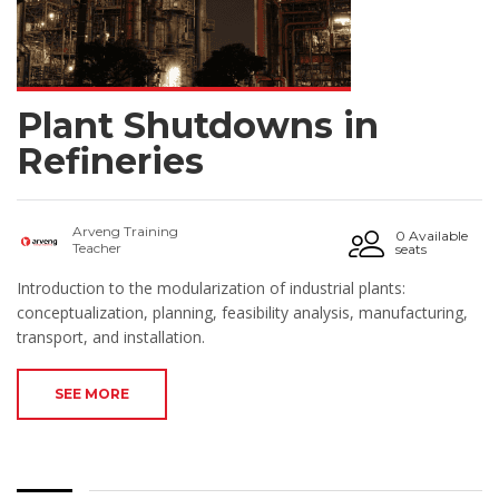
Plant Shutdowns in
Refineries
Arveng Training
0 Available
Teacher
seats
Introduction to the modularization of industrial plants:
conceptualization, planning, feasibility analysis, manufacturing,
transport, and installation.
SEE MORE