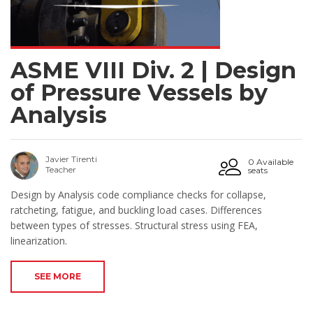
ASME VIII Div. 2 | Design
of Pressure Vessels by
Analysis
Javier Tirenti
0 Available
Teacher
seats
Design by Analysis code compliance checks for collapse,
ratcheting, fatigue, and buckling load cases. Differences
between types of stresses. Structural stress using FEA,
linearization.
SEE MORE