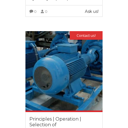
Ask us!
0
0
VIEW MORE
Contact us!
Principles | Operation |
Selection of