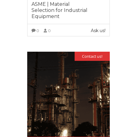
ASME | Material
Selection for Industrial
Equipment
Ask us!
0
0
VIEW MORE
Contact us!