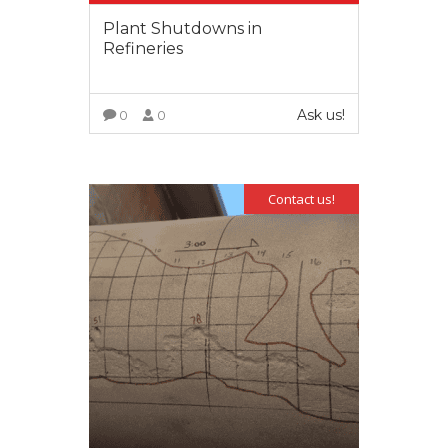
Plant Shutdowns in
Refineries
Ask us!
0
0
VIEW MORE
Contact us!