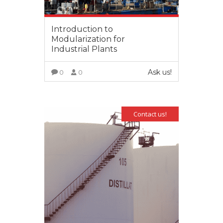
Introduction to
Modularization for
Industrial Plants
Ask us!
0
0
VIEW MORE
Contact us!