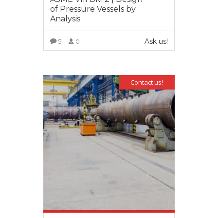
of Pressure Vessels by
Analysis
Ask us!
5
0
VIEW MORE
Contact us!