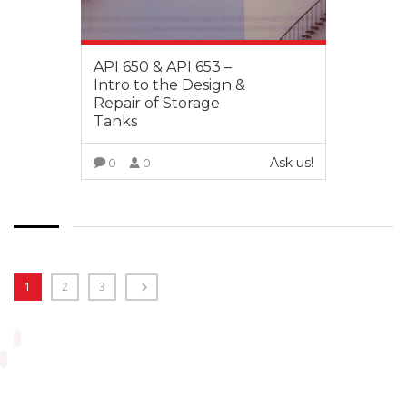
API 650 & API 653 –
Intro to the Design &
Repair of Storage
Tanks
Ask us!
0
0
VIEW MORE
1
2
3