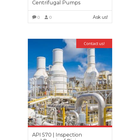
Centrifugal Pumps
Ask us!
0
0
VIEW MORE
Contact us!
API 570 | Inspection