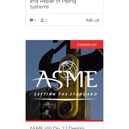
and Repair of Piping
Systems
Ask us!
2
0
VIEW MORE
Contact us!
ASME VIII Div. 2 | Design