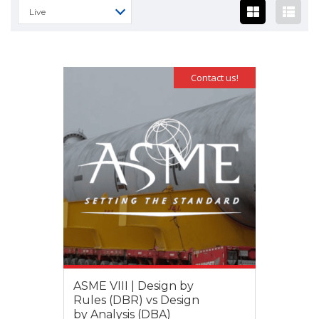
Live
Contact us!
ASME VIII | Design by
Rules (DBR) vs Design
by Analysis (DBA)