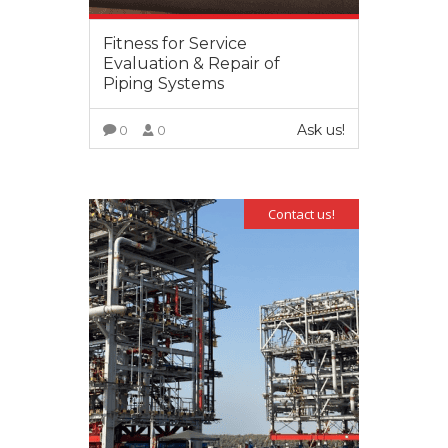
Fitness for Service
Evaluation & Repair of
Piping Systems
Ask us!
0
0
VIEW MORE
Contact us!