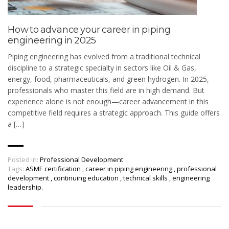
How to advance your career in piping
engineering in 2025
Piping engineering has evolved from a traditional technical
discipline to a strategic specialty in sectors like Oil & Gas,
energy, food, pharmaceuticals, and green hydrogen. In 2025,
professionals who master this field are in high demand. But
experience alone is not enough—career advancement in this
competitive field requires a strategic approach. This guide offers
a […]
Posted in:
Professional Development
Tags:
ASME certification
,
career in piping engineering
,
professional
development
,
continuing education
,
technical skills
,
engineering
leadership.