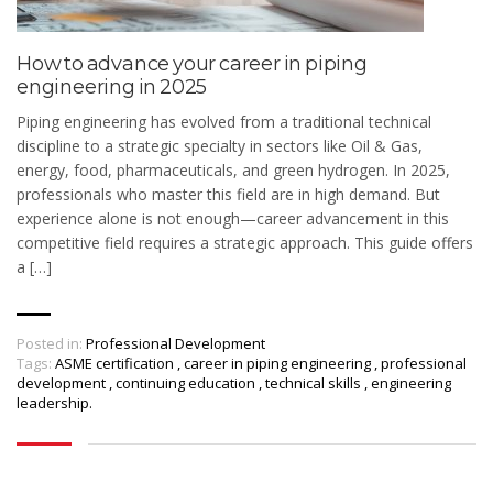
How to advance your career in piping
engineering in 2025
Piping engineering has evolved from a traditional technical
discipline to a strategic specialty in sectors like Oil & Gas,
energy, food, pharmaceuticals, and green hydrogen. In 2025,
professionals who master this field are in high demand. But
experience alone is not enough—career advancement in this
competitive field requires a strategic approach. This guide offers
a […]
Posted in:
Professional Development
Tags:
ASME certification
,
career in piping engineering
,
professional
development
,
continuing education
,
technical skills
,
engineering
leadership.