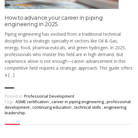
How to advance your career in piping
engineering in 2025
Piping engineering has evolved from a traditional technical
discipline to a strategic specialty in sectors like Oil & Gas,
energy, food, pharmaceuticals, and green hydrogen. In 2025,
professionals who master this field are in high demand. But
experience alone is not enough—career advancement in this
competitive field requires a strategic approach. This guide offers
a […]
Posted in:
Professional Development
Tags:
ASME certification
,
career in piping engineering
,
professional
development
,
continuing education
,
technical skills
,
engineering
leadership.