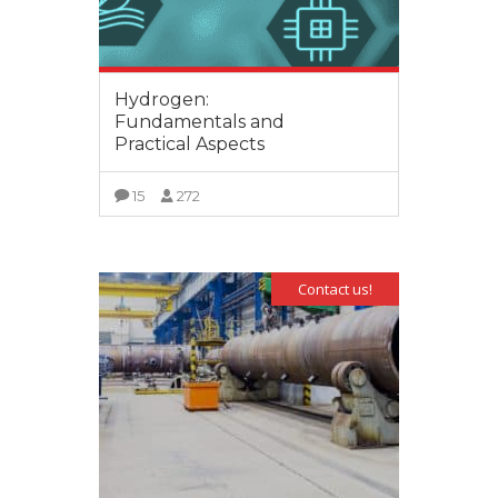
Hydrogen:
Fundamentals and
Practical Aspects
15
272
VIEW MORE
Contact us!