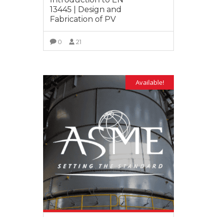
13445 | Design and
Fabrication of PV
0
21
VIEW MORE
Available!