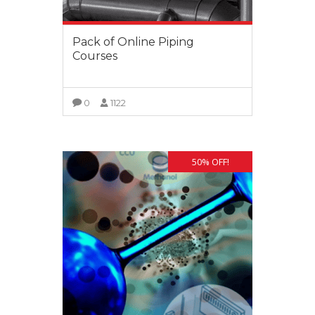
Pack of Online Piping
Courses
0
1122
VIEW MORE
50% OFF!