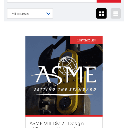
for:
All courses
Contact us!
ASME VIII Div. 2 | Design