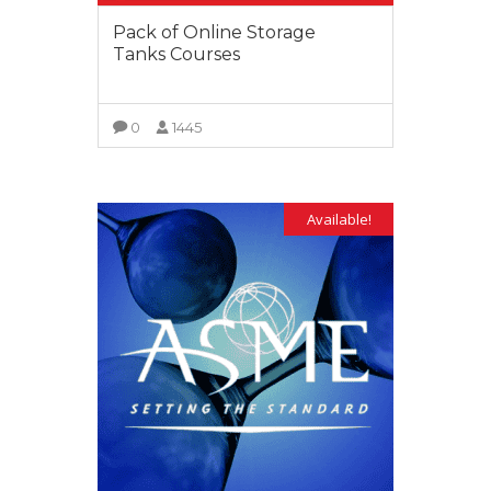
Pack of Online Storage
Tanks Courses
0
1445
VIEW MORE
Available!