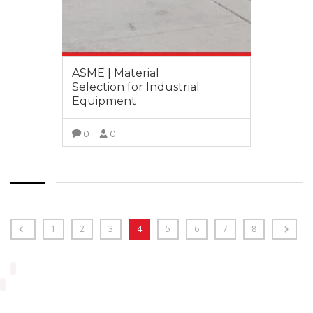
ASME | Material
Selection for Industrial
Equipment
0
0
VIEW MORE
1
2
3
4
5
6
7
8