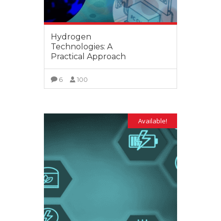
Hydrogen
Technologies: A
Practical Approach
6
100
VIEW MORE
Available!