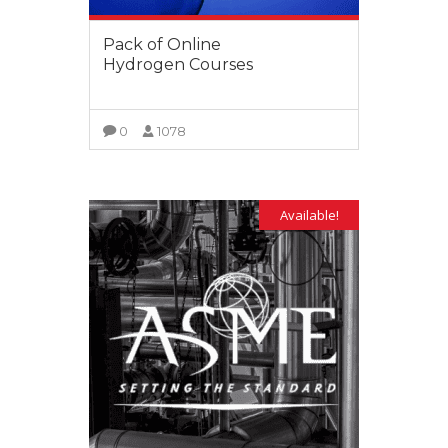
Pack of Online
Hydrogen Courses
0
1078
VIEW MORE
Available!