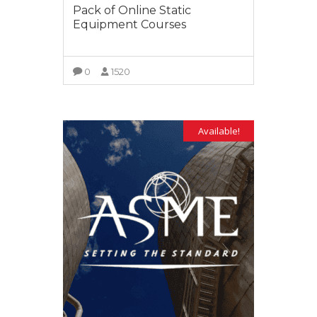
Pack of Online Static
Equipment Courses
0
1520
VIEW MORE
Available!