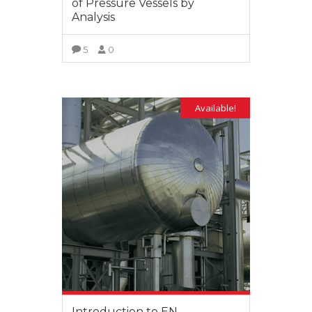
of Pressure Vessels by
Analysis
5
0
VIEW MORE
Available!
Introduction to EN