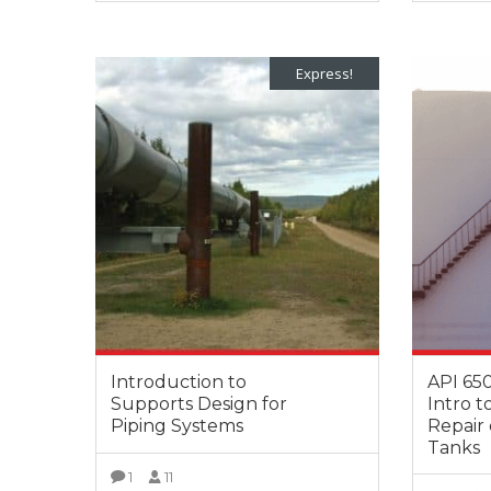
VIEW MORE
Express!
Introduction to
API 650
Supports Design for
Intro t
Piping Systems
Repair 
Tanks
1
11