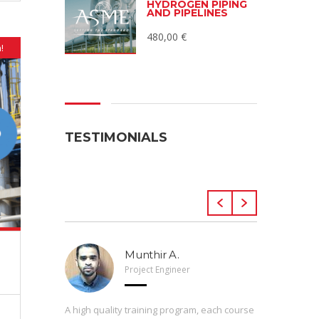
HYDROGEN PIPING
AND PIPELINES
480,00
€
!
TESTIMONIALS
Munthir A.
Project Engineer
 Arveng,
A high quality training program, each course