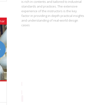
h levels
is rich in contents and tailored to industrial
standards and practices. The extensive
experience of the instructors is the key
The press
st
factor in providing in-depth practical insights
prepared
 of the
and understanding of real-world design
are inter
nar
cases
During th
instructo
study ma
from basi
enrolling
proficie
perceptio
consequen
contribut
always fo