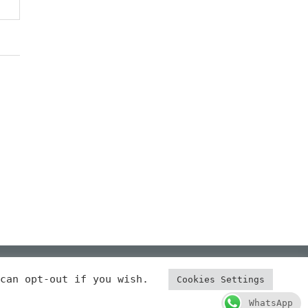
 can opt-out if you wish.
Cookies Settings
 NOTICE
COOKIES
PRIVACY POLICY
CERTIFICATED
WhatsApp