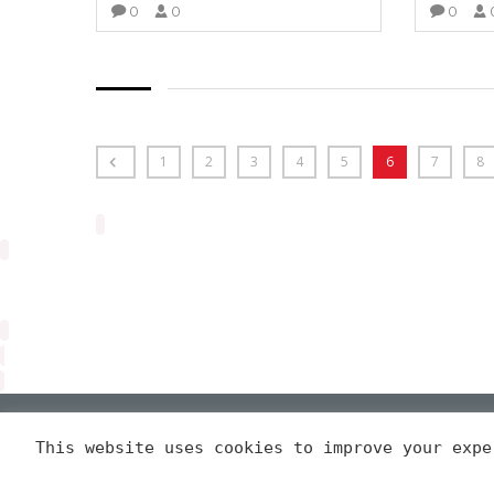
0
0
0
VIEW MORE
1
2
3
4
5
6
7
8
Arveng Training S.L. - Copyright ©2026.
This website uses cookies to improve your exp