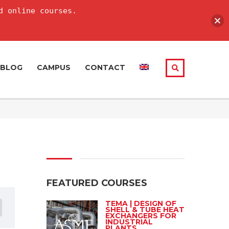
d online courses.
BLOG
CAMPUS
CONTACT
FEATURED COURSES
TEMA | DESIGN OF
SHELL & TUBE HEAT
EXCHANGERS FOR
INDUSTRIAL
PLANTS