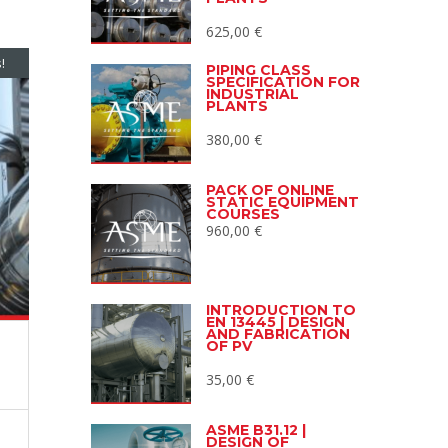
625,00
€
!
PIPING CLASS
SPECIFICATION FOR
INDUSTRIAL
PLANTS
380,00
€
PACK OF ONLINE
STATIC EQUIPMENT
COURSES
960,00
€
INTRODUCTION TO
EN 13445 | DESIGN
AND FABRICATION
OF PV
35,00
€
ASME B31.12 |
DESIGN OF