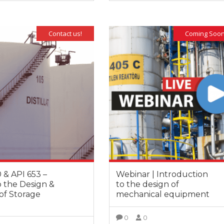
VIEW MORE
VIEW MORE
Contact us!
Coming Soon
 & API 653 –
Webinar | Introduction
Fernando Armisen
Alicia Castillo
o the Design &
to the design of
Deputy Tehcnical Director
Head of Training Department COIIM
of Storage
mechanical equipment
Abantia Ticsa
After five years collaborating with
0
0