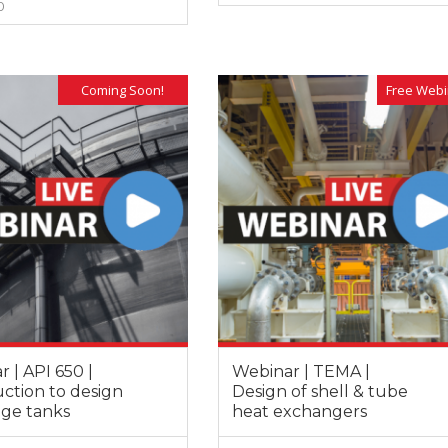
0
 to be able to enrol in this kind of
instructors have always shown hig
essions, where the instructor has a
of commitment, responsibility and
VIEW MORE
VIEW MORE
 knowledge of the subject and
professionalism. At the same time,
ss a dilated international
instructors have demonstrated va
, enabling him to bring relevant
experience and a deep knowledge
Coming Soon!
Free Webi
es in many different sectors of
different subjects given.
 | API 650 |
Webinar | TEMA |
ction to design
Design of shell & tube
age tanks
heat exchangers