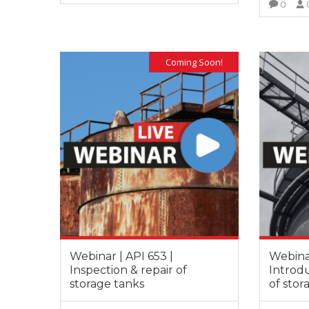
0
It is great
training s
VIEW MORE
very deep
also posse
experience
Coming Soon!
experienc
this filed.
Webinar | API 653 |
Webinar
Inspection & repair of
Introdu
storage tanks
of stor