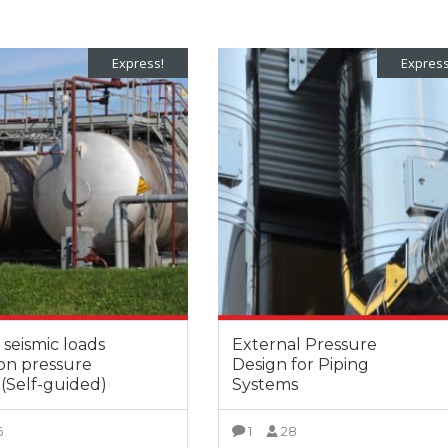
Express!
Express
seismic loads
External Pressure
 on pressure
Design for Piping
 (Self-guided)
Systems
6
1
28