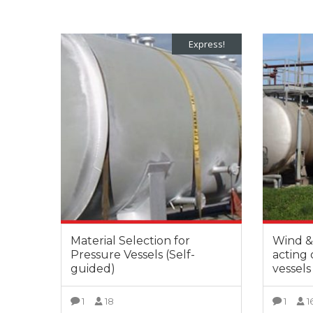
Express!
Material Selection for
Wind & 
Pressure Vessels (Self-
acting
guided)
vessels
1
18
1
1