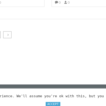
0
0
0
VIEW MORE
VIEW MORE
erience. We'll assume you're ok with this, but you
LEGAL
ACCEPT