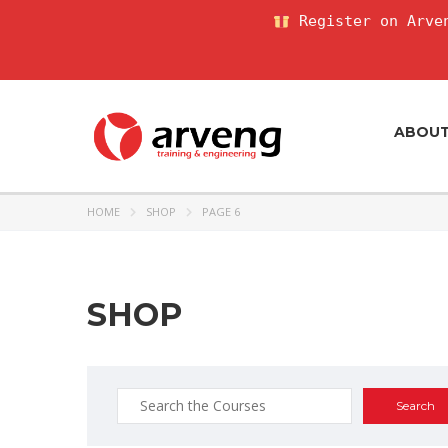
Register on Arven
ABOU
HOME
SHOP
PAGE 6
SHOP
Search
for: