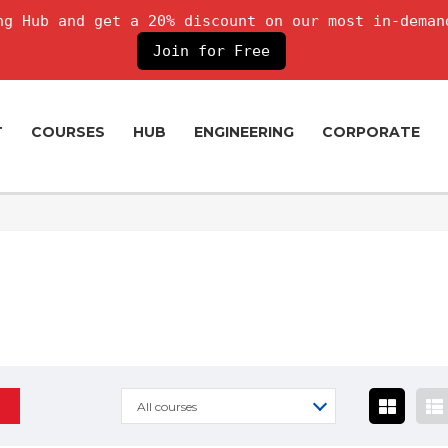
g Hub and get a 20% discount on our most in-deman
Join for Free
T
COURSES
HUB
ENGINEERING
CORPORATE
All courses