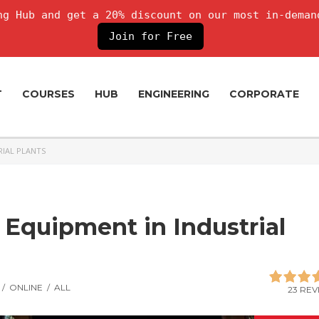
g Hub and get a 20% discount on our most in-deman
Join for Free
T
COURSES
HUB
ENGINEERING
CORPORATE
RIAL PLANTS
 Equipment in Industrial
/
ONLINE
/
ALL
23 REV