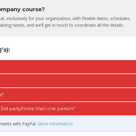
company course?
, exclusively for your organization, with flexible dates, schedules,
ining needs, and we’ll get in touch to coordinate all the details.
s):
s?
 a 3rd party/more than one person?
llments with PayPal.
More information
.