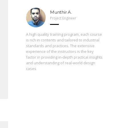
Munthir A.
Project Engineer
 Arveng,
A high quality training program, each course
h levels
is rich in contents and tailored to industrial
standards and practices. The extensive
experience of the instructors is the key
The press
st
factor in providing in-depth practical insights
prepared
 of the
and understanding of real-world design
are inter
cases
During th
instructo
study ma
from basi
enrolling
proficie
perceptio
consequen
contribut
always fo