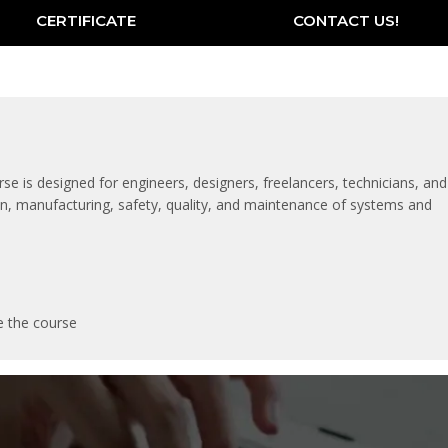
CERTIFICATE
CONTACT US!
rse is designed for engineers, designers, freelancers, technicians, and
tion, manufacturing, safety, quality, and maintenance of systems and
e the course