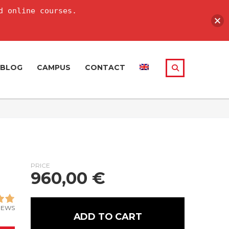
d online courses.
BLOG
CAMPUS
CONTACT
PRICE
960,00
€
IEWS
ADD TO CART