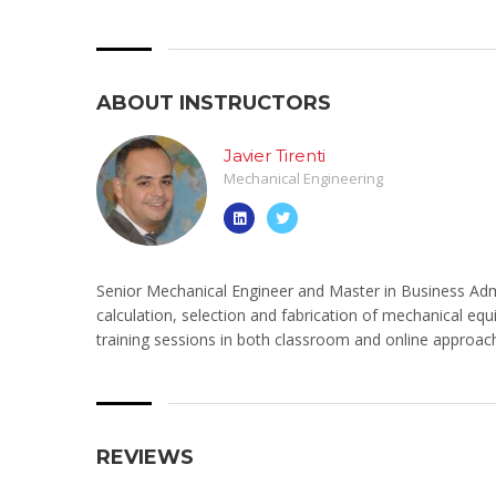
ABOUT INSTRUCTORS
Javier Tirenti
Mechanical Engineering
Senior Mechanical Engineer and Master in Business Admi
calculation, selection and fabrication of mechanical equ
training sessions in both classroom and online approac
REVIEWS