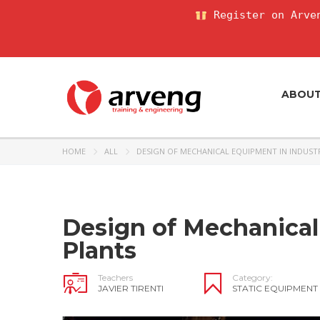
Register on Arven
ABOU
HOME
ALL
DESIGN OF MECHANICAL EQUIPMENT IN INDUST
Design of Mechanical
Plants
Teachers
Category:
JAVIER TIRENTI
STATIC EQUIPMENT