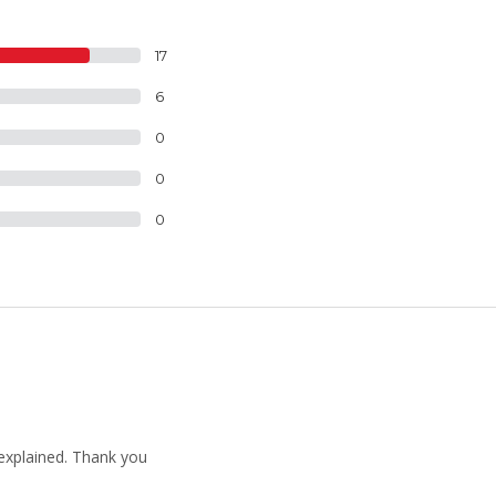
17
6
0
0
0
 explained. Thank you