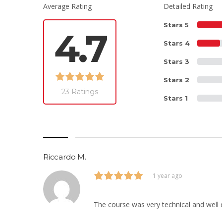
Average Rating
Detailed Rating
Stars 5
4.7
Stars 4
Stars 3
Stars 2
23 Ratings
Stars 1
Riccardo M.
1 year ago
The course was very technical and well