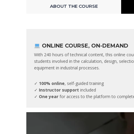
ABOUT THE COURSE
ONLINE COURSE, ON-DEMAND
With 240 hours of technical content, this online cou
students involved in the calculation, design, selec
equipment in industrial processes.
✓
100% online
, self-guided training
✓
Instructor support
included
✓
One year
for access to the platform to complet