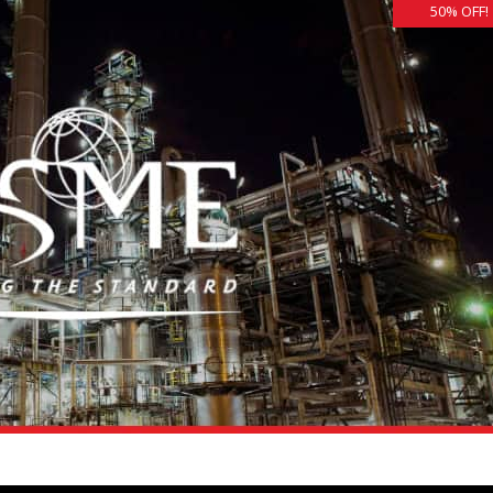
50% OFF!