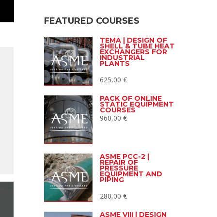
FEATURED COURSES
TEMA | DESIGN OF
SHELL & TUBE HEAT
EXCHANGERS FOR
INDUSTRIAL
PLANTS
625,00
€
PACK OF ONLINE
STATIC EQUIPMENT
COURSES
960,00
€
ASME PCC-2 |
REPAIR OF
PRESSURE
EQUIPMENT AND
PIPING
280,00
€
ASME VIII | DESIGN