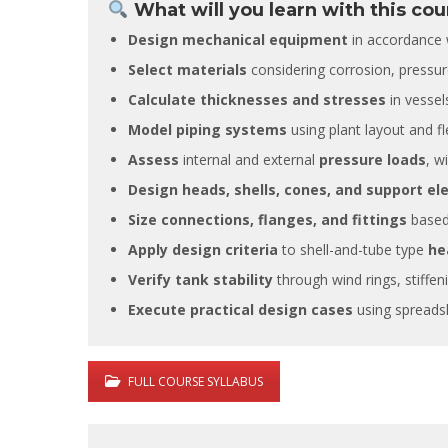
What will you learn with this cou
Design mechanical equipment
in accordance 
Select materials
considering corrosion, pressur
Calculate thicknesses and stresses
in vessel
Model piping systems
using plant layout and flex
It is great
Assess
internal and external
pressure loads
, w
training s
very deep
Design heads, shells, cones, and support e
also posse
Size connections, flanges, and fittings
based 
experience
experienc
Apply design criteria
to shell-and-tube type
he
this filed.
Verify tank stability
through wind rings, stiffen
Execute practical design cases
using spreadsh
FULL COURSE SYLLABUS