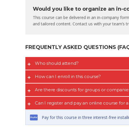
Would you like to organize an in-
This course can be delivered in an in-company format
and tailored content. Contact us with your team’s tra
FREQUENTLY ASKED QUESTIONS (FAQ’
Who should attend?
How can I enroll in this course?
Are there discounts for groups or companie
Can I register and pay an online course for
Pay for this course in three interest-free insta