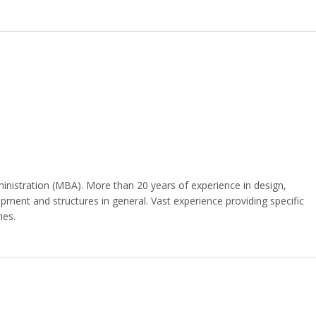
nistration (MBA). More than 20 years of experience in design,
ipment and structures in general. Vast experience providing specific
hes.