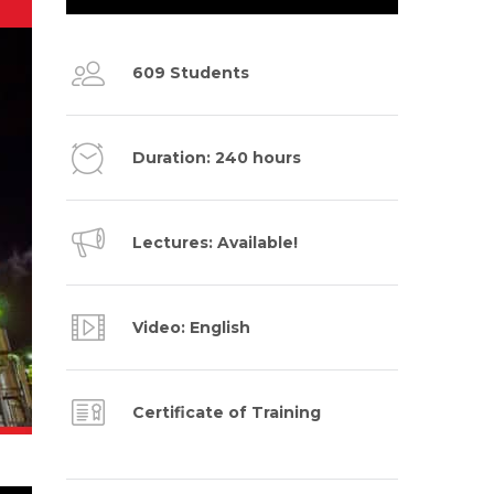
609 Students
Duration: 240 hours
Lectures: Available!
Video: English
Certificate of Training