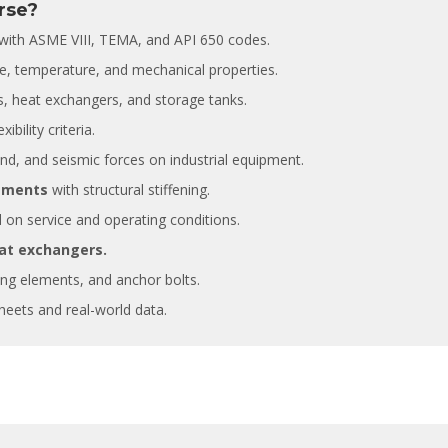
rse?
with ASME VIII, TEMA, and API 650 codes.
Fernando Armisen
Alicia Castillo
Deputy Tehcnical Director
Head of Training Department COIIM
e, temperature, and mechanical properties.
Abantia Ticsa
s, heat exchangers, and storage tanks.
After five years collaborating with
ibility criteria.
 to be able to enrol in this kind of
instructors have always shown hig
ind, and seismic forces on industrial equipment.
essions, where the instructor has a
of commitment, responsibility and
 knowledge of the subject and
professionalism. At the same time,
lements
with structural stiffening.
ss a dilated international
instructors have demonstrated va
on service and operating conditions.
, enabling him to bring relevant
experience and a deep knowledge
es in many different sectors of
different subjects given.
at exchangers.
ing elements, and anchor bolts.
eets and real-world data.