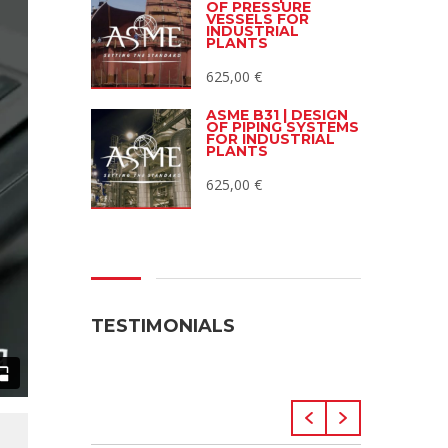
OF PRESSURE
VESSELS FOR
INDUSTRIAL
PLANTS
625,00
€
ASME B31 | DESIGN
OF PIPING SYSTEMS
FOR INDUSTRIAL
PLANTS
625,00
€
TESTIMONIALS