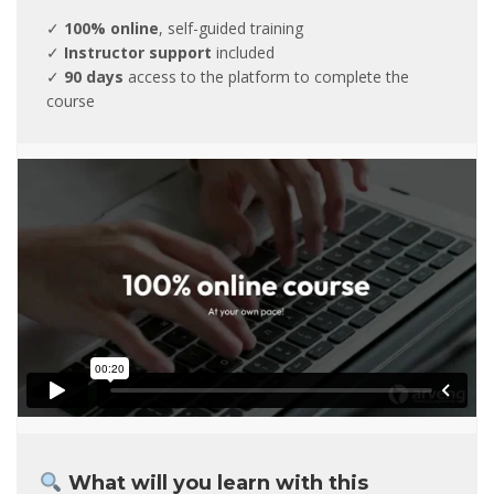
✓
100% online
, self-guided training
✓
Instructor support
included
✓
90 days
access to the platform to complete the
course
What will you learn with this