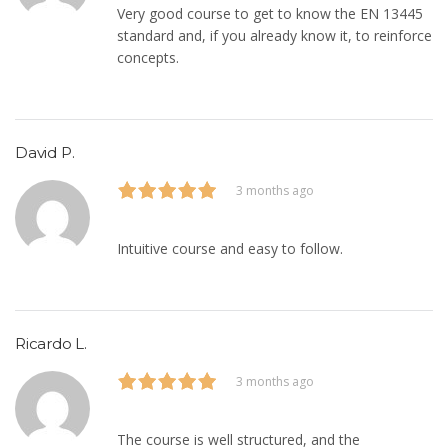
Very good course to get to know the EN 13445
standard and, if you already know it, to reinforce
concepts.
David P.
3 months ago
Intuitive course and easy to follow.
Ricardo L.
3 months ago
The course is well structured, and the