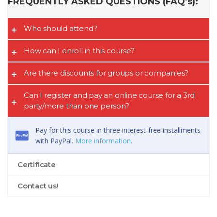
FREQUENTLY ASKED QUESTIONS (FAQ’s):
Who should attend?
How can I enroll in this course?
Are there discounts for groups or companies?
Can I register and pay an online course for a 3rd
party/more than one person?
Pay for this course in three interest-free installments
with PayPal.
More information
.
Certificate
Contact us!