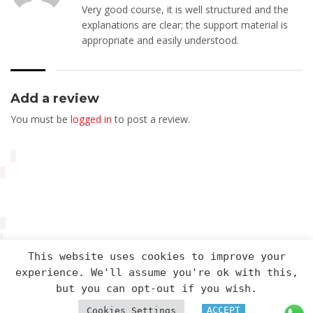
Very good course, it is well structured and the
explanations are clear; the support material is
appropriate and easily understood.
Add a review
You must be
logged in
to post a review.
This website uses cookies to improve your
experience. We'll assume you're ok with this,
Arveng Training S.L. - Copyright ©2026.
but you can opt-out if you wish.
ACCEPT
Cookies Settings