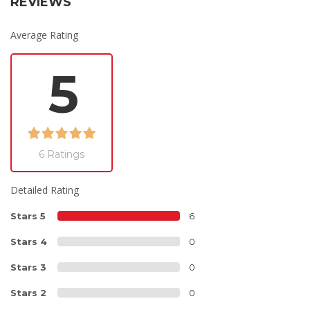
REVIEWS
Average Rating
5
6 Ratings
Detailed Rating
Stars 5
6
Stars 4
0
Stars 3
0
Stars 2
0