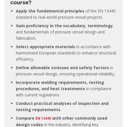
course?
Apply the fundamental principles
of the EN 13445
standard to real-world pressure vessel projects.
Gain proficiency in the vocabulary, terminology
,
and fundamentals of pressure vessel design and
fabrication.
Select appropriate materials
in accordance with
harmonized European standards to enhance structural
efficiency.
Define allowable stresses and safety factors
in
pressure vessel design, ensuring operational reliability.
Incorporate welding requirements, testing
procedures, and heat treatments
in compliance
with current regulations.
Conduct practical analyses of inspection and
testing requirements.
Compare
with other commonly used
EN 13445
design codes
in the industry, identifying key