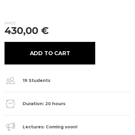
PRICE
430,00
€
ADD TO CART
19 Students
Duration: 20 hours
Lectures: Coming soon!