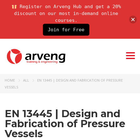
Register on Arveng Hub and get a 20%
discount on our most in-demand online
courses.
Join for Free
Togg
HOME
ALL
EN 13445 | DESIGN AND FABRICATION OF PRESSURE
VESSELS
EN 13445 | Design and
Fabrication of Pressure
Vessels