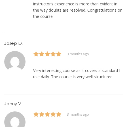
instructor’s experience is more than evident in
the way doubts are resolved. Congratulations on
the course!
Josep D.
3 months ago
Very interesting course as it covers a standard I
use daily. The course is very well structured.
Johny V.
3 months ago