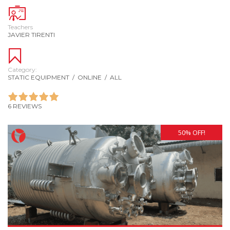
Teachers
JAVIER TIRENTI
Category:
STATIC EQUIPMENT
/
ONLINE
/
ALL
6 REVIEWS
50% OFF!