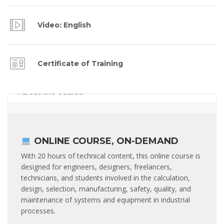
Video: English
Certificate of Training
About the course
ONLINE COURSE, ON-DEMAND
With 20 hours of technical content, this online course is
designed for engineers, designers, freelancers,
technicians, and students involved in the calculation,
design, selection, manufacturing, safety, quality, and
maintenance of systems and equipment in industrial
processes.