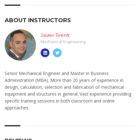
ABOUT INSTRUCTORS
Javier Tirenti
Mechanical Engineering
Senior Mechanical Engineer and Master in Business
Administration (MBA). More than 20 years of experience in
design, calculation, selection and fabrication of mechanical
equipment and structures in general. Vast experience providing
specific training sessions in both classroom and online
approaches.