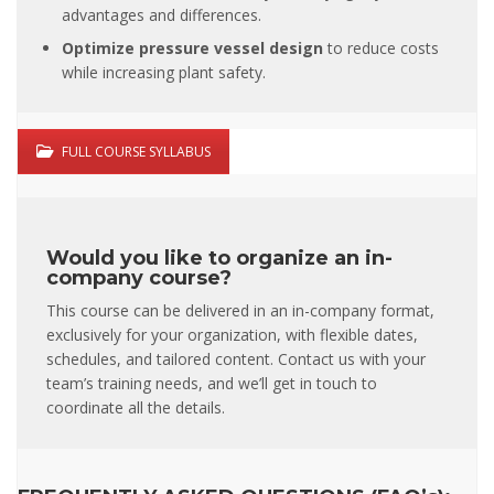
advantages and differences.
Optimize pressure vessel design
to reduce costs
while increasing plant safety.
FULL COURSE SYLLABUS
Would you like to organize an in-
company course?
This course can be delivered in an in-company format,
exclusively for your organization, with flexible dates,
schedules, and tailored content. Contact us with your
team’s training needs, and we’ll get in touch to
coordinate all the details.