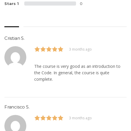
Stars 1
0
Cristian S.
3 months ago
The course is very good as an introduction to
the Code. In general, the course is quite
complete.
Francisco S.
3 months ago