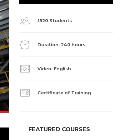
1520 Students
Duration: 240 hours
Video: English
Certificate of Training
FEATURED COURSES