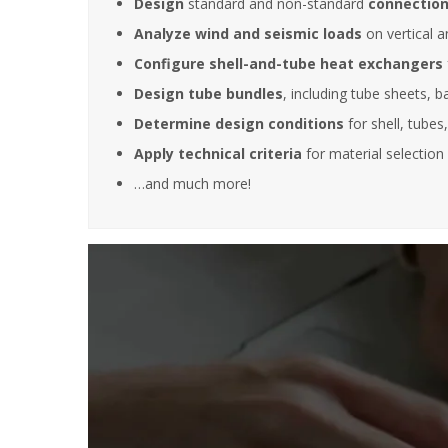
Design
standard and non-standard
connection
Analyze wind and seismic loads
on vertical a
Configure shell-and-tube heat exchangers
It is great
training s
Design tube bundles
, including tube sheets, b
very deep
Determine design conditions
for shell, tubes
also posse
experience
Apply technical criteria
for material selection 
experienc
…and much more!
this filed.