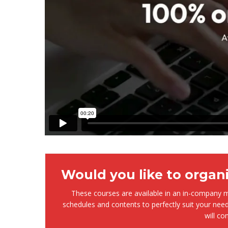
Would you like to organ
These courses are available in an in-company mo
schedules and contents to perfectly suit your need
will co