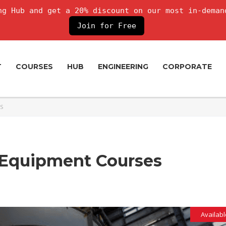
g Hub and get a 20% discount on our most in-deman
Join for Free
T
COURSES
HUB
ENGINEERING
CORPORATE
S
c Equipment Courses
Availabl