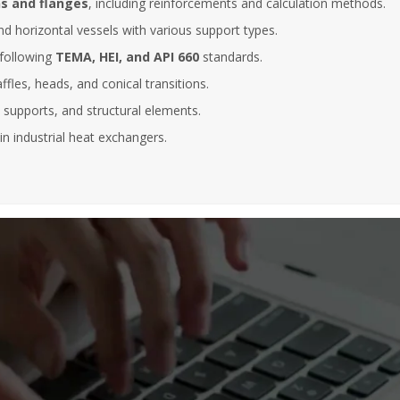
s and flanges
, including reinforcements and calculation methods.
Abantia Ticsa
nd horizontal vessels with various support types.
After five years collaborating with
following
TEMA, HEI, and API 660
standards.
 to be able to enrol in this kind of
instructors have always shown hig
essions, where the instructor has a
of commitment, responsibility and
affles, heads, and conical transitions.
 knowledge of the subject and
professionalism. At the same time,
, supports, and structural elements.
ss a dilated international
instructors have demonstrated va
, enabling him to bring relevant
experience and a deep knowledge
in industrial heat exchangers.
es in many different sectors of
different subjects given.