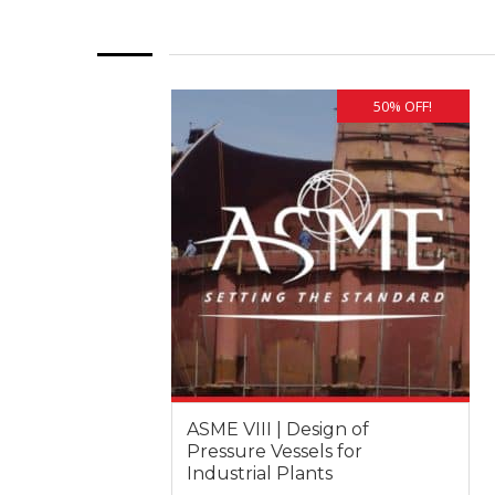
50% OFF!
ASME VIII | Design of
Pressure Vessels for
Industrial Plants