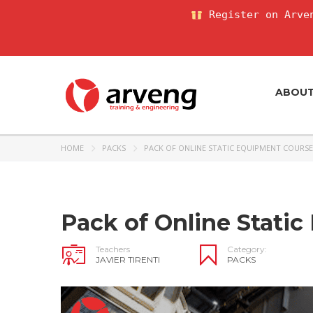
Register on Arven
ABOU
HOME
PACKS
PACK OF ONLINE STATIC EQUIPMENT COURSE
Pack of Online Stati
Teachers
Category:
JAVIER TIRENTI
PACKS