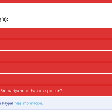
s):
 a 3rd party/more than one person?
n Paypal.
Más información
.