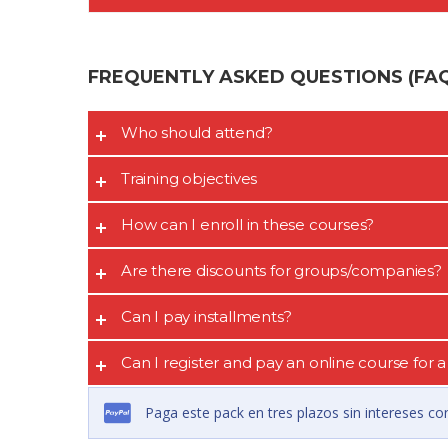
FREQUENTLY ASKED QUESTIONS (FAQ’
Who should attend?
Training objectives
How can I enroll in these courses?
Are there discounts for groups/companies?
Can I pay installments?
Can I register and pay an online course for
Paga este pack en tres plazos sin intereses co