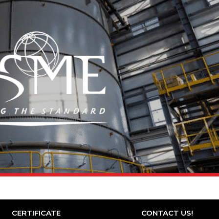
CERTIFICATE
CONTACT US!