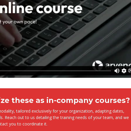
ize these as in-company courses?
dality, tailored exclusively for your organization, adapting dates,
s. Reach out to us detailing the training needs of your team, and we
ntact you to coordinate it.