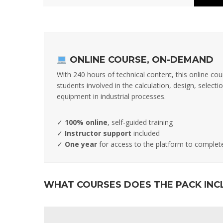
ONLINE COURSE, ON-DEMAND
With 240 hours of technical content, this online cou
students involved in the calculation, design, selec
equipment in industrial processes.
✓
100% online
, self-guided training
✓
Instructor support
included
✓
One year
for access to the platform to complet
WHAT COURSES DOES THE PACK INC