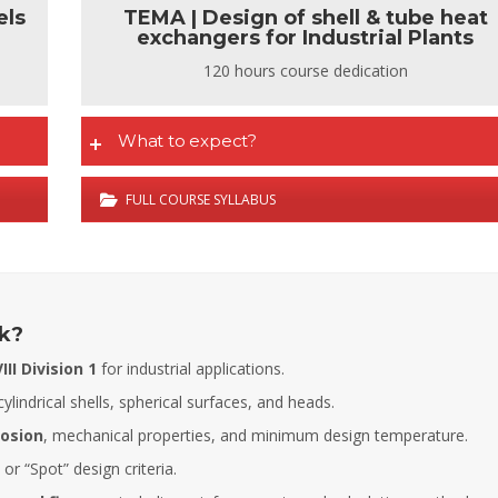
els
TEMA | Design of shell & tube heat
exchangers for Industrial Plants
120 hours course dedication
What to expect?
FULL COURSE SYLLABUS
ck?
II Division 1
for industrial applications.
cylindrical shells, spherical surfaces, and heads.
rosion
, mechanical properties, and minimum design temperature.
Fernando Armisen
Alicia Castillo
 or “Spot” design criteria.
Deputy Tehcnical Director
Head of Training Department COIIM