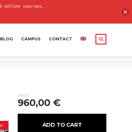
d online courses.
BLOG
CAMPUS
CONTACT
PRICE
960,00
€
ADD TO CART
e!