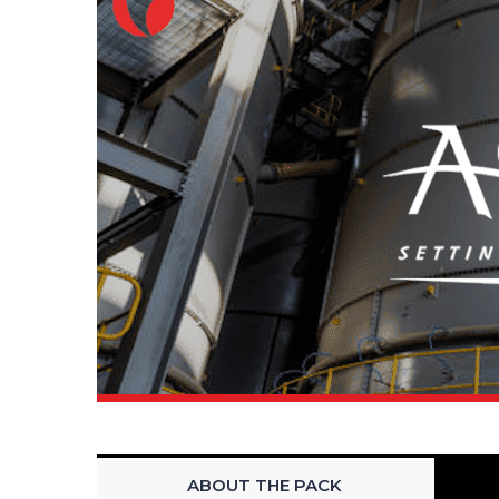
ABOUT THE PACK