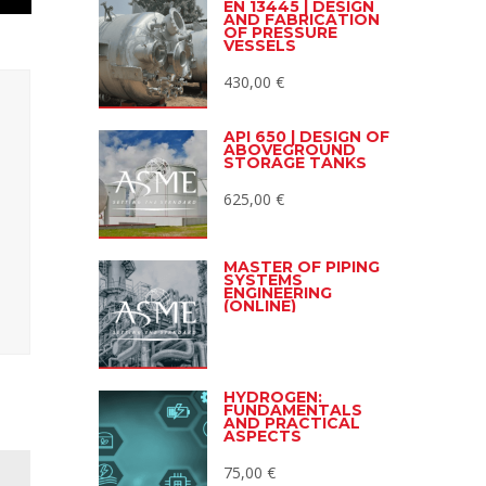
EN 13445 | DESIGN
AND FABRICATION
OF PRESSURE
VESSELS
430,00
€
API 650 | DESIGN OF
ABOVEGROUND
STORAGE TANKS
625,00
€
MASTER OF PIPING
SYSTEMS
ENGINEERING
(ONLINE)
HYDROGEN:
FUNDAMENTALS
AND PRACTICAL
ASPECTS
75,00
€