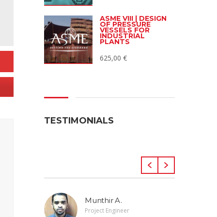
ASME VIII | DESIGN
OF PRESSURE
VESSELS FOR
INDUSTRIAL
PLANTS
625,00
€
TESTIMONIALS
Munthir A.
Project Engineer