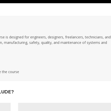
rse is designed for engineers, designers, freelancers, technicians, and
tion, manufacturing, safety, quality, and maintenance of systems and
e the course
LUDE?