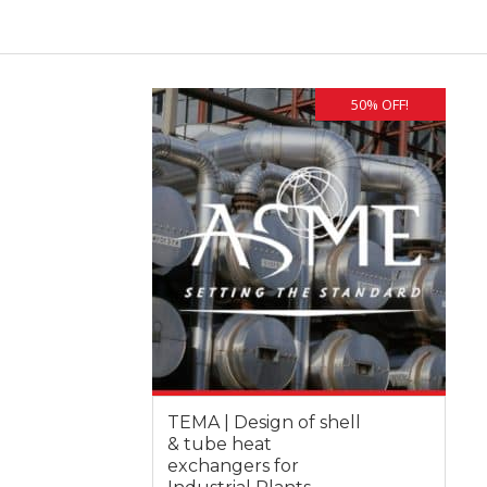
50% OFF!
TEMA | Design of shell
& tube heat
exchangers for