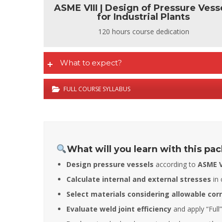
ASME VIII | Design of Pressure Vess
for Industrial Plants
120 hours course dedication
What to expect?
FULL COURSE SYLLABUS
What will you learn with this pa
Design pressure vessels
according to
ASME VI
Calculate internal and external stresses
in 
Select materials considering allowable cor
Evaluate weld joint efficiency
and apply “Full”