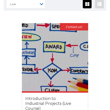
Live
Contact us!
Introduction to
Industrial Projects (Live
Course)