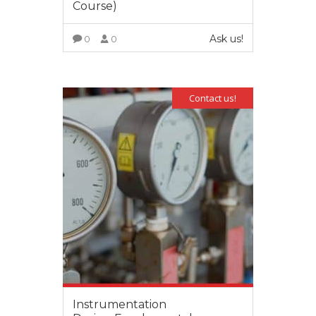
Course)
Ask us!
0
0
VIEW MORE
Contact us!
Instrumentation