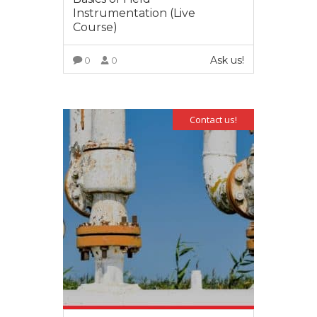
Instrumentation (Live
Course)
Ask us!
0
0
VIEW MORE
Contact us!