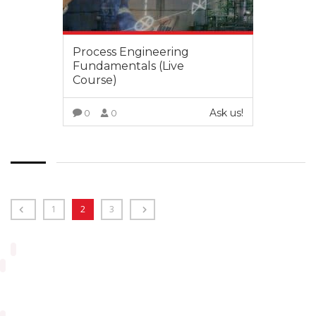
Process Engineering
Fundamentals (Live
Course)
Ask us!
0
0
VIEW MORE
1
2
3