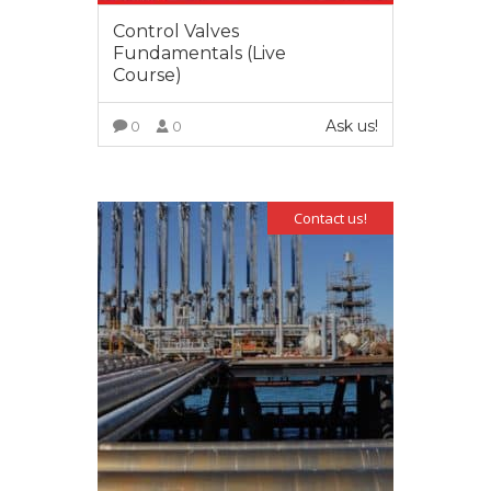
Control Valves
Fundamentals (Live
Course)
Ask us!
0
0
VIEW MORE
Contact us!