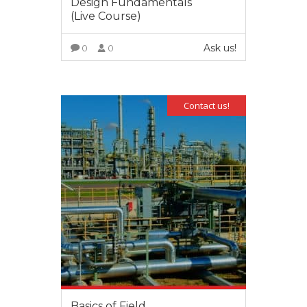
Design Fundamentals
(Live Course)
Ask us!
0
0
VIEW MORE
Contact us!
Basics of Field