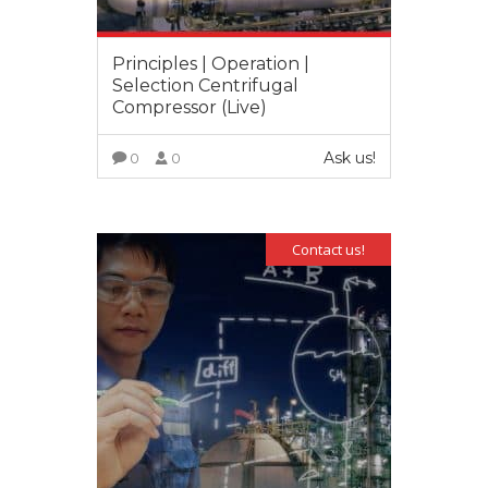
Principles | Operation |
Selection Centrifugal
Compressor (Live)
Ask us!
0
0
VIEW MORE
Contact us!