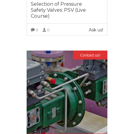
Selection of Pressure
Safety Valves: PSV (Live
Course)
Ask us!
0
0
VIEW MORE
Contact us!