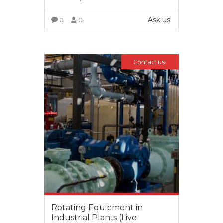
Ask us!
0
0
VIEW MORE
Contact us!
Rotating Equipment in
Industrial Plants (Live