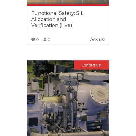
Functional Safety: SIL
Allocation and
Verification (Live)
Ask us!
0
0
VIEW MORE
Contact us!