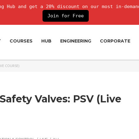
g Hub and get a 20% discount on our most in-deman
Join for Free
T
COURSES
HUB
ENGINEERING
CORPORATE
IVE COURSE)
Safety Valves: PSV (Live