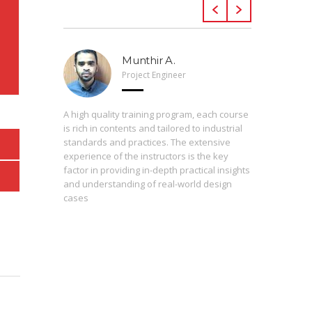
Munthir A.
Project Engineer
 Arveng,
A high quality training program, each course
h levels
is rich in contents and tailored to industrial
standards and practices. The extensive
experience of the instructors is the key
The press
st
factor in providing in-depth practical insights
prepared
 of the
and understanding of real-world design
are inter
cases
During th
instructo
study ma
from basi
enrolling
proficie
perceptio
consequen
contribut