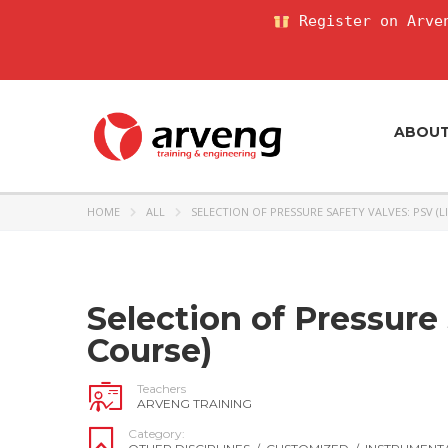
Register on Arven
ABOU
HOME
ALL
SELECTION OF PRESSURE SAFETY VALVES: PSV (L
Selection of Pressure 
Course)
Teachers
ARVENG TRAINING
Category: