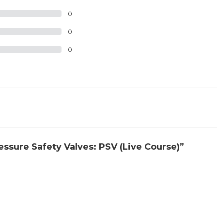
0
0
0
ressure Safety Valves: PSV (Live Course)”