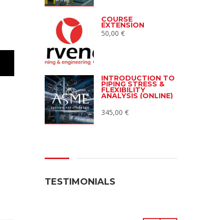
COURSE
EXTENSION
50,00
€
INTRODUCTION TO
PIPING STRESS &
FLEXIBILITY
ANALYSIS (ONLINE)
345,00
€
TESTIMONIALS