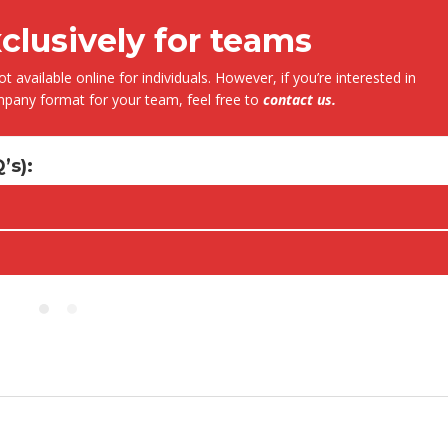
xclusively for teams
t available online for individuals. However, if you’re interested in
Fernando Armisen
Alicia Castillo
ompany format for your team, feel free to
contact us
.
Deputy Tehcnical Director
Head of Training Department COIIM
Abantia Ticsa
’s)
:
After five years collaborating with
 to be able to enrol in this kind of
instructors have always shown hig
essions, where the instructor has a
of commitment, responsibility and
 knowledge of the subject and
professionalism. At the same time,
ss a dilated international
instructors have demonstrated va
, enabling him to bring relevant
experience and a deep knowledge
es in many different sectors of
different subjects given.