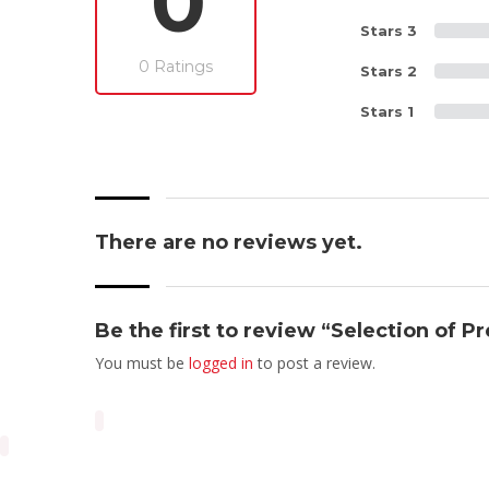
0
Stars 3
0 Ratings
Stars 2
Stars 1
There are no reviews yet.
Be the first to review “Selection of P
You must be
logged in
to post a review.