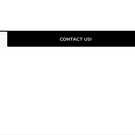
CONTACT US!