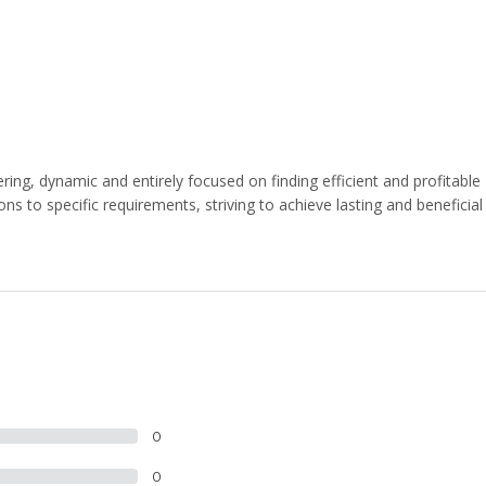
ng, dynamic and entirely focused on finding efficient and profitable
ns to specific requirements, striving to achieve lasting and beneficial
0
0