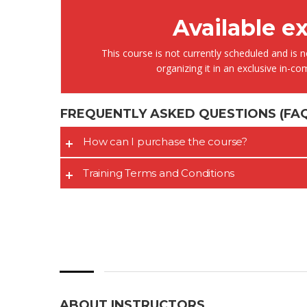
Available e
This course is not currently scheduled and is no
organizing it in an exclusive in-c
FREQUENTLY ASKED QUESTIONS
(FAQ
It is great
training s
How can I purchase the course?
very deep
also posse
Training Terms and Conditions
experience
experienc
this filed.
ABOUT INSTRUCTORS