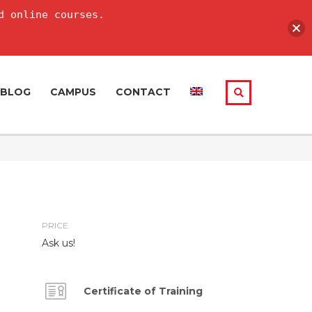
d online courses.
BLOG
CAMPUS
CONTACT
PRICE
Ask us!
Certificate of Training