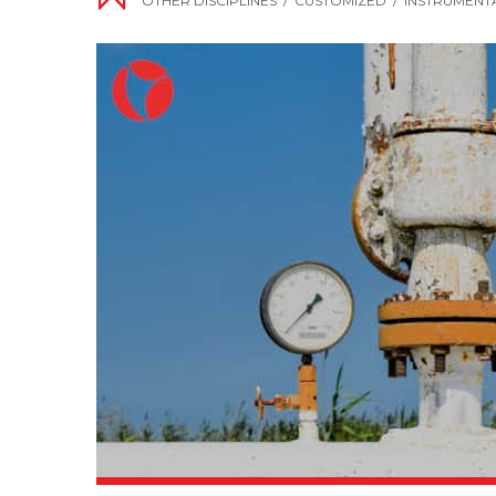
OTHER DISCIPLINES
/
CUSTOMIZED
/
INSTRUMENT