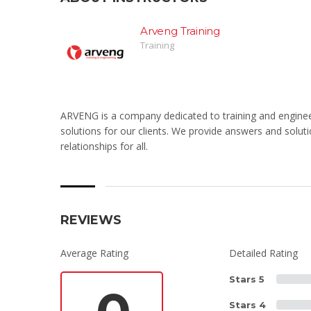
Arveng Training
Training
ARVENG is a company dedicated to training and engineeri
solutions for our clients. We provide answers and solutio
relationships for all.
REVIEWS
Average Rating
Detailed Rating
Stars 5
Stars 4