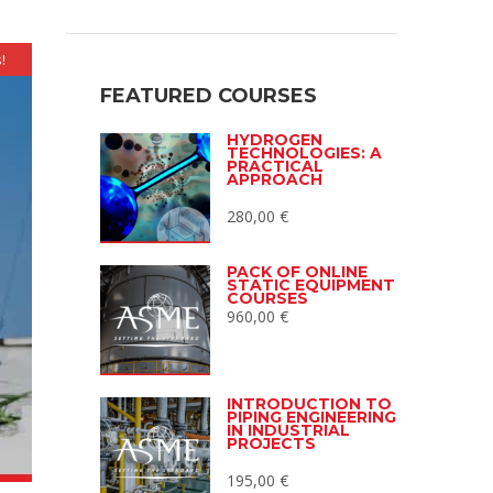
!
FEATURED COURSES
HYDROGEN
TECHNOLOGIES: A
PRACTICAL
APPROACH
280,00
€
PACK OF ONLINE
STATIC EQUIPMENT
COURSES
960,00
€
INTRODUCTION TO
PIPING ENGINEERING
IN INDUSTRIAL
PROJECTS
195,00
€