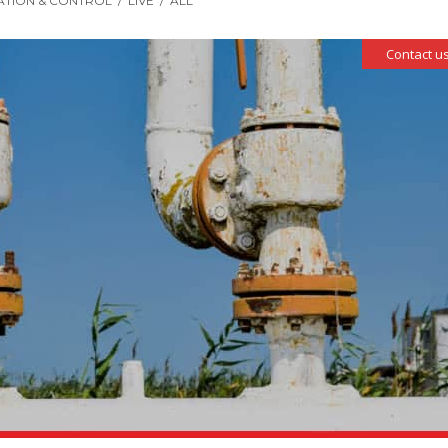
ATION & CONTROL
/
LIVE
/
ALL
Contact us