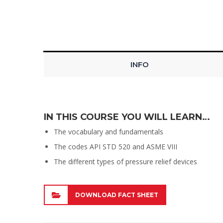
INFO
IN THIS COURSE YOU WILL LEARN…
The vocabulary and fundamentals
The codes API STD 520 and ASME VIII
The different types of pressure relief devices
DOWNLOAD FACT SHEET