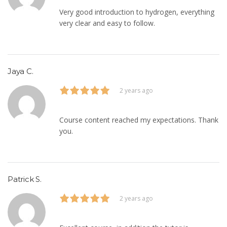
Very good introduction to hydrogen, everything
very clear and easy to follow.
Jaya C.
2 years ago
Course content reached my expectations. Thank
you.
Patrick S.
2 years ago