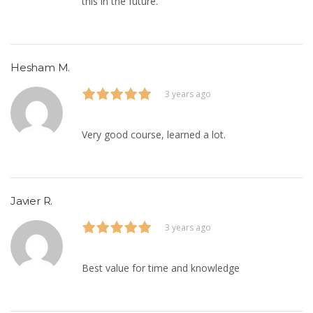
this in the future.
Hesham M.
3 years ago
Very good course, learned a lot.
Javier R.
3 years ago
Best value for time and knowledge