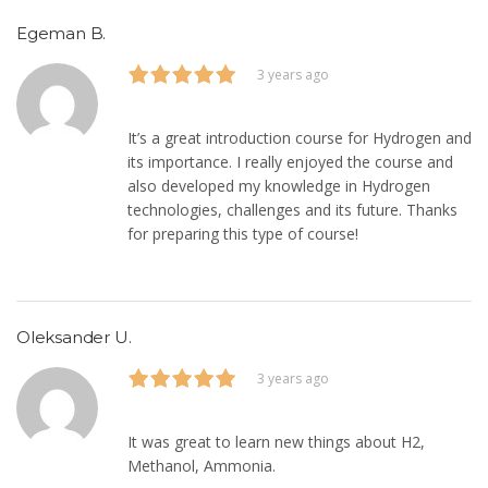
Egeman B.
3 years ago
It’s a great introduction course for Hydrogen and
its importance. I really enjoyed the course and
also developed my knowledge in Hydrogen
technologies, challenges and its future. Thanks
for preparing this type of course!
Oleksander U.
3 years ago
It was great to learn new things about H2,
Methanol, Ammonia.