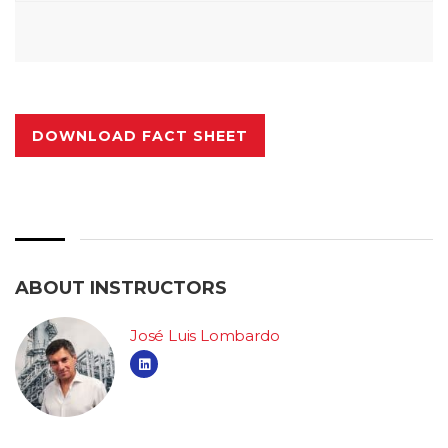
DOWNLOAD FACT SHEET
ABOUT INSTRUCTORS
José Luis Lombardo