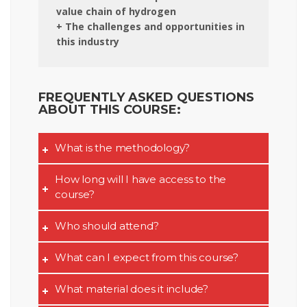
value chain of hydrogen
+ The challenges and opportunities in
this industry
FREQUENTLY ASKED QUESTIONS
ABOUT THIS COURSE:
What is the methodology?
How long will I have access to the
course?
Who should attend?
What can I expect from this course?
What material does it include?