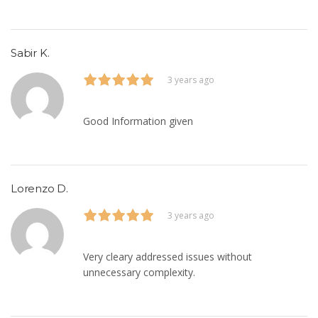
Sabir K.
3 years ago
Good Information given
Lorenzo D.
3 years ago
Very cleary addressed issues without
unnecessary complexity.