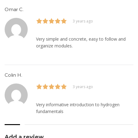
Omar C.
3 years ago
Very simple and concrete, easy to follow and
organize modules.
Colin H.
3 years ago
Very informative introduction to hydrogen
fundamentals
Add a review