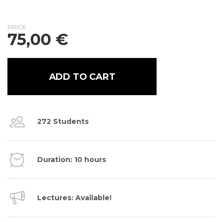
PRICE
75,00
€
ADD TO CART
272 Students
Duration: 10 hours
Lectures: Available!