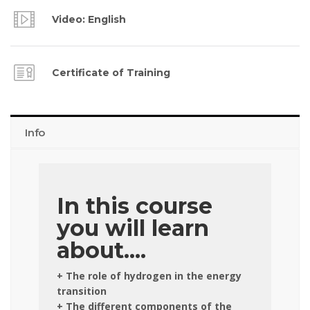
Video: English
Certificate of Training
Info
In this course
you will learn
about....
+ The role of hydrogen in the energy
transition
+ The different components of the