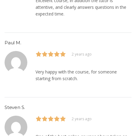
Excellent course, in addition the tutor is
attentive, and clearly answers questions in the
expected time.
Paul M.
2 years ago
Very happy with the course, for someone
starting from scratch.
Steven S.
2 years ago