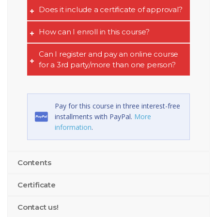
Does it include a certificate of approval?
How can I enroll in this course?
Can I register and pay an online course
for a 3rd party/more than one person?
Pay for this course in three interest-free
installments with PayPal.
More
information
.
Contents
Certificate
Contact us!