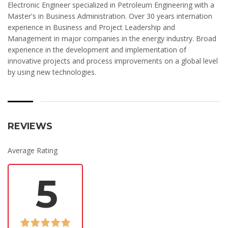
Electronic Engineer specialized in Petroleum Engineering with a
Master's in Business Administration. Over 30 years internation
experience in Business and Project Leadership and
Management in major companies in the energy industry. Broad
experience in the development and implementation of
innovative projects and process improvements on a global level
by using new technologies.
REVIEWS
Average Rating
5