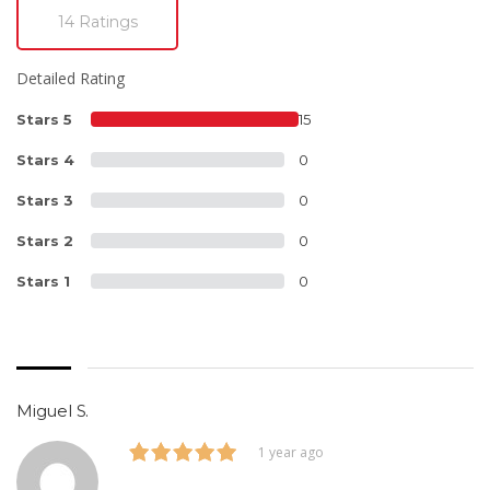
14 Ratings
Detailed Rating
Stars 5
15
Stars 4
0
Stars 3
0
Stars 2
0
Stars 1
0
Miguel S.
1 year ago