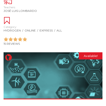
Teachers
JOSÉ LUIS LOMBARDO
Category:
HYDROGEN
/
ONLINE
/
EXPRESS
/
ALL
15 REVIEWS
Available!