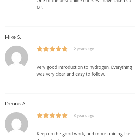
One of the best online courses I have taken so
far.
Mike S.
2 years ago
Very good introduction to hydrogen. Everything
was very clear and easy to follow.
Dennis A.
3 years ago
Keep up the good work, and more training like