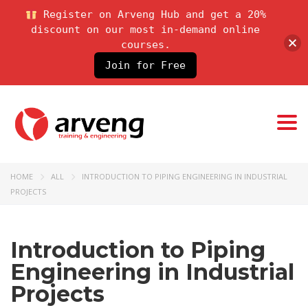
Register on Arveng Hub and get a 20%
discount on our most in-demand online
courses.
Join for Free
Togg
HOME
ALL
INTRODUCTION TO PIPING ENGINEERING IN INDUSTRIAL
PROJECTS
Introduction to Piping
Engineering in Industrial
Projects