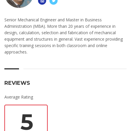
Senior Mechanical Engineer and Master in Business
Administration (MBA). More than 20 years of experience in
design, calculation, selection and fabrication of mechanical
equipment and structures in general. Vast experience providing
specific training sessions in both classroom and online
approaches.
REVIEWS
Average Rating
5