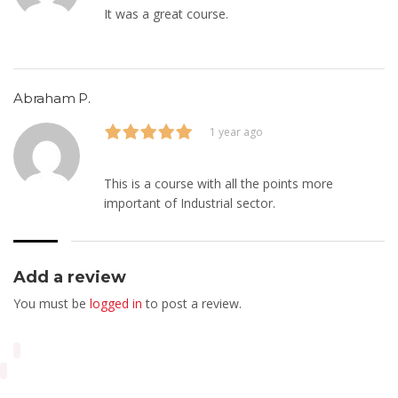
It was a great course.
Abraham P.
1 year ago
This is a course with all the points more
important of Industrial sector.
Add a review
You must be
logged in
to post a review.