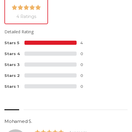
4 Ratings
Detailed Rating
Stars 5
4
Stars 4
0
Stars 3
0
Stars 2
0
Stars 1
0
Mohamed S.