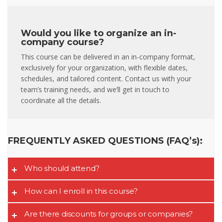
Would you like to organize an in-
company course?
This course can be delivered in an in-company format,
exclusively for your organization, with flexible dates,
schedules, and tailored content. Contact us with your
team’s training needs, and we’ll get in touch to
coordinate all the details.
FREQUENTLY ASKED QUESTIONS (FAQ’s):
Who should attend?
How can I enroll in this course?
Are there discounts for groups or companies?