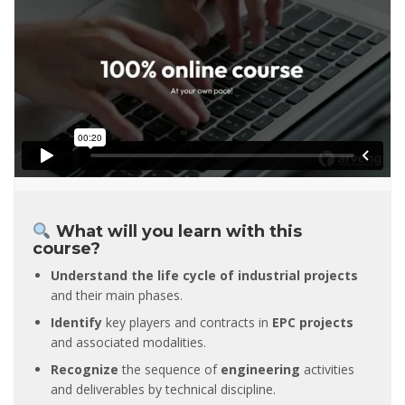
What will you learn with this
course?
Understand the life cycle of industrial projects
and their main phases.
Identify
key players and contracts in
EPC projects
and associated modalities.
Recognize
the sequence of
engineering
activities
and deliverables by technical discipline.