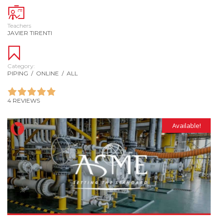
Teachers
JAVIER TIRENTI
Category:
PIPING
/
ONLINE
/
ALL
4 REVIEWS
Available!