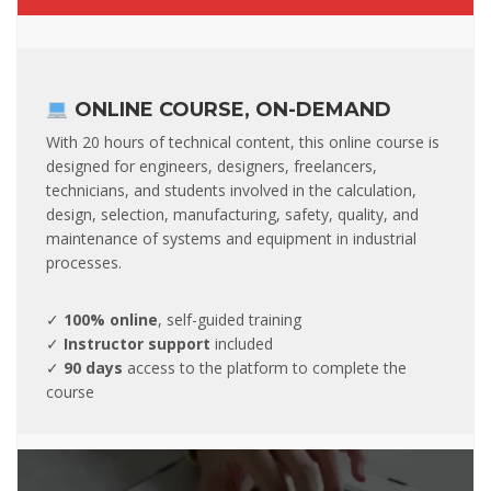
ONLINE COURSE, ON-DEMAND
With 20 hours of technical content, this online course is
designed for engineers, designers, freelancers,
technicians, and students involved in the calculation,
design, selection, manufacturing, safety, quality, and
maintenance of systems and equipment in industrial
processes.
✓
100% online
, self-guided training
✓
Instructor support
included
✓
90 days
access to the platform to complete the
course