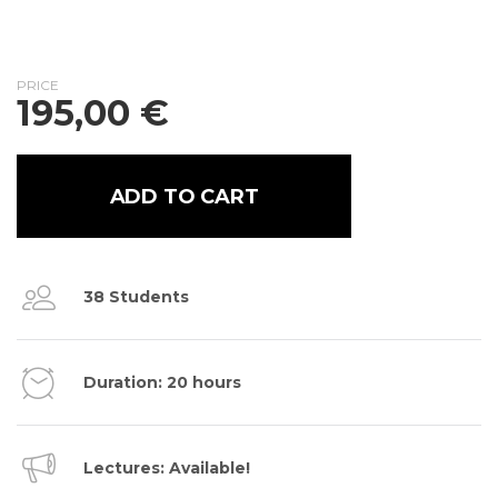
PRICE
195,00
€
ADD TO CART
38 Students
Duration: 20 hours
Lectures: Available!