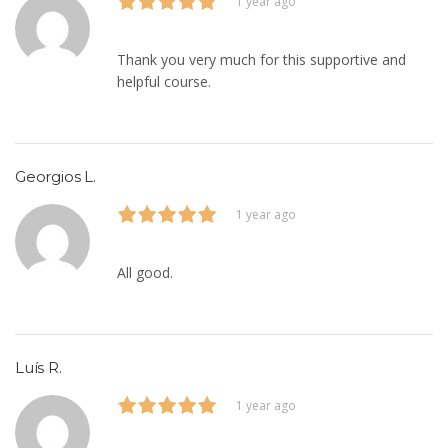
1 year ago
Thank you very much for this supportive and
helpful course.
Georgios L.
1 year ago
All good.
Luís R.
1 year ago