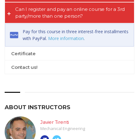
Can I register and pay an online course for a 3rd
party/more than one person?
Pay for this course in three interest-free installments
with PayPal.
More information
.
Certificate
Contact us!
ABOUT INSTRUCTORS
Javier Tirenti
Mechanical Engineering