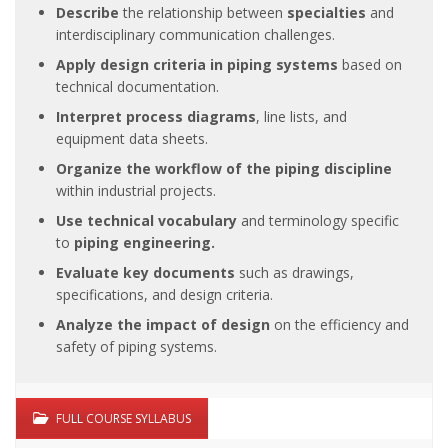
Describe
the relationship between
specialties
and
interdisciplinary communication challenges.
Apply design criteria in piping systems
based on
technical documentation.
Interpret process diagrams
, line lists, and
equipment data sheets.
Organize the workflow of the piping discipline
within industrial projects.
Use technical vocabulary
and terminology specific
to
piping engineering.
Evaluate key documents
such as drawings,
specifications, and design criteria.
Analyze the impact of design
on the efficiency and
safety of piping systems.
FULL COURSE SYLLABUS