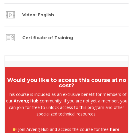
Video: English
Certificate of Training
About the course
Would you like to access this course at no
cost?
This course is included as an exclusive benefit for members of
our
Arveng Hub
community. If you are not yet a member, you
can join for free to unlock access to this program and other
specialized technical resources.
Join Arveng Hub and access the course for free
here
.