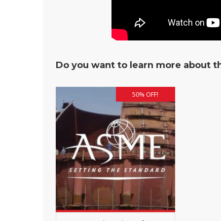
Do you want to learn more about th
50% OFF!