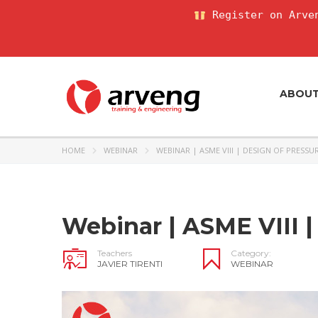
Register on Arven
ABOU
HOME
WEBINAR
WEBINAR | ASME VIII | DESIGN OF PRESSU
Webinar | ASME VIII |
Teachers
Category:
JAVIER TIRENTI
WEBINAR