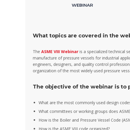
WEBINAR
What topics are covered in the we
The
ASME VIII Webinar
is a specialized technical 
manufacture of pressure vessels for industrial appli
engineers, designers, and quality control professio
organization of the most widely used pressure vesse
The objective of the webinar is to
What are the most commonly used design codes 
What committees or working groups does ASME
How is the Boiler and Pressure Vessel Code (A
How is the ASME VIII code organized?