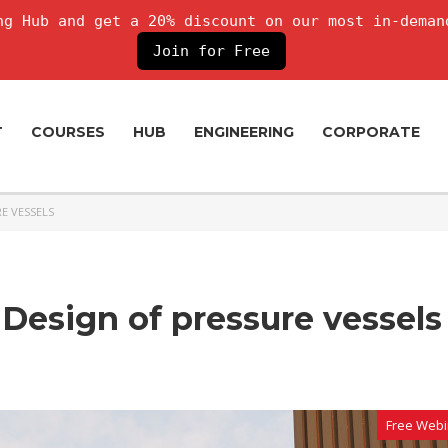
g Hub and get a 20% discount on our most in-deman
Join for Free
T
COURSES
HUB
ENGINEERING
CORPORATE
RE VESSELS
 Design of pressure vessels
Free Webi