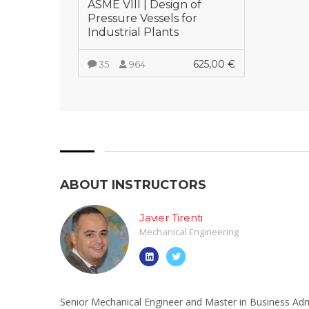
ASME VIII | Design of
Pressure Vessels for
Industrial Plants
625,00
€
35
964
VIEW MORE
ABOUT INSTRUCTORS
Javier Tirenti
Mechanical Engineering
Senior Mechanical Engineer and Master in Business Admi