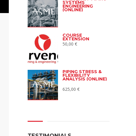
SYSTEMS
ENGINEERING
(ONLINE)
COURSE
EXTENSION
50,00
€
PIPING STRESS &
FLEXIBILITY
ANALYSIS (ONLINE)
625,00
€
TESTIMONIALS