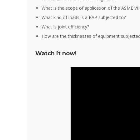
What is the scope of application of the ASME VII
What kind of loads is a RAP subjected to?
What is joint efficiency?
How are the thicknesses of equipment subjected 
Watch it now!
It is great
training s
very deep
also posse
experience
experienc
this filed.