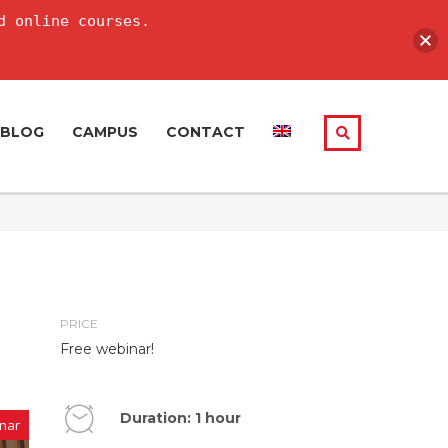
d online courses.
BLOG
CAMPUS
CONTACT
PRICE
Free webinar!
Duration: 1 hour
nar