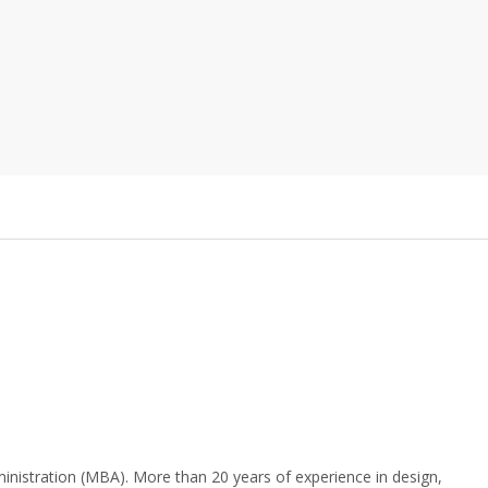
nistration (MBA). More than 20 years of experience in design,