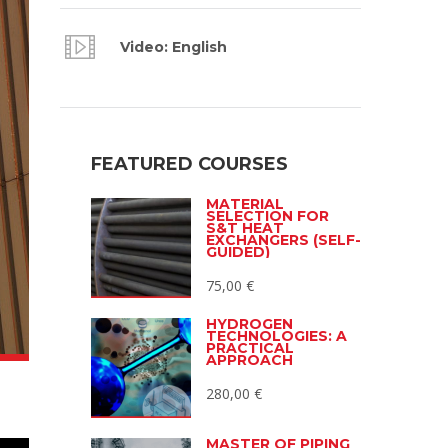
Video: English
FEATURED COURSES
MATERIAL
SELECTION FOR
S&T HEAT
EXCHANGERS (SELF-
GUIDED)
75,00
€
HYDROGEN
TECHNOLOGIES: A
PRACTICAL
APPROACH
280,00
€
MASTER OF PIPING