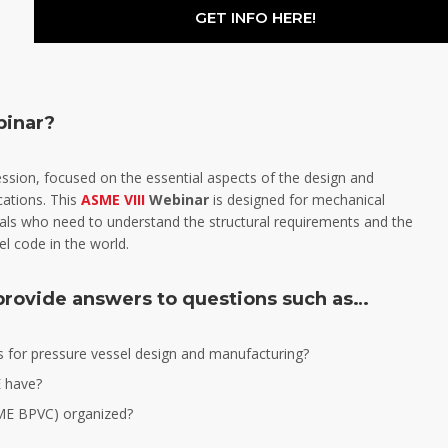
GET INFO HERE!
binar?
session, focused on the essential aspects of the design and
cations. This
ASME VIII
Webinar
is designed for mechanical
nals who need to understand the structural requirements and the
l code in the world.
 provide answers to questions such as…
for pressure vessel design and manufacturing?
 have?
SME BPVC) organized?