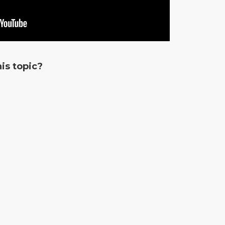
is topic?