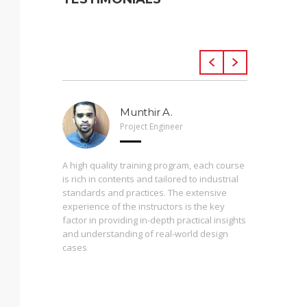
Munthir A.
Project Engineer
 Arveng,
A high quality training program, each course
h levels
is rich in contents and tailored to industrial
standards and practices. The extensive
experience of the instructors is the key
The press
st
factor in providing in-depth practical insights
prepared
 of the
and understanding of real-world design
are inter
cases
During th
instructo
study ma
from basi
enrolling