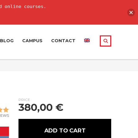
d online courses.
BLOG
CAMPUS
CONTACT
PRICE
380,00
€
IEWS
ADD TO CART