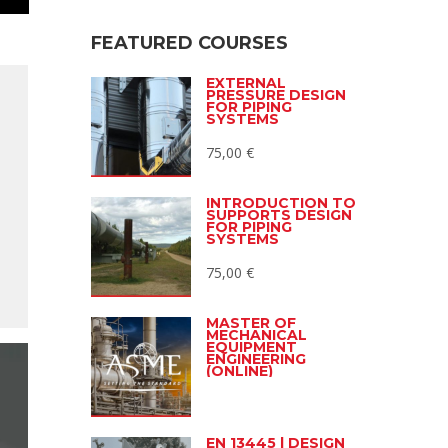
FEATURED COURSES
EXTERNAL
PRESSURE DESIGN
FOR PIPING
SYSTEMS
75,00
€
INTRODUCTION TO
SUPPORTS DESIGN
FOR PIPING
SYSTEMS
75,00
€
MASTER OF
MECHANICAL
EQUIPMENT
ENGINEERING
(ONLINE)
EN 13445 | DESIGN