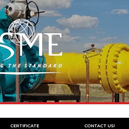
CERTIFICATE
CONTACT US!