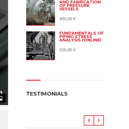
AND FABRICATION
OF PRESSURE
VESSELS
430,00
€
FUNDAMENTALS OF
PIPING STRESS
ANALYSIS (ONLINE)
320,00
€
TESTIMONIALS