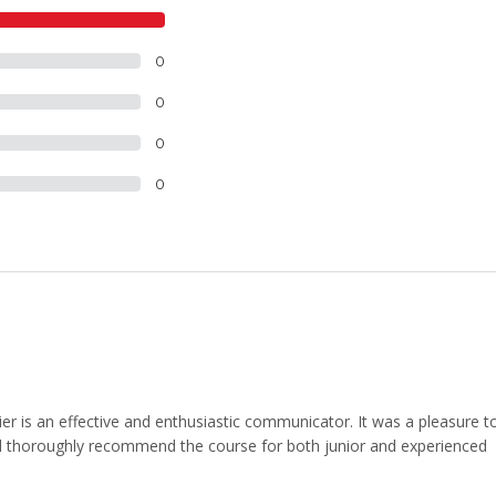
9
0
0
0
0
er is an effective and enthusiastic communicator. It was a pleasure t
d thoroughly recommend the course for both junior and experienced