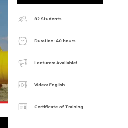
82 Students
Duration: 40 hours
Lectures: Available!
Video: English
Certificate of Training