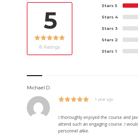
Stars 5
5
Stars 4
Stars 3
Stars 2
8 Ratings
Stars 1
Michael D.
1 year ago
I thoroughly enjoyed the course and Javi
attend such an engaging course. I woul
personnel alike.