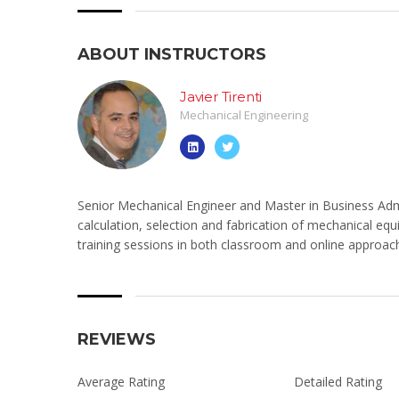
ABOUT INSTRUCTORS
Javier Tirenti
Mechanical Engineering
Senior Mechanical Engineer and Master in Business Admi
calculation, selection and fabrication of mechanical equ
training sessions in both classroom and online approac
REVIEWS
Average Rating
Detailed Rating