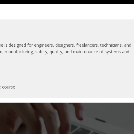
se is designed for engineers, designers, freelancers, technicians, and
tion, manufacturing, safety, quality, and maintenance of systems and
e course