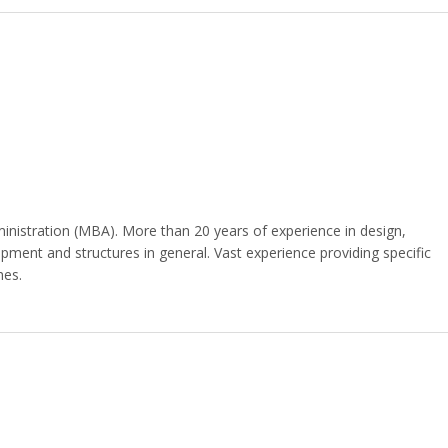
nistration (MBA). More than 20 years of experience in design,
ipment and structures in general. Vast experience providing specific
hes.