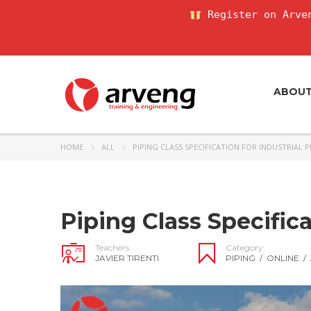
Register on Arven
ABOU
HOME
ALL
PIPING CLASS SPECIFICATION FOR INDUSTRIAL 
Piping Class Specifica
Teachers
Category:
JAVIER TIRENTI
PIPING
/
ONLINE
/