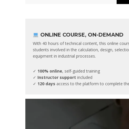
ONLINE COURSE, ON-DEMAND
With 40 hours of technical content, this online cour
students involved in the calculation, design, selec
equipment in industrial processes.
✓
100% online
, self-guided training
✓
Instructor support
included
✓
120 days
access to the platform to complete th