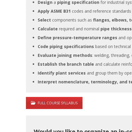
Design
a
piping specification
for industrial sy
Apply ASME B31
codes and reference standards f
Select
components such as
flanges, elbows, t
Calculate
required and nominal
pipe thicknes
Define pressure-temperature ranges
and ope
It is great
Code piping specifications
based on technical a
training s
very deep
Evaluate joining methods
: welding, threading,
also posse
Establish the branch table
and calculate reinf
experience
experienc
Identify plant services
and group them by oper
this filed.
Interpret nomenclature, terminology, and 
FULL COURSE SYLLABUS
Would you like to organize an in-