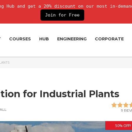
g Hub and get a 20% discount on our most in-deman
Join for Free
T
COURSES
HUB
ENGINEERING
CORPORATE
PLANTS
tion for Industrial Plants
ALL
9 REV
50% OFF!