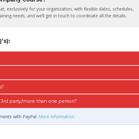
, exclusively for your organization, with flexible dates, schedules,
ining needs, and we’ll get in touch to coordinate all the details.
s):
s?
 a 3rd party/more than one person?
llments with PayPal.
More information
.