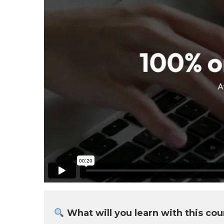
What will you learn with this cou