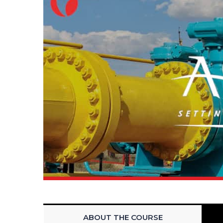
ABOUT THE COURSE