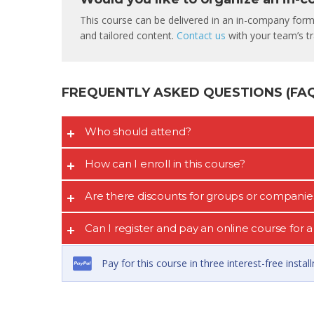
This course can be delivered in an in-company format
and tailored content.
Contact us
with your team’s tra
FREQUENTLY ASKED QUESTIONS (FAQ’
Who should attend?
How can I enroll in this course?
Are there discounts for groups or companie
Can I register and pay an online course for
Pay for this course in three interest-free insta