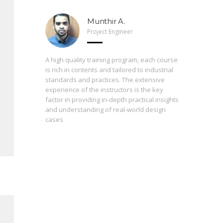
Munthir A.
Project Engineer
 Arveng,
A high quality training program, each course
h levels
is rich in contents and tailored to industrial
standards and practices. The extensive
experience of the instructors is the key
The press
st
factor in providing in-depth practical insights
prepared
 of the
and understanding of real-world design
are inter
cases
During th
instructo
study ma
from basi
enrolling
proficie
perceptio
consequen
contribut
always fo