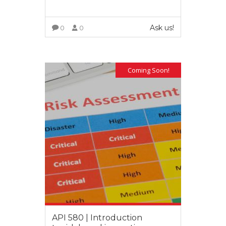
Ask us!
0
0
VIEW MORE
Coming Soon!
API 580 | Introduction