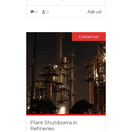
Ask us!
0
0
VIEW MORE
Contact us!
Plant Shutdowns in
Refineries