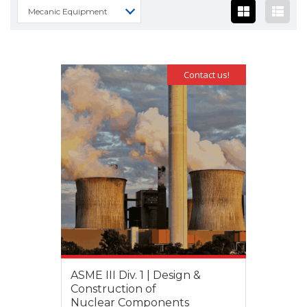
Mecanic Equipment
Contact us!
ASME III Div. 1 | Design &
Construction of
Nuclear Components