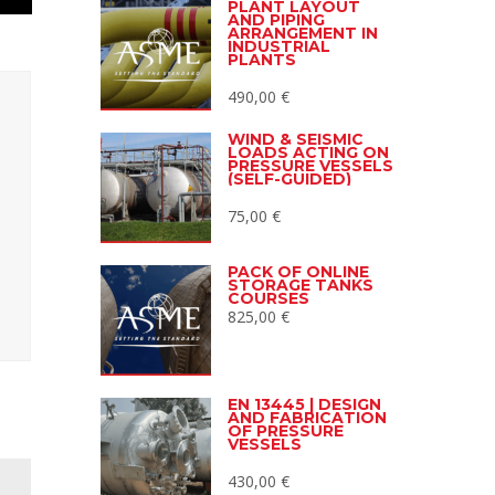
PLANT LAYOUT
AND PIPING
ARRANGEMENT IN
INDUSTRIAL
PLANTS
490,00
€
WIND & SEISMIC
LOADS ACTING ON
PRESSURE VESSELS
(SELF-GUIDED)
75,00
€
PACK OF ONLINE
STORAGE TANKS
COURSES
825,00
€
EN 13445 | DESIGN
AND FABRICATION
OF PRESSURE
VESSELS
430,00
€