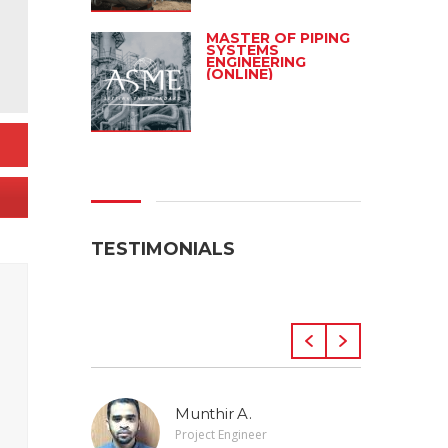
MASTER OF PIPING
SYSTEMS
ENGINEERING
(ONLINE)
TESTIMONIALS
Munthir A.
Project Engineer