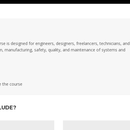
rse is designed for engineers, designers, freelancers, technicians, and
tion, manufacturing, safety, quality, and maintenance of systems and
e the course
LUDE?