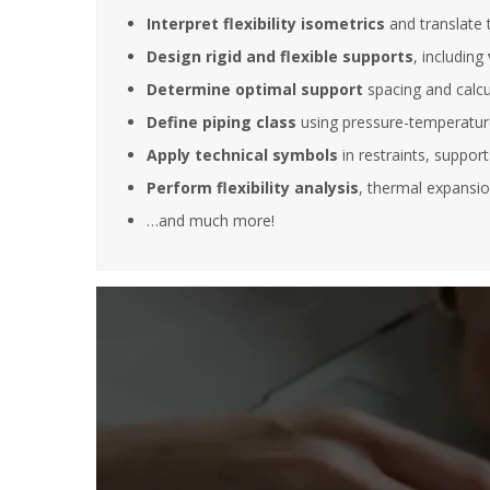
Interpret flexibility isometrics
and translate 
Design rigid and flexible supports
, including
It is great
Determine optimal support
spacing and calcul
training s
very deep
Define piping class
using pressure-temperature
also posse
Apply technical symbols
in restraints, suppor
experience
experienc
Perform flexibility analysis
, thermal expansio
this filed.
…and much more!