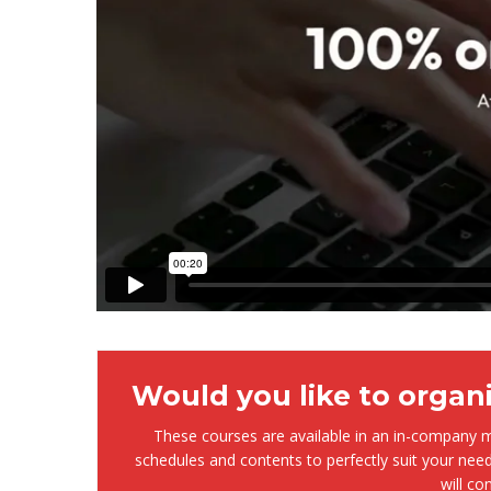
Would you like to organ
These courses are available in an in-company mo
schedules and contents to perfectly suit your need
will co