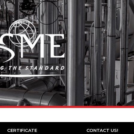
CERTIFICATE
CONTACT US!