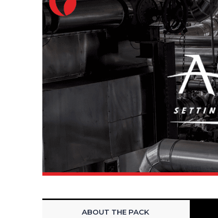
ABOUT THE PACK