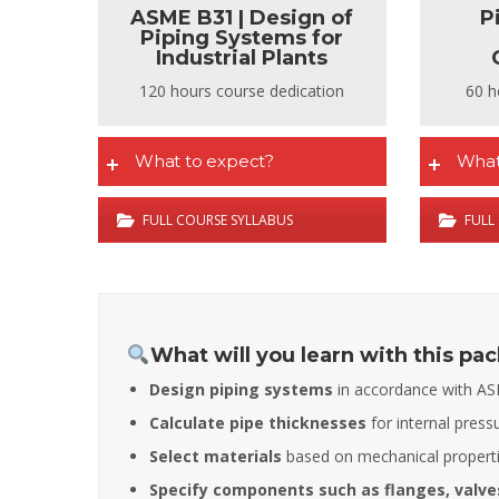
ASME B31 | Design of
P
Piping Systems for
Industrial Plants
120 hours course dedication
60 h
What to expect?
What
FULL COURSE SYLLABUS
FULL
What will you learn with this pa
Design piping systems
in accordance with AS
Calculate pipe thicknesses
for internal press
Select materials
based on mechanical propertie
Specify components such as flanges, valves