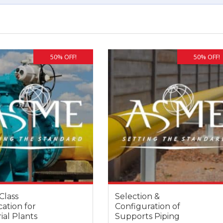
50% OFF!
50% OFF!
Class
Selection &
cation for
Configuration of
ial Plants
Supports Piping