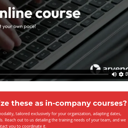
ize these as in-company courses?
dality, tailored exclusively for your organization, adapting dates,
s. Reach out to us detailing the training needs of your team, and we
ntact you to coordinate it.