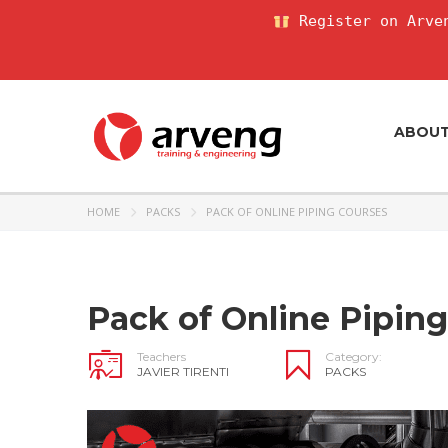
Register on Arven
ABOU
HOME
PACKS
PACK OF ONLINE PIPING COURSES
Pack of Online Pipin
Teachers
Category:
JAVIER TIRENTI
PACKS