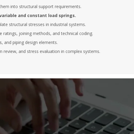
Abantia Ticsa
them into structural support requirements.
After five years collaborating with
variable and constant load springs.
 to be able to enrol in this kind of
instructors have always shown hig
ate structural stresses in industrial systems.
essions, where the instructor has a
of commitment, responsibility and
 knowledge of the subject and
professionalism. At the same time,
 ratings, joining methods, and technical coding.
ss a dilated international
instructors have demonstrated va
ts, and piping design elements.
, enabling him to bring relevant
experience and a deep knowledge
es in many different sectors of
different subjects given.
n review, and stress evaluation in complex systems.