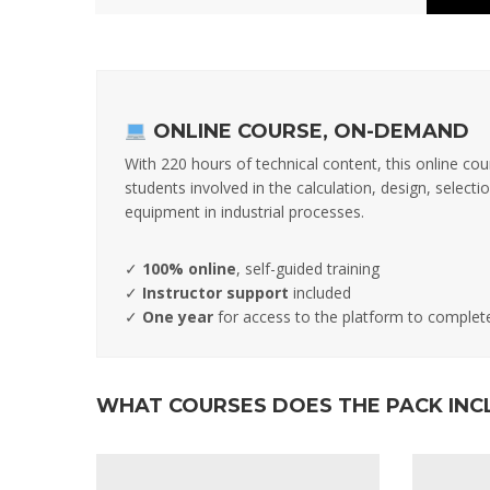
ONLINE COURSE, ON-DEMAND
With 220 hours of technical content, this online cou
students involved in the calculation, design, selec
equipment in industrial processes.
✓
100% online
, self-guided training
✓
Instructor support
included
✓
One year
for access to the platform to complet
WHAT COURSES DOES THE PACK INC