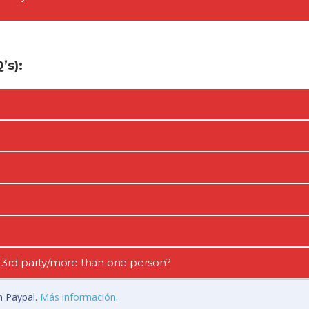
s):
 a 3rd party/more than one person?
n Paypal.
Más información
.