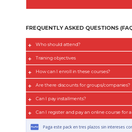
FREQUENTLY ASKED QUESTIONS (FAQ’
Who should attend?
Training objectives
How can I enroll in these courses?
Are there discounts for groups/companies?
Can I pay installments?
Can I register and pay an online course for
Paga este pack en tres plazos sin intereses co