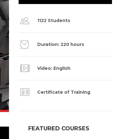
1122 Students
Duration: 220 hours
Video: English
Certificate of Training
FEATURED COURSES