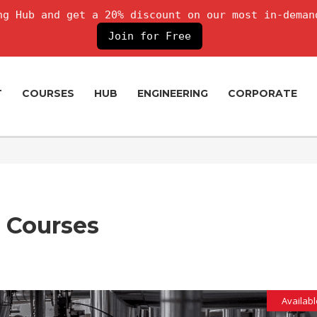
g Hub and get a 20% discount on our most in-deman
Join for Free
T
COURSES
HUB
ENGINEERING
CORPORATE
g Courses
Availabl