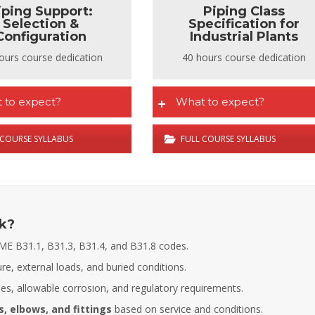
iping Support:
Piping Class
Selection &
Specification for
Configuration
Industrial Plants
ours course dedication
40 hours course dedication
 to expect?
What to expect?
 COURSE SYLLABUS
FULL COURSE SYLLABUS
ck?
ME B31.1, B31.3, B31.4, and B31.8 codes.
ure, external loads, and buried conditions.
s, allowable corrosion, and regulatory requirements.
Fernando Armisen
Alicia Castillo
Deputy Tehcnical Director
Head of Training Department COIIM
, elbows, and fittings
based on service and conditions.