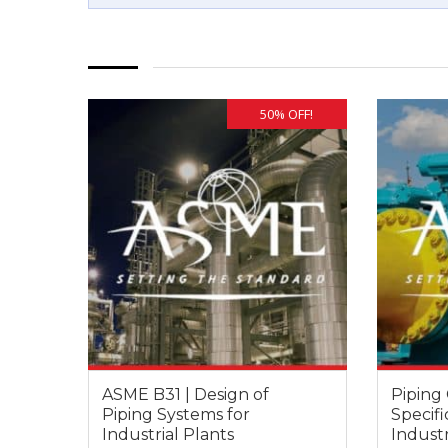
50% OFF!
ASME B31 | Design of
Piping 
Piping Systems for
Specifi
Industrial Plants
Industr