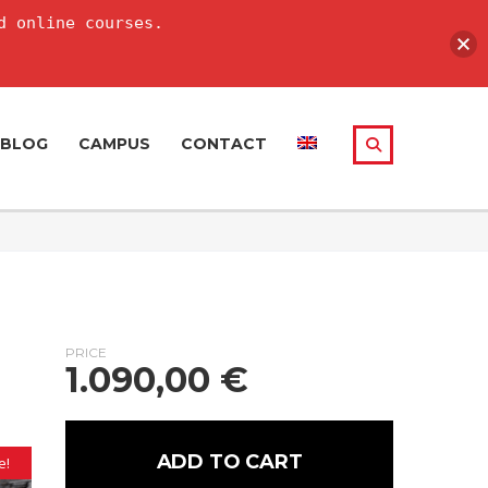
d online courses.
BLOG
CAMPUS
CONTACT
PRICE
1.090,00
€
ADD TO CART
e!