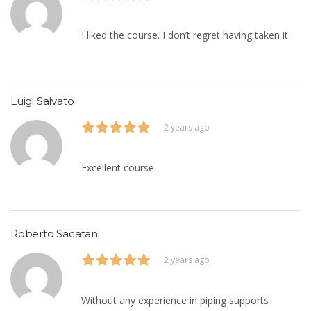
I liked the course. I don’t regret having taken it.
Luigi Salvato
2 years ago
Excellent course.
Roberto Sacatani
2 years ago
Without any experience in piping supports