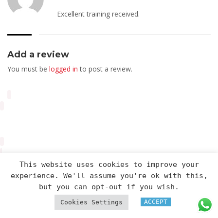
Excellent training received.
Add a review
You must be
logged in
to post a review.
This website uses cookies to improve your
experience. We'll assume you're ok with this,
Arveng Training S.L. - Copyright ©2026.
but you can opt-out if you wish.
ACCEPT
Cookies Settings