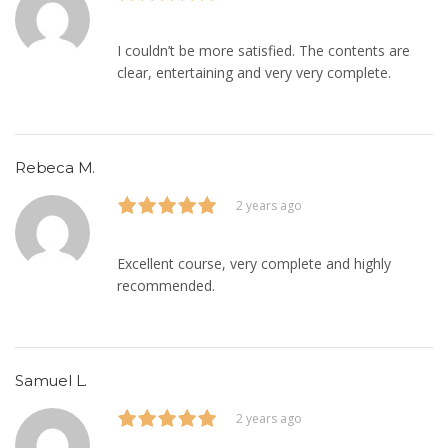
I couldn’t be more satisfied. The contents are
clear, entertaining and very very complete.
Rebeca M.
2 years ago
Excellent course, very complete and highly
recommended.
Samuel L.
2 years ago