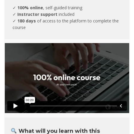
✓
100% online
, self-guided training
✓
Instructor support
included
✓
180 days
of access to the platform to complete the
course
What will you learn with this