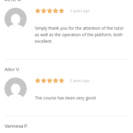
2 years ago
Simply thank you for the attention of the tutor
as well as the operation of the platform, both
excellent.
Aitor V.
2 years ago
The course has been very good.
Vannesa P.