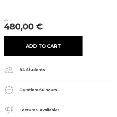
PRICE
480,00
€
ADD TO CART
94 Students
Duration: 60 hours
Lectures: Available!