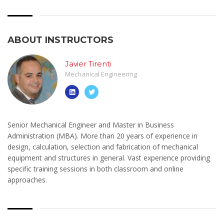
ABOUT INSTRUCTORS
Javier Tirenti
Mechanical Engineering
Senior Mechanical Engineer and Master in Business
Administration (MBA). More than 20 years of experience in
design, calculation, selection and fabrication of mechanical
equipment and structures in general. Vast experience providing
specific training sessions in both classroom and online
approaches.