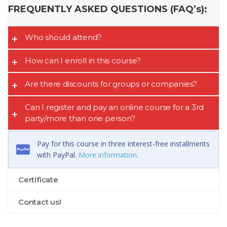
FREQUENTLY ASKED QUESTIONS (FAQ’s):
Who should attend?
How can I enroll in this course?
Are there discounts for groups or companies?
Can I register and pay an online course for a 3rd
party/more than one person?
Pay for this course in three interest-free installments
with PayPal.
More information
.
Certificate
Contact us!