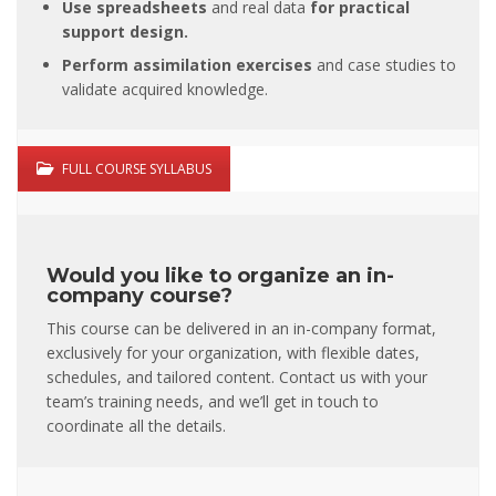
Use spreadsheets
and real data
for
practical
support design.
Perform assimilation exercises
and case studies to
validate acquired knowledge.
FULL COURSE SYLLABUS
Would you like to organize an in-
company course?
This course can be delivered in an in-company format,
exclusively for your organization, with flexible dates,
schedules, and tailored content. Contact us with your
team’s training needs, and we’ll get in touch to
coordinate all the details.