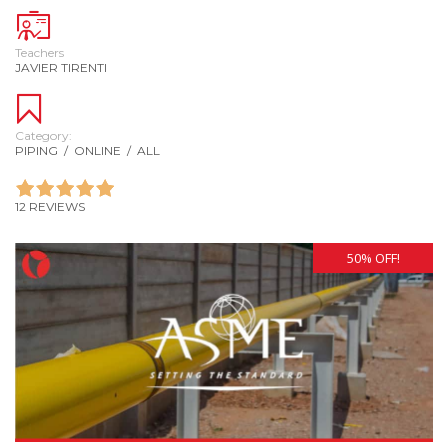
Teachers
JAVIER TIRENTI
Category:
PIPING
/
ONLINE
/
ALL
12 REVIEWS
50% OFF!