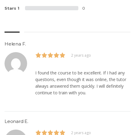
Stars 1
0
Helena F.
2 years ago
I found the course to be excellent. If I had any
questions, even though it was online, the tutor
always answered them quickly. I will definitely
continue to train with you.
Leonard E.
2 years ago