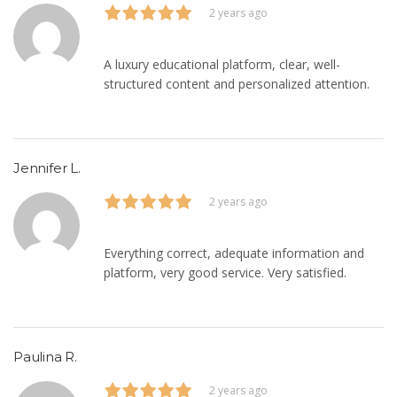
2 years ago
A luxury educational platform, clear, well-
structured content and personalized attention.
Jennifer L.
2 years ago
Everything correct, adequate information and
platform, very good service. Very satisfied.
Paulina R.
2 years ago