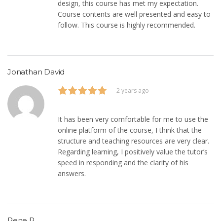
design, this course has met my expectation.
Course contents are well presented and easy to
follow. This course is highly recommended.
Jonathan David
2 years ago
It has been very comfortable for me to use the
online platform of the course, I think that the
structure and teaching resources are very clear.
Regarding learning, I positively value the tutor’s
speed in responding and the clarity of his
answers.
Rene R.