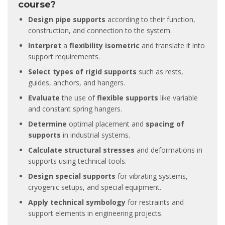
course?
Design pipe supports
according to their function,
construction, and connection to the system.
Interpret
a
flexibility isometric
and translate it into
support requirements.
Select types of rigid supports
such as rests,
guides, anchors, and hangers.
Evaluate
the use of
flexible supports
like variable
and constant spring hangers.
Determine
optimal placement and
spacing of
supports
in industrial systems.
Calculate structural stresses
and deformations in
supports using technical tools.
Design special supports
for vibrating systems,
cryogenic setups, and special equipment.
Apply technical symbology
for restraints and
support elements in engineering projects.