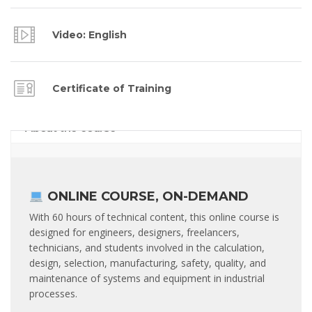
Video: English
Certificate of Training
About the course
ONLINE COURSE, ON-DEMAND
With 60 hours of technical content, this online course is
designed for engineers, designers, freelancers,
technicians, and students involved in the calculation,
design, selection, manufacturing, safety, quality, and
maintenance of systems and equipment in industrial
processes.