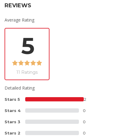
REVIEWS
Average Rating
5
11 Ratings
Detailed Rating
Stars 5
12
Stars 4
0
Stars 3
0
Stars 2
0