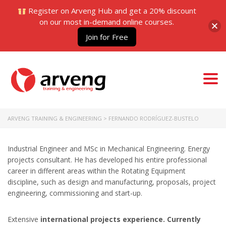
Register on Arveng Hub and get a 20% discount
on our most in-demand online courses.
Join for Free
Togg
navi
ARVENG TRAINING & ENGINEERING
>
FERNANDO RODRÍGUEZ-BUSTELO
Industrial Engineer and MSc in Mechanical Engineering. Energy
projects consultant. He has developed his entire professional
career in different areas within the Rotating Equipment
discipline, such as design and manufacturing, proposals, project
engineering, commissioning and start-up.
Extensive
international projects experience. Currently