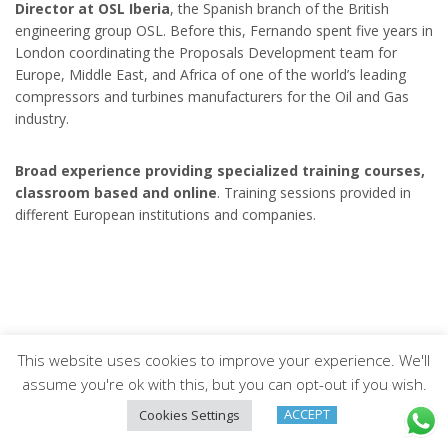
Director at OSL Iberia
, the Spanish branch of the British
engineering group OSL. Before this, Fernando spent five years in
London coordinating the Proposals Development team for
Europe, Middle East, and Africa of one of the world’s leading
compressors and turbines manufacturers for the Oil and Gas
industry.
Broad experience providing specialized training courses,
classroom based and online
. Training sessions provided in
different European institutions and companies.
This website uses cookies to improve your experience. We'll
Arveng Training S.L. - Copyright ©2026.
assume you're ok with this, but you can opt-out if you wish.
ACCEPT
Cookies Settings