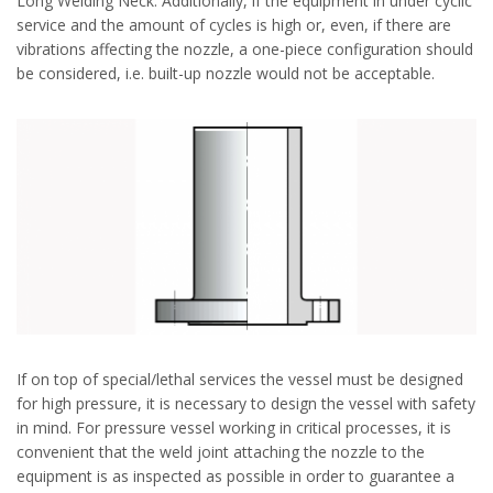
Long Welding Neck. Additionally, if the equipment in under cyclic
service and the amount of cycles is high or, even, if there are
vibrations affecting the nozzle, a one-piece configuration should
be considered, i.e. built-up nozzle would not be acceptable.
If on top of special/lethal services the vessel must be designed
for high pressure, it is necessary to design the vessel with safety
in mind. For pressure vessel working in critical processes, it is
convenient that the weld joint attaching the nozzle to the
equipment is as inspected as possible in order to guarantee a