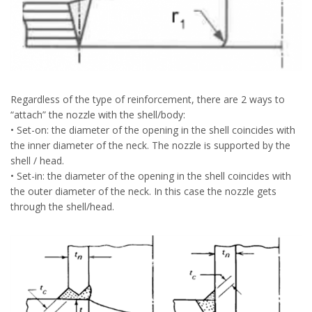
Regardless of the type of reinforcement, there are 2 ways to
“attach” the nozzle with the shell/body:
• Set-on: the diameter of the opening in the shell coincides with
the inner diameter of the neck. The nozzle is supported by the
shell / head.
• Set-in: the diameter of the opening in the shell coincides with
the outer diameter of the neck. In this case the nozzle gets
through the shell/head.