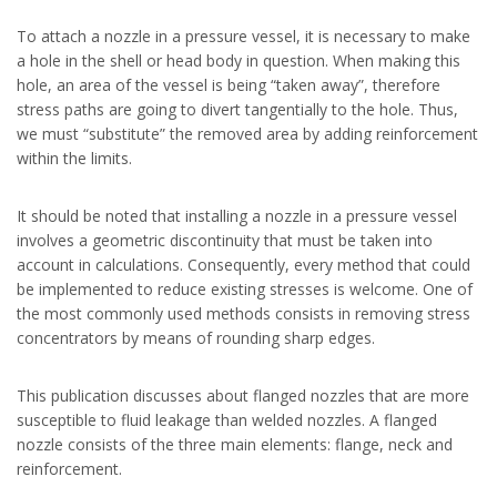
To attach a nozzle in a pressure vessel, it is necessary to make
a hole in the shell or head body in question. When making this
hole, an area of the vessel is being “taken away”, therefore
stress paths are going to divert tangentially to the hole. Thus,
we must “substitute” the removed area by adding reinforcement
within the limits.
It should be noted that installing a nozzle in a pressure vessel
involves a geometric discontinuity that must be taken into
account in calculations. Consequently, every method that could
be implemented to reduce existing stresses is welcome. One of
the most commonly used methods consists in removing stress
concentrators by means of rounding sharp edges.
This publication discusses about flanged nozzles that are more
susceptible to fluid leakage than welded nozzles. A flanged
nozzle consists of the three main elements: flange, neck and
reinforcement.