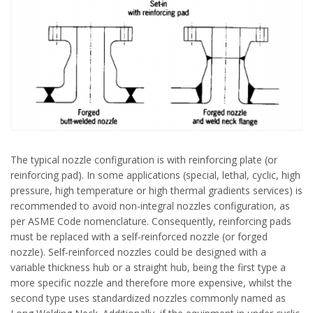
The typical nozzle configuration is with reinforcing plate (or
reinforcing pad). In some applications (special, lethal, cyclic, high
pressure, high temperature or high thermal gradients services) is
recommended to avoid non-integral nozzles configuration, as
per ASME Code nomenclature. Consequently, reinforcing pads
must be replaced with a self-reinforced nozzle (or forged
nozzle). Self-reinforced nozzles could be designed with a
variable thickness hub or a straight hub, being the first type a
more specific nozzle and therefore more expensive, whilst the
second type uses standardized nozzles commonly named as