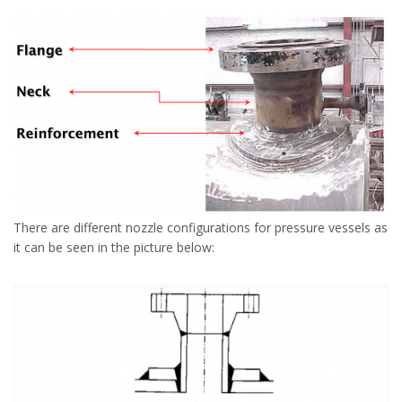
There are different nozzle configurations for pressure vessels as
it can be seen in the picture below: