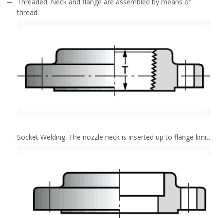
Threaded. Neck and flange are assembled by means of
thread.
Socket Welding. The nozzle neck is inserted up to flange limit.