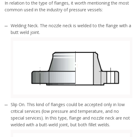
In relation to the type of flanges, it worth mentioning the most
common used in the industry of pressure vessels:
Welding Neck. The nozzle neck is welded to the flange with a
butt weld joint.
Slip On. This kind of flanges could be accepted only in low
critical services (low pressure and temperature, and no
special services). In this type, flange and nozzle neck are not
welded with a butt-weld joint, but both fillet welds.