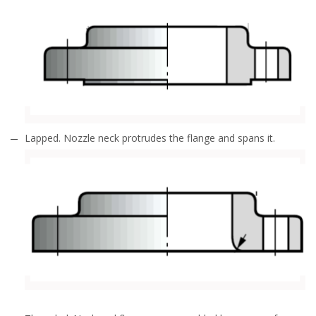
Lapped. Nozzle neck protrudes the flange and spans it.