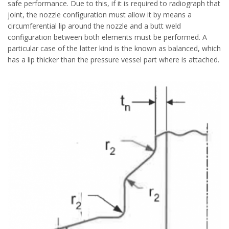
safe performance. Due to this, if it is required to radiograph that
joint, the nozzle configuration must allow it by means a
circumferential lip around the nozzle and a butt weld
configuration between both elements must be performed. A
particular case of the latter kind is the known as balanced, which
has a lip thicker than the pressure vessel part where is attached.