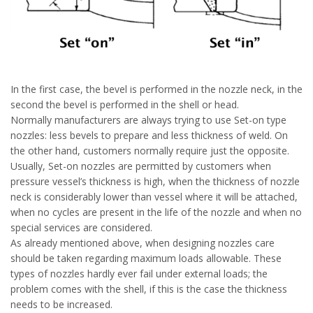
In the first case, the bevel is performed in the nozzle neck, in the
second the bevel is performed in the shell or head.
Normally manufacturers are always trying to use Set-on type
nozzles: less bevels to prepare and less thickness of weld. On
the other hand, customers normally require just the opposite.
Usually, Set-on nozzles are permitted by customers when
pressure vessel’s thickness is high, when the thickness of nozzle
neck is considerably lower than vessel where it will be attached,
when no cycles are present in the life of the nozzle and when no
special services are considered.
As already mentioned above, when designing nozzles care
should be taken regarding maximum loads allowable. These
types of nozzles hardly ever fail under external loads; the
problem comes with the shell, if this is the case the thickness
needs to be increased.