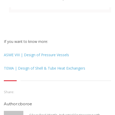
If you want to know more:
ASME VIII | Design of Pressure Vessels
TEMA | Design of Shell & Tube Heat Exchangers
Share:
Author:cboroe
César Boró Martín. Industrial Engineering with