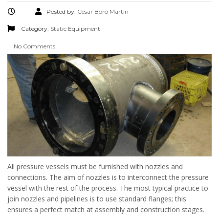
Posted by:
César Boró Martín
Category:
Static Equipment
No Comments
All pressure vessels must be furnished with nozzles and
connections. The aim of nozzles is to interconnect the pressure
vessel with the rest of the process. The most typical practice to
join nozzles and pipelines is to use standard flanges; this
ensures a perfect match at assembly and construction stages.