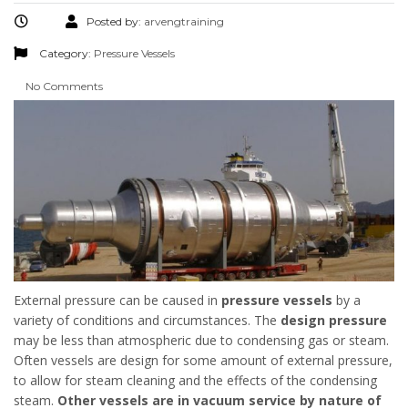
Posted by:
arvengtraining
Category:
Pressure Vessels
No Comments
External pressure can be caused in
pressure
vessels
by a
variety of conditions and circumstances. The
design
pressure
may be less than atmospheric due to condensing gas or steam.
Often vessels are design for some amount of external pressure,
to allow for steam cleaning and the effects of the condensing
steam.
Other vessels are in vacuum service by nature of