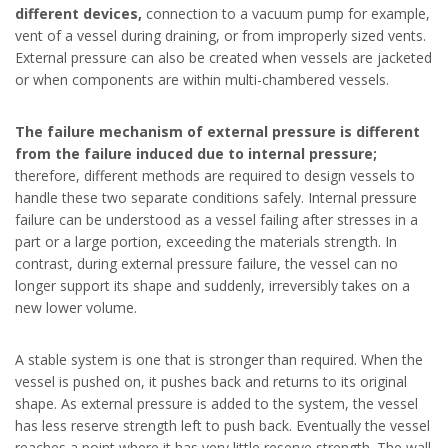
different devices,
connection to a vacuum pump for example,
vent of a vessel during draining, or from improperly sized vents.
External pressure can also be created when vessels are jacketed
or when components are within multi-chambered vessels.
The failure mechanism of external pressure is different
from the failure induced due to internal pressure;
therefore, different methods are required to design vessels to
handle these two separate conditions safely. Internal pressure
failure can be understood as a vessel failing after stresses in a
part or a large portion, exceeding the materials strength. In
contrast, during external pressure failure, the vessel can no
longer support its shape and suddenly, irreversibly takes on a
new lower volume.
A stable system is one that is stronger than required. When the
vessel is pushed on, it pushes back and returns to its original
shape. As external pressure is added to the system, the vessel
has less reserve strength left to push back. Eventually the vessel
reaches a point where it has very little reserve strength. The wall