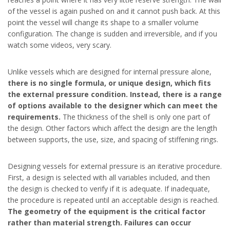
of the vessel is again pushed on and it cannot push back. At this
point the vessel will change its shape to a smaller volume
configuration. The change is sudden and irreversible, and if you
watch some videos, very scary.
Unlike vessels which are designed for internal pressure alone,
there is no single formula, or unique design, which fits
the external pressure condition. Instead, there is a range
of options available to the designer which can meet the
requirements.
The thickness of the shell is only one part of
the design. Other factors which affect the design are the length
between supports, the use, size, and spacing of stiffening rings.
Designing vessels for external pressure is an iterative procedure.
First, a design is selected with all variables included, and then
the design is checked to verify if it is adequate. If inadequate,
the procedure is repeated until an acceptable design is reached.
The geometry of the equipment is the critical factor
rather than material strength. Failures can occur