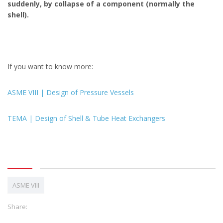
suddenly, by collapse of a component (normally the
shell).
If you want to know more:
ASME VIII | Design of Pressure Vessels
TEMA | Design of Shell & Tube Heat Exchangers
ASME VIII
Share: