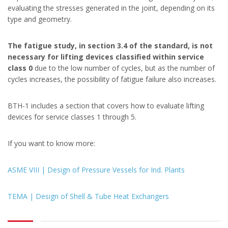
evaluating the stresses generated in the joint, depending on its
type and geometry.
The fatigue study, in section 3.4 of the standard, is not
necessary for lifting devices classified within service
class 0
due to the low number of cycles, but as the number of
cycles increases, the possibility of fatigue failure also increases.
BTH-1 includes a section that covers how to evaluate lifting
devices for service classes 1 through 5.
If you want to know more:
ASME VIII | Design of Pressure Vessels for Ind. Plants
TEMA | Design of Shell & Tube Heat Exchangers