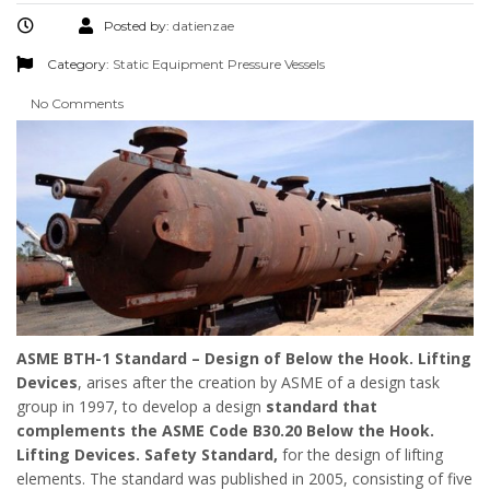
Posted by:
datienzae
Category:
Static Equipment
Pressure Vessels
No Comments
ASME BTH-1 Standard – Design of Below the Hook. Lifting
Devices
, arises after the creation by ASME of a design task
group in 1997, to develop a design
standard that
complements the ASME Code B30.20 Below the Hook.
Lifting Devices. Safety Standard,
for the design of lifting
elements. The standard was published in 2005, consisting of five