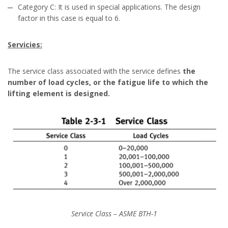
Category C: It is used in special applications. The design
factor in this case is equal to 6.
Servicies:
The service class associated with the service defines
the
number of load cycles, or the fatigue life to which the
lifting element is designed.
Service Class – ASME BTH-1