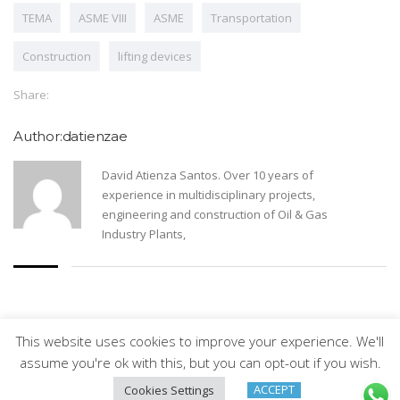
TEMA
ASME VIII
ASME
Transportation
Construction
lifting devices
Share:
Author:datienzae
David Atienza Santos. Over 10 years of
experience in multidisciplinary projects,
engineering and construction of Oil & Gas
Industry Plants,
This website uses cookies to improve your experience. We'll
Arveng Training S.L. - Copyright ©2026.
assume you're ok with this, but you can opt-out if you wish.
ACCEPT
Cookies Settings