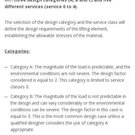
different services (service 0 to 4).
The selection of the design category and the service class will
define the design requirements of the lifting element,
establishing the allowable stresses of the material.
Categories:
Category A: The magnitude of the load is predictable, and the
environmental conditions are not severe. The design factor
considered is equal to 2. This category is limited to service
classes 0.
Category B: The magnitude of the load is not predictable in
the design and can vary considerably or the environmental
conditions can be severe. The design factor in this case is
equal to 3. This is the most common design case unless a
qualified designer considers the use of category A
appropriate.