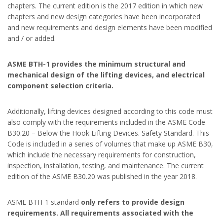
chapters. The current edition is the 2017 edition in which new
chapters and new design categories have been incorporated
and new requirements and design elements have been modified
and / or added.
ASME BTH-1 provides the minimum structural and
mechanical design of the lifting devices, and electrical
component selection criteria.
Additionally, lifting devices designed according to this code must
also comply with the requirements included in the ASME Code
B30.20 – Below the Hook Lifting Devices. Safety Standard. This
Code is included in a series of volumes that make up ASME B30,
which include the necessary requirements for construction,
inspection, installation, testing, and maintenance. The current
edition of the ASME B30.20 was published in the year 2018.
ASME BTH-1 standard
only refers to provide design
requirements. All requirements associated with the