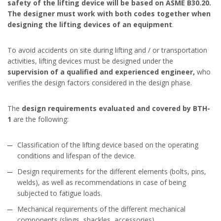
safety of the lifting device will be based on ASME B30.20.
The designer must work with both codes together when
designing the lifting devices of an equipment
.
To avoid accidents on site during lifting and / or transportation
activities, lifting devices must be designed under the
supervision of a qualified and experienced engineer,
who
verifies the design factors considered in the design phase.
The
design requirements evaluated and covered by BTH-
1
are the following:
Classification of the lifting device based on the operating
conditions and lifespan of the device.
Design requirements for the different elements (bolts, pins,
welds), as well as recommendations in case of being
subjected to fatigue loads.
Mechanical requirements of the different mechanical
components (slings, shackles, accessories).