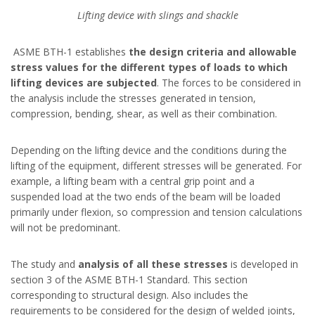
Lifting device with slings and shackle
ASME BTH-1 establishes
the design criteria and allowable
stress values for the different types of loads to which
lifting devices are subjected
. The forces to be considered in
the analysis include the stresses generated in tension,
compression, bending, shear, as well as their combination.
Depending on the lifting device and the conditions during the
lifting of the equipment, different stresses will be generated. For
example, a lifting beam with a central grip point and a
suspended load at the two ends of the beam will be loaded
primarily under flexion, so compression and tension calculations
will not be predominant.
The study and
analysis of all these stresses
is developed in
section 3 of the ASME BTH-1 Standard. This section
corresponding to structural design. Also includes the
requirements to be considered for the design of welded joints,