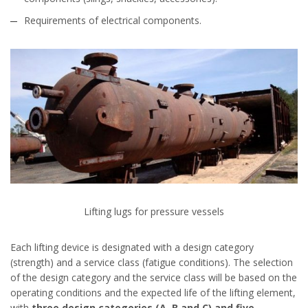
Requirements of electrical components.
Lifting lugs for pressure vessels
Each lifting device is designated with a design category
(strength) and a service class (fatigue conditions). The selection
of the design category and the service class will be based on the
operating conditions and the expected life of the lifting element,
with
three design categories (A, B and C) and five