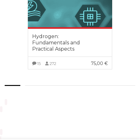
Hydrogen:
Fundamentals and
Practical Aspects
75,00
€
15
272
VIEW MORE