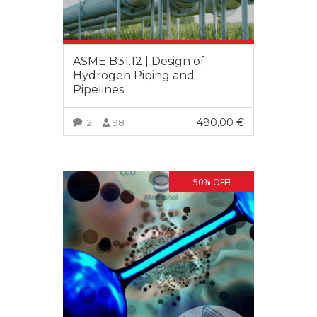
ASME B31.12 | Design of
Hydrogen Piping and
Pipelines
480,00
€
12
98
VIEW MORE
50% OFF!