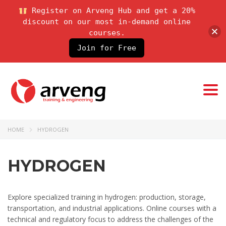
Register on Arveng Hub and get a 20%
discount on our most in-demand online
courses.
Join for Free
Togg
navi
HOME
HYDROGEN
HYDROGEN
Explore specialized training in hydrogen: production, storage,
transportation, and industrial applications. Online courses with a
technical and regulatory focus to address the challenges of the