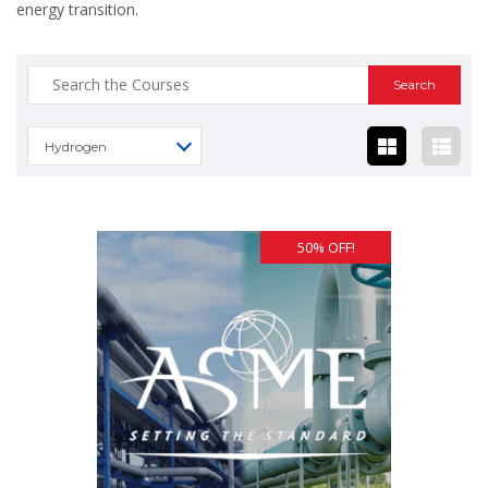
energy transition.
Search
for:
Hydrogen
50% OFF!