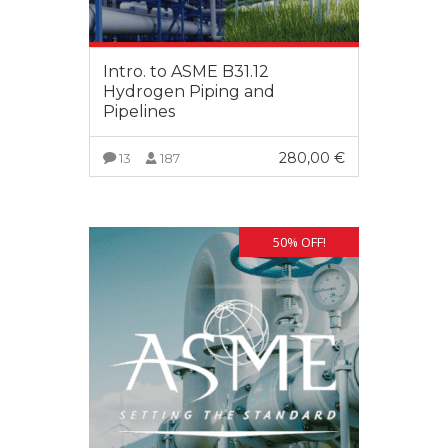
Intro. to ASME B31.12
Hydrogen Piping and
Pipelines
280,00
€
13
187
VIEW MORE
50% OFF!