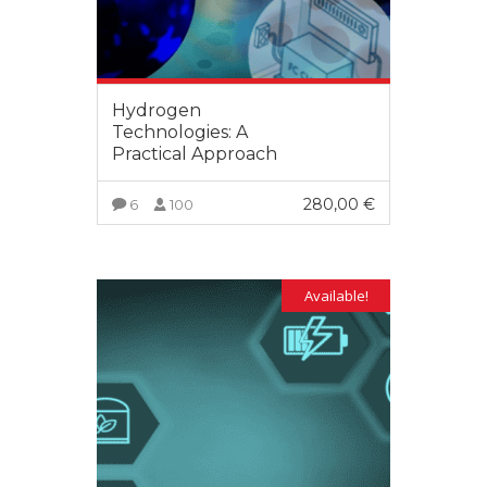
Hydrogen
Technologies: A
Practical Approach
280,00
€
6
100
VIEW MORE
Available!