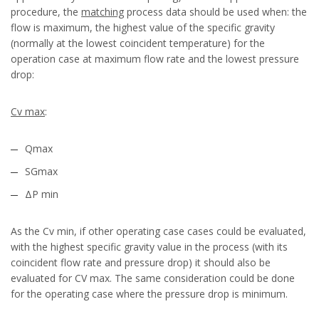
procedure, the
matching
process data should be used when: the
flow is maximum, the highest value of the specific gravity
(normally at the lowest coincident temperature) for the
operation case at maximum flow rate and the lowest pressure
drop:
Cv max
:
Qmax
SGmax
ΔP min
As the Cv min, if other operating case cases could be evaluated,
with the highest specific gravity value in the process (with its
coincident flow rate and pressure drop) it should also be
evaluated for CV max. The same consideration could be done
for the operating case where the pressure drop is minimum.