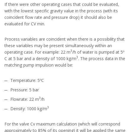
If there were other operating cases that could be evaluated,
with the lowest specific gravity value in the process (with its
coincident flow rate and pressure drop) it should also be
evaluated for CV min.
Process variables are coincident when there is a possibility that
these variables may be present simultaneously within an
3
operating case. For example: 22 m
/h of water is pumped at 5º
3
C at 5 bar and a density of 1000 kg/m
. The process data in the
matching pump impulsion would be:
Temperature: 5ºC
Pressure: 5 bar
3
Flowrate: 22 m
/h
3
Density: 1000 kg/m
For the valve Cv maximum calculation (which will correspond
approximately to 85% of its opening) it will be applied the same