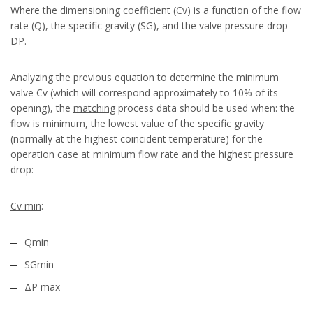
Where the dimensioning coefficient (Cv) is a function of the flow
rate (Q), the specific gravity (SG), and the valve pressure drop
DP.
Analyzing the previous equation to determine the minimum
valve Cv (which will correspond approximately to 10% of its
opening), the
matching
process data should be used when: the
flow is minimum, the lowest value of the specific gravity
(normally at the highest coincident temperature) for the
operation case at minimum flow rate and the highest pressure
drop:
Cv min
:
Qmin
SGmin
ΔP max