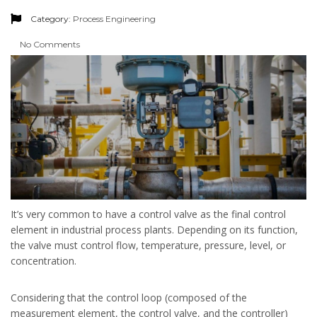
Category:
Process Engineering
No Comments
It’s very common to have a control valve as the final control
element in industrial process plants. Depending on its function,
the valve must control flow, temperature, pressure, level, or
concentration.
Considering that the control loop (composed of the
measurement element, the control valve, and the controller)