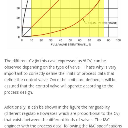
The different Cv (in this case expressed as %Cv) can be
observed depending on the type of valve. . That’s why is very
important to correctly define the limits of process data that
define the control valve. Once the limits are defined, it will be
assured that the control valve will operate according to the
process design.
Additionally, It can be shown in the figure the rangeability
(different regulable flowrates which are proportional to the Cv)
that exists between the different kinds of valves. The I&C
engineer with the process data, following the I&C specifications