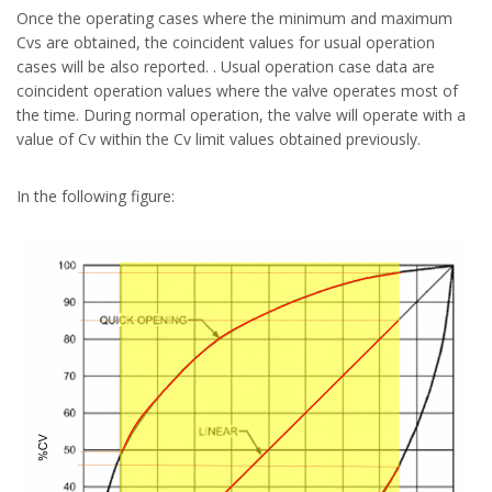
Once the operating cases where the minimum and maximum
Cvs are obtained, the coincident values for usual operation
cases will be also reported. . Usual operation case data are
coincident operation values where the valve operates most of
the time. During normal operation, the valve will operate with a
value of Cv within the Cv limit values obtained previously.
In the following figure: