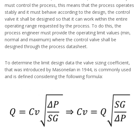
must control the process, this means that the process operates
stably and it must behave according to the design, the control
valve it shall be designed so that it can work within the entire
operating range requested by the process. To do this, the
process engineer must provide the operating limit values (min,
normal and maximum) where the control valve shall be
designed through the process datasheet.
To determine the limit design data the valve sizing coefficient,
that was introduced by Masoneilan in 1944, is commonly used
and is defined considering the following formula: