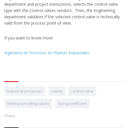
department and project instructions, selects the control valve
type with the Control valves vendors. Then, the Engineering
department validates if the selected control valve is technically
valid from the process point of view.
If you want to know more:
Ingeniería de Procesos en Plantas Industriales
Industrial processes
valves
control valve
limiting operating values
sizing coefficient
Share: