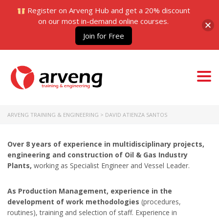
Register on Arveng Hub and get a 20% discount
on our most in-demand online courses.
Join for Free
Togg
navi
ARVENG TRAINING & ENGINEERING
>
DAVID ATIENZA SANTOS
Over 8 years of experience in multidisciplinary projects,
engineering and construction of Oil & Gas Industry
Plants,
working as Specialist Engineer and Vessel Leader.
As Production Management, experience in the
development of work methodologies
(procedures,
routines), training and selection of staff. Experience in