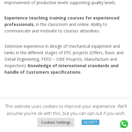
improvement of productive levels supporting quality levels.
Experience teaching training courses for experienced
professionals,
in the classroom and online. Ability to
communicate and motivate to courses attendees.
Extensive experience in design of mechanical equipment and
tanks in the different stages of EPC projects (Offers, Basic and
Detail Engineering, FEED – OBE Projects, Manufacture and
Inspection).
Knowledge of international standards and
handle of Customers specifications.
This website uses cookies to improve your experience. We'll
Arveng Training S.L. - Copyright ©2026.
assume you're ok with this, but you can opt-out if you wish.
ACCEPT
Cookies Settings