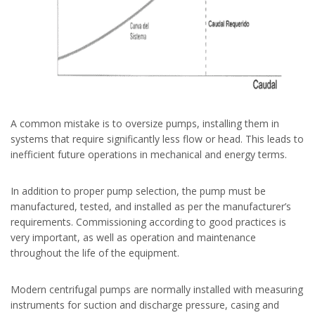
A common mistake is to oversize pumps, installing them in
systems that require significantly less flow or head. This leads to
inefficient future operations in mechanical and energy terms.
In addition to proper pump selection, the pump must be
manufactured, tested, and installed as per the manufacturer’s
requirements. Commissioning according to good practices is
very important, as well as operation and maintenance
throughout the life of the equipment.
Modern centrifugal pumps are normally installed with measuring
instruments for suction and discharge pressure, casing and