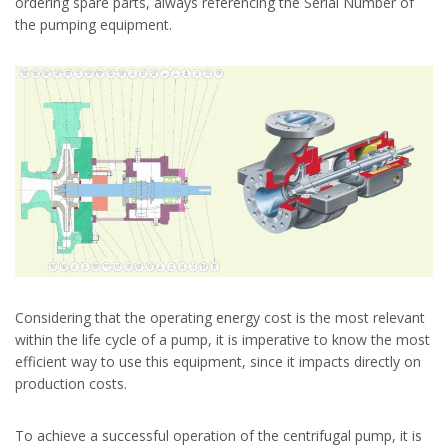
ordering spare parts, always referencing the Serial Number of
the pumping equipment.
Considering that the operating energy cost is the most relevant
within the life cycle of a pump, it is imperative to know the most
efficient way to use this equipment, since it impacts directly on
production costs.
To achieve a successful operation of the centrifugal pump, it is