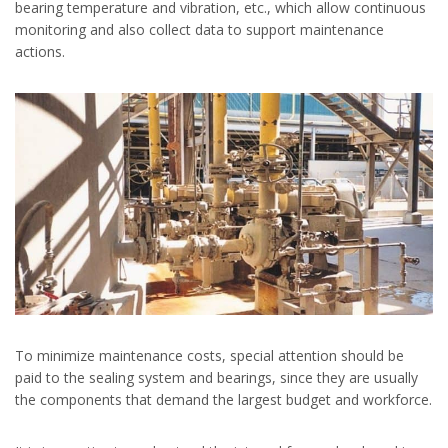
bearing temperature and vibration, etc., which allow continuous
monitoring and also collect data to support maintenance
actions.
To minimize maintenance costs, special attention should be
paid to the sealing system and bearings, since they are usually
the components that demand the largest budget and workforce.