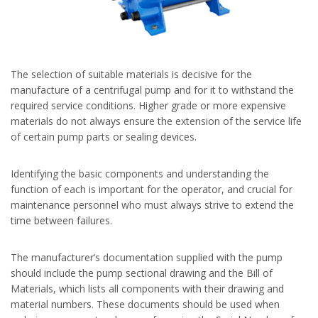
The selection of suitable materials is decisive for the
manufacture of a centrifugal pump and for it to withstand the
required service conditions. Higher grade or more expensive
materials do not always ensure the extension of the service life
of certain pump parts or sealing devices.
Identifying the basic components and understanding the
function of each is important for the operator, and crucial for
maintenance personnel who must always strive to extend the
time between failures.
The manufacturer’s documentation supplied with the pump
should include the pump sectional drawing and the Bill of
Materials, which lists all components with their drawing and
material numbers. These documents should be used when