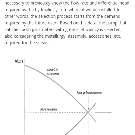
necessary to previously know the flow rate and differential head
required by the hydraulic system where it will be installed. In
other words, the selection process starts from the demand
required by the future user. Based on this data, the pump that
satisfies both parameters with greater efficiency is selected,
also considering the metallurgy, assembly, accessories, etc.
required for the service.