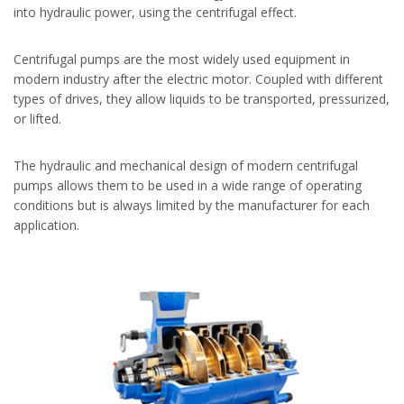
into hydraulic power, using the centrifugal effect.
Centrifugal pumps are the most widely used equipment in
modern industry after the electric motor. Coupled with different
types of drives, they allow liquids to be transported, pressurized,
or lifted.
The hydraulic and mechanical design of modern centrifugal
pumps allows them to be used in a wide range of operating
conditions but is always limited by the manufacturer for each
application.