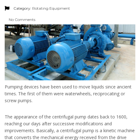
Category:
Rotating Equipment
No Comments
Pumping devices have been used to move liquids since ancient
times. The first of them were waterwheels, reciprocating or
screw pumps.
The appearance of the centrifugal pump dates back to 1600,
reaching our days after successive modifications and
improvements. Basically, a centrifugal pump is a kinetic machine
that converts the mechanical energy received from the drive