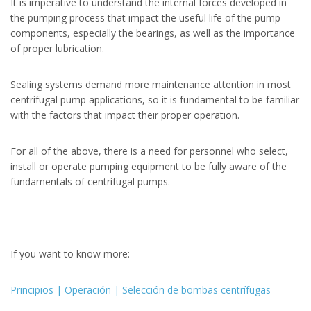
It is imperative to understand the internal forces developed in
the pumping process that impact the useful life of the pump
components, especially the bearings, as well as the importance
of proper lubrication.
Sealing systems demand more maintenance attention in most
centrifugal pump applications, so it is fundamental to be familiar
with the factors that impact their proper operation.
For all of the above, there is a need for personnel who select,
install or operate pumping equipment to be fully aware of the
fundamentals of centrifugal pumps.
If you want to know more:
Principios | Operación | Selección de bombas centrífugas