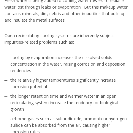
Fresh water is being added to cooling water towers to replace
water lost through leaks or evaporation. But this makeup water
contains minerals, dirt, debris and other impurities that build up
and insulate the metal surfaces.
Open recirculating cooling systems are inherently subject
impurities-related problems such as:
cooling by evaporation increases the dissolved solids
concentration in the water, raising corrosion and deposition
tendencies
the relatively higher temperatures significantly increase
corrosion potential
the longer retention time and warmer water in an open
recirculating system increase the tendency for biological
growth
airborne gases such as sulfur dioxide, ammonia or hydrogen
sulfide can be absorbed from the air, causing higher
corrosion rates