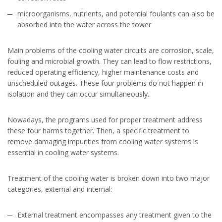
microorganisms, nutrients, and potential foulants can also be
absorbed into the water across the tower
Main problems of the cooling water circuits are corrosion, scale,
fouling and microbial growth. They can lead to flow restrictions,
reduced operating efficiency, higher maintenance costs and
unscheduled outages. These four problems do not happen in
isolation and they can occur simultaneously.
Nowadays, the programs used for proper treatment address
these four harms together. Then, a specific treatment to
remove damaging impurities from cooling water systems is
essential in cooling water systems.
Treatment of the cooling water is broken down into two major
categories, external and internal:
External treatment encompasses any treatment given to the