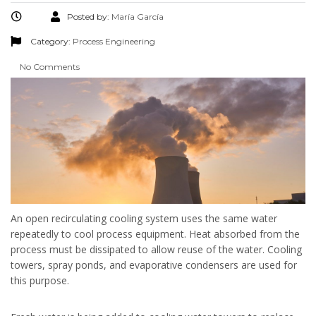
Posted by:
María García
Category:
Process Engineering
No Comments
An open recirculating cooling system uses the same water
repeatedly to cool process equipment. Heat absorbed from the
process must be dissipated to allow reuse of the water. Cooling
towers, spray ponds, and evaporative condensers are used for
this purpose.