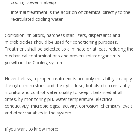
cooling tower makeup.
Internal treatment is the addition of chemical directly to the
recirculated cooling water
Corrosion inhibitors, hardness stabilizers, dispersants and
microbiocides should be used for conditioning purposes.
Treatment shall be selected to eliminate or at least reducing the
mechanical contaminations and prevent microorganism´s
growth in the Cooling system.
Nevertheless, a proper treatment is not only the ability to apply
the right chemistries and the right dose, but also to constantly
monitor and control water quality to keep it balanced at all
times, by monitoring pH, water temperature, electrical
conductivity, microbiological activity, corrosion, chemistry levels
and other variables in the system.
If you want to know more: