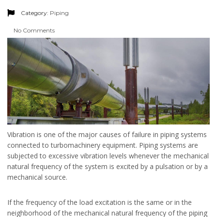
Category:
Piping
No Comments
Vibration is one of the major causes of failure in piping systems
connected to turbomachinery equipment. Piping systems are
subjected to excessive vibration levels whenever the mechanical
natural frequency of the system is excited by a pulsation or by a
mechanical source.
If the frequency of the load excitation is the same or in the
neighborhood of the mechanical natural frequency of the piping