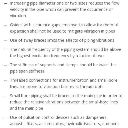
Increasing pipe diameter one or two sizes reduces the flow
velocity in the pipe which can prevent the occurrence of
vibration
Guides with clearance gaps employed to allow for thermal
expansion shall not be used to mitigate vibration in pipes
Use of sway braces limits the effects of piping vibrations
The natural frequency of the piping system should be above
the highest excitation frequency by a factor of two
The stiffness of supports and clamps should be twice the
pipe span stiffness
Threaded connections for instrumentation and small-bore
lines are prone to vibration failures at thread roots
Small bore piping shall be braced to the main pipe in order to
reduce the relative vibrations between the small-bore lines
and the main pipe
Use of pulsation control devices such as dampeners,
acoustic filters, accumulators, hydraulic isolators, dampers,