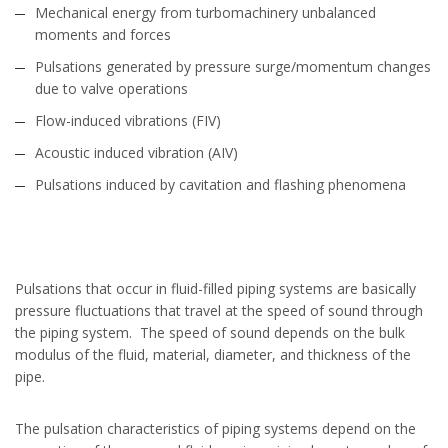
Mechanical energy from turbomachinery unbalanced
moments and forces
Pulsations generated by pressure surge/momentum changes
due to valve operations
Flow-induced vibrations (FIV)
Acoustic induced vibration (AIV)
Pulsations induced by cavitation and flashing phenomena
Pulsations that occur in fluid-filled piping systems are basically
pressure fluctuations that travel at the speed of sound through
the piping system. The speed of sound depends on the bulk
modulus of the fluid, material, diameter, and thickness of the
pipe.
The pulsation characteristics of piping systems depend on the