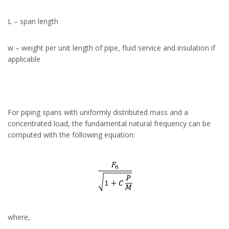
L – span length
w – weight per unit length of pipe, fluid service and insulation if
applicable
For piping spans with uniformly distributed mass and a
concentrated load, the fundamental natural frequency can be
computed with the following equation:
where,