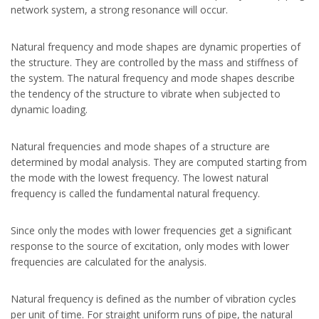
network system, a strong resonance will occur.
Natural frequency and mode shapes are dynamic properties of
the structure. They are controlled by the mass and stiffness of
the system. The natural frequency and mode shapes describe
the tendency of the structure to vibrate when subjected to
dynamic loading.
Natural frequencies and mode shapes of a structure are
determined by modal analysis. They are computed starting from
the mode with the lowest frequency. The lowest natural
frequency is called the fundamental natural frequency.
Since only the modes with lower frequencies get a significant
response to the source of excitation, only modes with lower
frequencies are calculated for the analysis.
Natural frequency is defined as the number of vibration cycles
per unit of time. For straight uniform runs of pipe, the natural