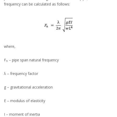
frequency can be calculated as follows:
where,
F
– pipe span natural frequency
n
λ – frequency factor
g – gravitational acceleration
E – modulus of elasticity
I – moment of inertia