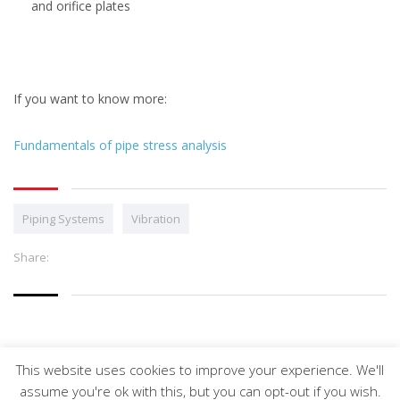
and orifice plates
If you want to know more:
Fundamentals of pipe stress analysis
Piping Systems
Vibration
Share:
This website uses cookies to improve your experience. We'll
Arveng Training S.L. - Copyright ©2026.
assume you're ok with this, but you can opt-out if you wish.