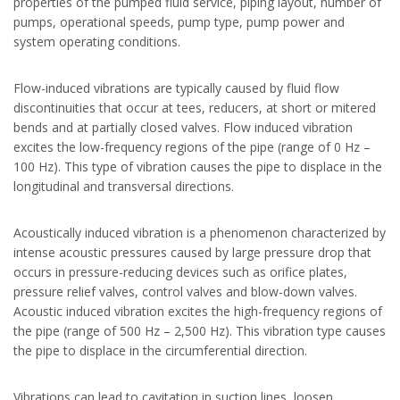
properties of the pumped fluid service, piping layout, number of
pumps, operational speeds, pump type, pump power and
system operating conditions.
Flow-induced vibrations are typically caused by fluid flow
discontinuities that occur at tees, reducers, at short or mitered
bends and at partially closed valves. Flow induced vibration
excites the low-frequency regions of the pipe (range of 0 Hz –
100 Hz). This type of vibration causes the pipe to displace in the
longitudinal and transversal directions.
Acoustically induced vibration is a phenomenon characterized by
intense acoustic pressures caused by large pressure drop that
occurs in pressure-reducing devices such as orifice plates,
pressure relief valves, control valves and blow-down valves.
Acoustic induced vibration excites the high-frequency regions of
the pipe (range of 500 Hz – 2,500 Hz). This vibration type causes
the pipe to displace in the circumferential direction.
Vibrations can lead to cavitation in suction lines, loosen