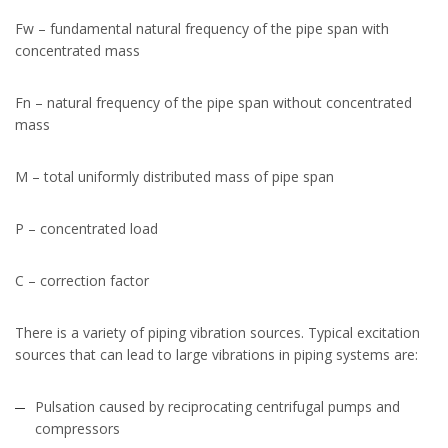
Fw – fundamental natural frequency of the pipe span with
concentrated mass
Fn – natural frequency of the pipe span without concentrated
mass
M – total uniformly distributed mass of pipe span
P – concentrated load
C – correction factor
There is a variety of piping vibration sources. Typical excitation
sources that can lead to large vibrations in piping systems are:
Pulsation caused by reciprocating centrifugal pumps and
compressors