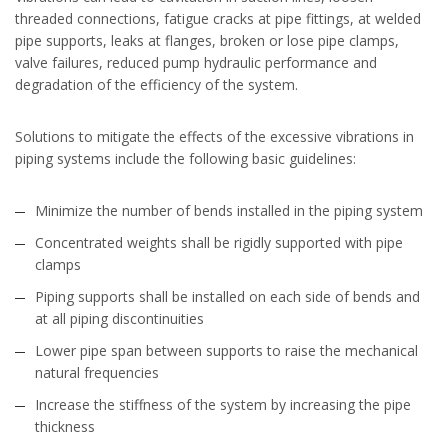
threaded connections, fatigue cracks at pipe fittings, at welded
pipe supports, leaks at flanges, broken or lose pipe clamps,
valve failures, reduced pump hydraulic performance and
degradation of the efficiency of the system.
Solutions to mitigate the effects of the excessive vibrations in
piping systems include the following basic guidelines:
Minimize the number of bends installed in the piping system
Concentrated weights shall be rigidly supported with pipe
clamps
Piping supports shall be installed on each side of bends and
at all piping discontinuities
Lower pipe span between supports to raise the mechanical
natural frequencies
Increase the stiffness of the system by increasing the pipe
thickness