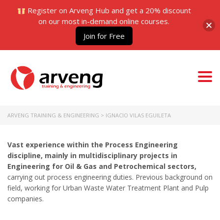
Register on Arveng Hub and get a 20% discount
on our most in-demand online courses.
Join for Free
Togg
navi
ARVENG TRAINING & ENGINEERING
>
IGNACIO VILAS EGUILETA
Vast experience within the Process Engineering
discipline, mainly in multidisciplinary projects in
Engineering for Oil & Gas and Petrochemical sectors,
carrying out process engineering duties. Previous background on
field, working for Urban Waste Water Treatment Plant and Pulp
companies.