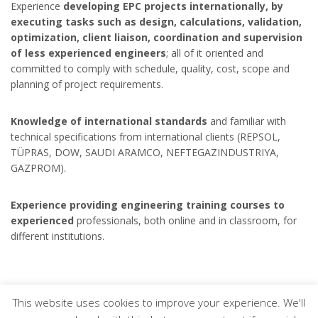
Experience
developing EPC projects internationally, by
executing tasks such as design, calculations, validation,
optimization, client liaison, coordination and supervision
of less experienced engineers
; all of it oriented and
committed to comply with schedule, quality, cost, scope and
planning of project requirements.
Knowledge of international standards
and familiar with
technical specifications from international clients (REPSOL,
TÜPRAS, DOW, SAUDI ARAMCO, NEFTEGAZINDUSTRIYA,
GAZPROM).
Experience providing engineering training courses to
experienced
professionals, both online and in classroom, for
different institutions.
This website uses cookies to improve your experience. We'll