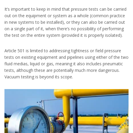
It’s important to keep in mind that pressure tests can be carried
out on the equipment or system as a whole (common practice
in new systems to be installed), or they can also be carried out
on a single part of it, when there’s no possibility of performing
the test on the entire system (provided it is properly isolated).
Article 501 is limited to addressing tightness or field pressure
tests on existing equipment and pipelines using either of the two
fluid medias, liquid or gas, meaning it also includes pneumatic
tests, although these are potentially much more dangerous.
Vacuum testing is beyond its scope.