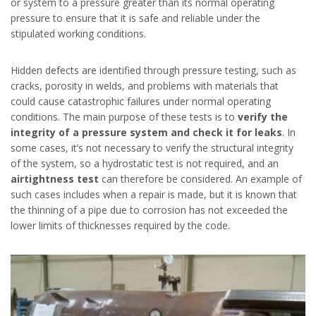
or system to a pressure greater than its normal operating
pressure to ensure that it is safe and reliable under the
stipulated working conditions.
Hidden defects are identified through pressure testing, such as
cracks, porosity in welds, and problems with materials that
could cause catastrophic failures under normal operating
conditions. The main purpose of these tests is to
verify the
integrity of a pressure system and check it for leaks
. In
some cases, it’s not necessary to verify the structural integrity
of the system, so a hydrostatic test is not required, and an
airtightness test
can therefore be considered. An example of
such cases includes when a repair is made, but it is known that
the thinning of a pipe due to corrosion has not exceeded the
lower limits of thicknesses required by the code.