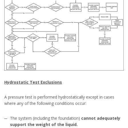
Hydrostatic Test Exclusions
A pressure test is performed hydrostatically except in cases
where any of the following conditions occur:
The system (including the foundation)
cannot adequately
support the weight of the liquid.