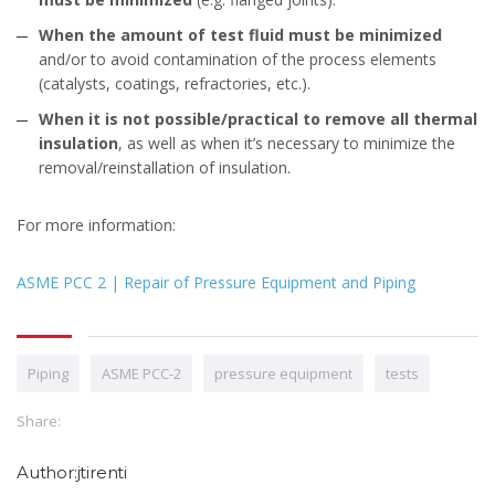
When the amount of test fluid must be minimized
and/or to avoid contamination of the process elements
(catalysts, coatings, refractories, etc.).
When it is not possible/practical to remove all thermal
insulation
, as well as when it’s necessary to minimize the
removal/reinstallation of insulation.
For more information:
ASME PCC 2 | Repair of Pressure Equipment and Piping
Piping
ASME PCC-2
pressure equipment
tests
Share:
Author:jtirenti