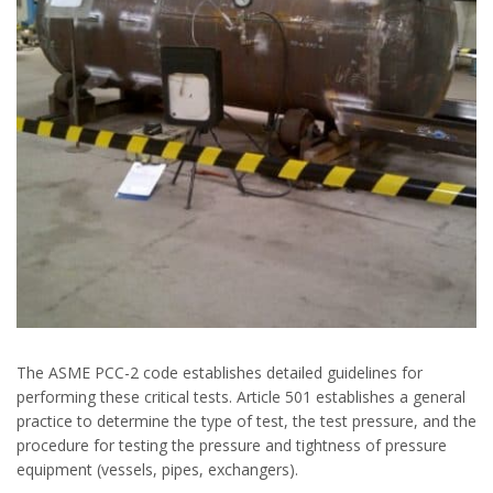
The ASME PCC-2 code establishes detailed guidelines for
performing these critical tests. Article 501 establishes a general
practice to determine the type of test, the test pressure, and the
procedure for testing the pressure and tightness of pressure
equipment (vessels, pipes, exchangers).