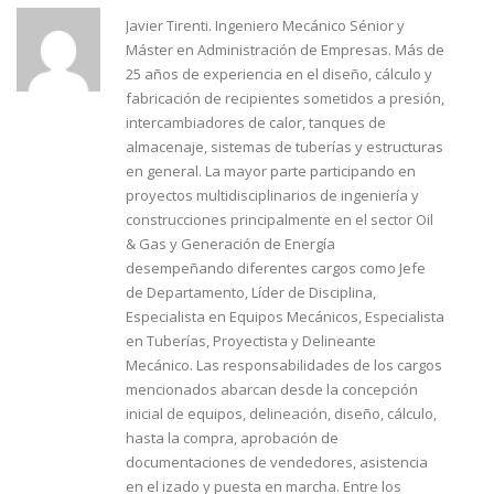
Javier Tirenti. Ingeniero Mecánico Sénior y
Máster en Administración de Empresas. Más de
25 años de experiencia en el diseño, cálculo y
fabricación de recipientes sometidos a presión,
intercambiadores de calor, tanques de
almacenaje, sistemas de tuberías y estructuras
en general. La mayor parte participando en
proyectos multidisciplinarios de ingeniería y
construcciones principalmente en el sector Oil
& Gas y Generación de Energía
desempeñando diferentes cargos como Jefe
de Departamento, Líder de Disciplina,
Especialista en Equipos Mecánicos, Especialista
en Tuberías, Proyectista y Delineante
Mecánico. Las responsabilidades de los cargos
mencionados abarcan desde la concepción
inicial de equipos, delineación, diseño, cálculo,
hasta la compra, aprobación de
documentaciones de vendedores, asistencia
en el izado y puesta en marcha. Entre los