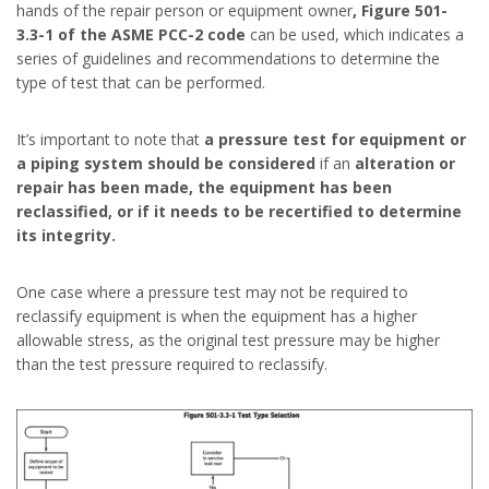
hands of the repair person or equipment owner
, Figure 501-
3.3-1 of the ASME PCC-2 code
can be used, which indicates a
series of guidelines and recommendations to determine the
type of test that can be performed.
It’s important to note that
a pressure test for equipment or
a piping system should be considered
if an
alteration or
repair has been made, the equipment has been
reclassified, or if it needs to be recertified to determine
its integrity.
One case where a pressure test may not be required to
reclassify equipment is when the equipment has a higher
allowable stress, as the original test pressure may be higher
than the test pressure required to reclassify.