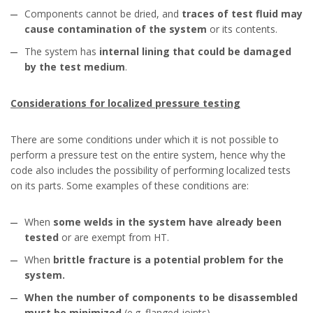
Components cannot be dried, and
traces of test fluid may
cause contamination of the system
or its contents.
The system has
internal lining that could be damaged
by the test medium
.
Considerations for localized pressure testing
There are some conditions under which it is not possible to
perform a pressure test on the entire system, hence why the
code also includes the possibility of performing localized tests
on its parts. Some examples of these conditions are:
When
some welds in the system have already been
tested
or are exempt from HT.
When
brittle fracture is a potential problem for the
system.
When the number of components to be disassembled
must be minimized
(e.g. flanged joints).