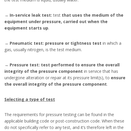
→
In-service leak test:
test
that uses the medium of the
equipment under pressure, carried out when the
equipment starts up
.
→
Pneumatic test: pressure or tightness test
in which a
gas, usually nitrogen, is the test medium.
→
Pressure test: test performed to ensure the overall
integrity of the pressure component
in service that has
undergone alteration or repair at its pressure limit(s), to
ensure
the overall integrity of the pressure component
.
Selecting a type of test
The requirements for pressure testing can be found in the
applicable building code or post-construction code. When these
do not specifically refer to any test, and it’s therefore left in the