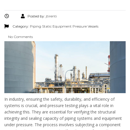
Posted by:
jtirenti
Category:
Piping
Static Equipment
Pressure Vessels
No Comments
In industry, ensuring the safety, durability, and efficiency of
systems is crucial, and pressure testing plays a vital role in
achieving this. They are essential for verifying the structural
integrity and sealing capacity of piping systems and equipment
under pressure. The process involves subjecting a component