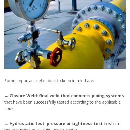
Some important definitions to keep in mind are:
→
Closure Weld: final weld that connects piping systems
that have been successfully tested according to the applicable
code.
→
Hydrostatic test: pressure or tightness test
in which
the test medium is liquid, usually water.