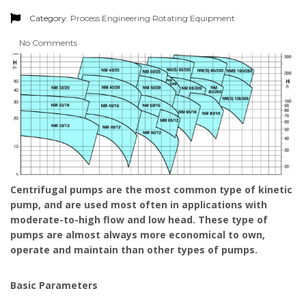
Category:
Process Engineering
Rotating Equipment
No Comments
Centrifugal pumps are the most common type of kinetic
pump, and are used most often in applications with
moderate-to-high flow and low head. These type of
pumps are almost always more economical to own,
operate and maintain than other types of pumps.
Basic Parameters