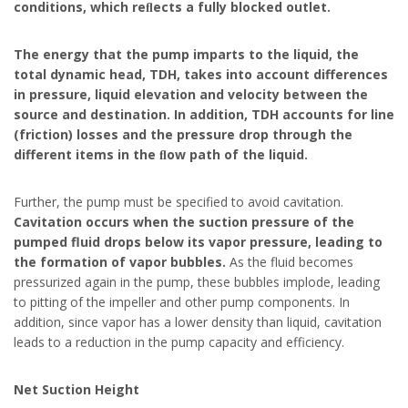
conditions, which reﬂects a fully blocked outlet.
The energy that the pump imparts to the liquid, the
total dynamic head, TDH, takes into account differences
in pressure, liquid elevation and velocity between the
source and destination. In addition, TDH accounts for line
(friction) losses and the pressure drop through the
different items in the ﬂow path of the liquid.
Further, the pump must be specified to avoid cavitation.
Cavitation occurs when the suction pressure of the
pumped fluid drops below its vapor pressure, leading to
the formation of vapor bubbles.
As the fluid becomes
pressurized again in the pump, these bubbles implode, leading
to pitting of the impeller and other pump components. In
addition, since vapor has a lower density than liquid, cavitation
leads to a reduction in the pump capacity and efficiency.
Net Suction Height