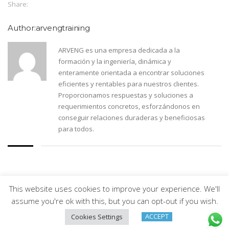
Share:
Author:arvengtraining
ARVENG es una empresa dedicada a la
formación y la ingeniería, dinámica y
enteramente orientada a encontrar soluciones
eficientes y rentables para nuestros clientes.
Proporcionamos respuestas y soluciones a
requerimientos concretos, esforzándonos en
conseguir relaciones duraderas y beneficiosas
para todos.
This website uses cookies to improve your experience. We'll
Arveng Training S.L. - Copyright ©2026.
assume you're ok with this, but you can opt-out if you wish.
ACCEPT
Cookies Settings