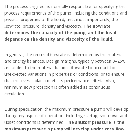
The process engineer is normally responsible for specifying the
process requirements of the pump, including the conditions and
physical properties of the liquid, and, most importantly, the
ﬂowrate, pressure, density and viscosity.
The ﬂowrate
determines the capacity of the pump, and the head
depends on the density and viscosity of the liquid.
In general, the required ﬂowrate is determined by the material
and energy balances. Design margins, typically between 0–25%,
are added to the material-balance ﬂowrate to account for
unexpected variations in properties or conditions, or to ensure
that the overall plant meets its performance criteria. Also,
minimum ﬂow protection is often added as continuous
circulation.
During speciﬁcation, the maximum pressure a pump will develop
during any aspect of operation, including startup, shutdown and
upset conditions is determined.
The shutoff pressure is the
maximum pressure a pump will develop under zero-ﬂow