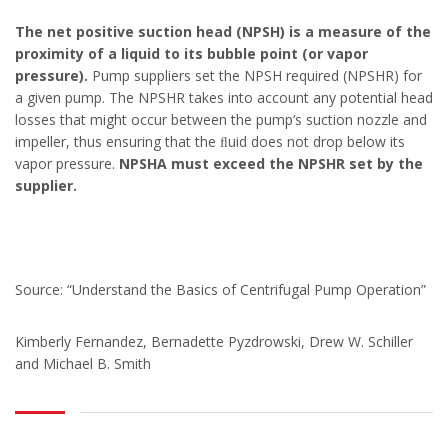
The net positive suction head (NPSH) is a measure of the
proximity of a liquid to its bubble point (or vapor
pressure).
Pump suppliers set the NPSH required (NPSHR) for
a given pump. The NPSHR takes into account any potential head
losses that might occur between the pump’s suction nozzle and
impeller, thus ensuring that the ﬂuid does not drop below its
vapor pressure.
NPSHA must exceed the NPSHR set by the
supplier.
Source: “Understand the Basics of Centrifugal Pump Operation”
Kimberly Fernandez, Bernadette Pyzdrowski, Drew W. Schiller
and Michael B. Smith